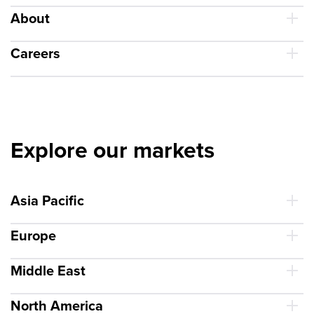
About
Careers
Explore our markets
Asia Pacific
Europe
Middle East
North America