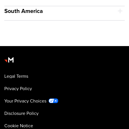
South America
Legal Terms
Privacy Policy
Your Privacy Choices
Disclosure Policy
Cookie Notice