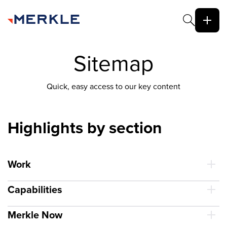
Sitemap
Quick, easy access to our key content
Highlights by section
Work
Capabilities
Merkle Now