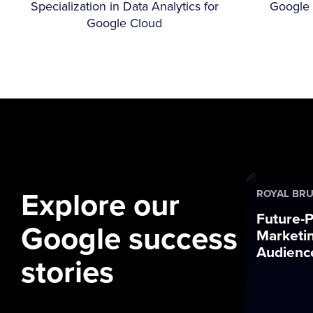
Specialization in Data Analytics for
Google 
Google Cloud
Explore our
ROYAL BRU
Future-P
Google success
Marketin
Audience
stories