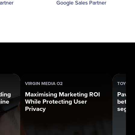
artner
Google Sales Partner
VIRGIN MEDIA O2
TOYOTA
ding
Maximising Marketing ROI
Pavin
gine
While Protecting User
bette
Privacy
segme