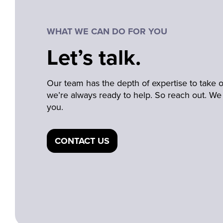
WHAT WE CAN DO FOR YOU
Let’s talk.
Our team has the depth of expertise to take
we’re always ready to help. So reach out. We 
you.
CONTACT US