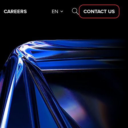
CAREERS
EN
CONTACT US