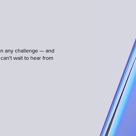
 on any challenge — and
can’t wait to hear from