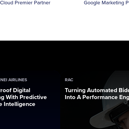
Cloud Premier Partner
Google Marketing P
NEI AIRLINES
RAC
roof Digital
Turning Automated Bid
g With Predictive
Into A Performance En
 Intelligence