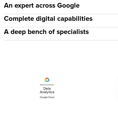
An expert across Google
Complete digital capabilities
A deep bench of specialists