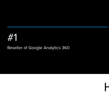
#1
Reseller of Google Analytics 360