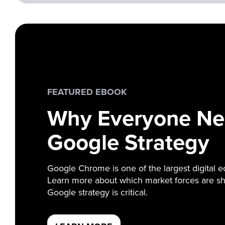
FEATURED EBOOK
Why Everyone Ne
Google Strategy
Google Chrome is one of the largest digital e
Learn more about which market forces are sh
Google strategy is critical.