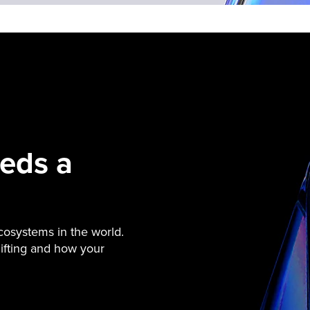
eds a
cosystems in the world.
ifting and how your