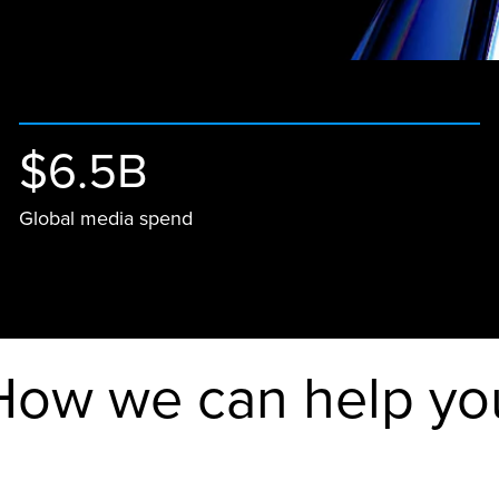
$6.5B
Global media spend
How we can help yo