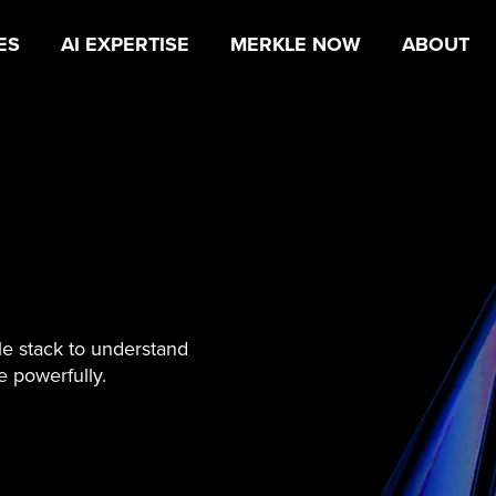
ES
AI EXPERTISE
MERKLE NOW
ABOUT
le stack to understand
 powerfully.