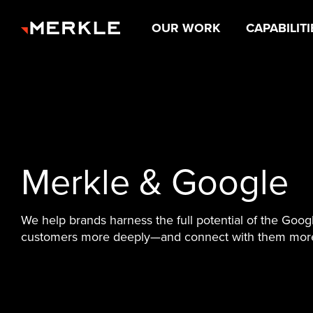
OUR WORK
CAPABILITI
Merkle & Google
We help brands harness the full potential of the Goog
customers more deeply—and connect with them more