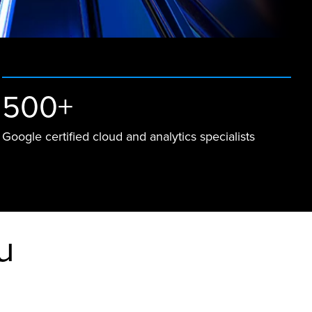
500+
Google certified cloud and analytics specialists
u