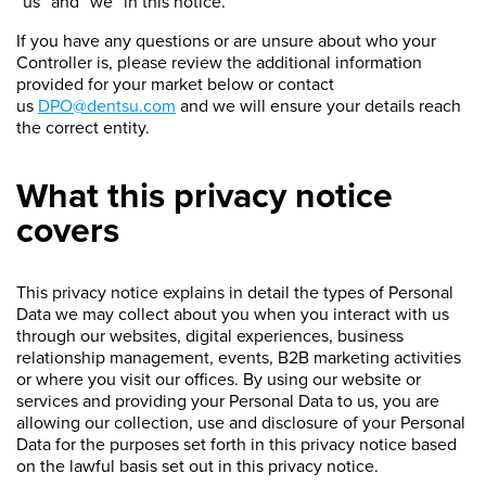
“us” and “we” in this notice.
If you have any questions or are unsure about who your
Controller is, please review the additional information
provided for your market below or contact
us
DPO@dentsu.com
and we will ensure your details reach
the correct entity.
What this privacy notice
covers
This privacy notice explains in detail the types of Personal
Data we may collect about you when you interact with us
through our websites, digital experiences, business
relationship management, events, B2B marketing activities
or where you visit our offices. By using our website or
services and providing your Personal Data to us, you are
allowing our collection, use and disclosure of your Personal
Data for the purposes set forth in this privacy notice based
on the lawful basis set out in this privacy notice.