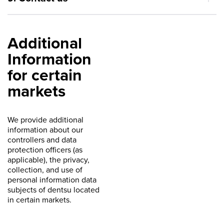
Additional
Information
for certain
markets
We provide additional
information about our
controllers and data
protection officers (as
applicable), the privacy,
collection, and use of
personal information data
subjects of dentsu located
in certain markets.