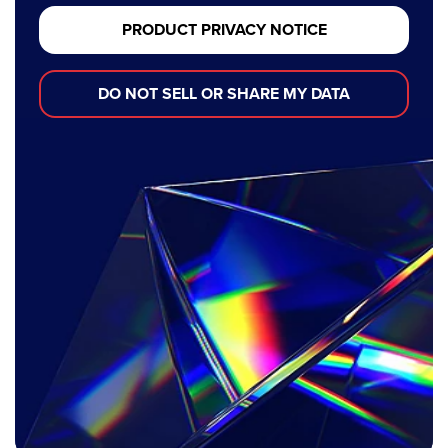
PRODUCT PRIVACY NOTICE
DO NOT SELL OR SHARE MY DATA