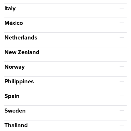
Italy
México
Netherlands
New Zealand
Norway
Philippines
Spain
Sweden
Thailand