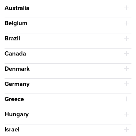
Australia
Belgium
Brazil
Canada
Denmark
Germany
Greece
Hungary
Israel