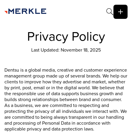
Privacy Policy
Last Updated: November 18, 2025
Dentsu is a global media, creative and customer experience
management group made up of several brands. We help our
clients to improve how they advertise and market, whether
by print, post, email or in the digital world. We believe that
the responsible use of data supports business growth and
builds strong relationships between brand and consumer.
As a business, we are committed to respecting and
protecting the privacy of all individuals we interact with. We
are committed to being always transparent in our handling
and processing of Personal Data in accordance with
applicable privacy and data protection laws.