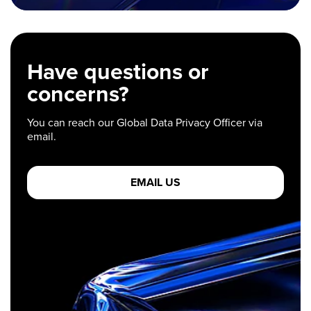
Have questions or
concerns?
You can reach our Global Data Privacy Officer via
email.
EMAIL US