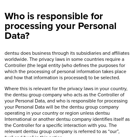
Who is responsible for
processing your Personal
Data?
dentsu does business through its subsidiaries and affiliates
worldwide. The privacy laws in some countries require a
Controller (the legal entity (who defines the purposes for
which the processing of personal information takes place
and how that information is processed) to be selected.
Where this is relevant for the privacy laws in your country,
the dentsu group company who acts as the Controller of
your Personal Data, and who is responsible for processing
your Personal Data will be the dentsu group company
operating in your country or region unless dentsu
International or another dentsu company identifies itself as
the Controller for a specific interaction with you. The
relevant dentsu group company is referred to as “our”,