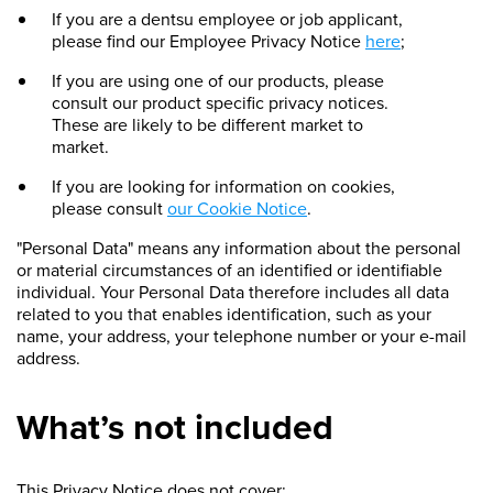
If you are a dentsu employee or job applicant,
please find our Employee Privacy Notice
here
;
If you are using one of our products, please
consult our product specific privacy notices.
These are likely to be different market to
market.
If you are looking for information on cookies,
please consult
our Cookie Notice
.
"Personal Data" means any information about the personal
or material circumstances of an identified or identifiable
individual. Your Personal Data therefore includes all data
related to you that enables identification, such as your
name, your address, your telephone number or your e-mail
address.
What’s not included
This Privacy Notice does not cover: