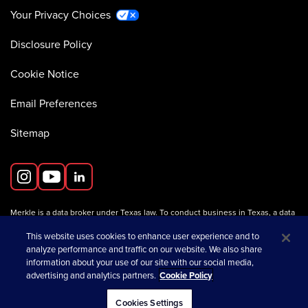
Your Privacy Choices
Disclosure Policy
Cookie Notice
Email Preferences
Sitemap
Merkle is a data broker under Texas law. To conduct business in Texas, a data
broker must register with the Texas Secretary of State (Texas SOS).
Information about data broker registrants is available on the
This website uses cookies to enhance user experience and to
Texas SOS website
.
analyze performance and traffic on our website. We also share
information about your use of our site with our social media,
advertising and analytics partners.
Cookie Policy
opens in a new tab
© 2026 Merkle
Cookies Settings