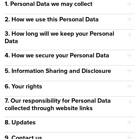
1. Personal Data we may collect
2. How we use this Personal Data
3. How long will we keep your Personal
Data
4. How we secure your Personal Data
5. Information Sharing and Disclosure
6. Your rights
7. Our responsibility for Personal Data
collected through website links
8. Updates
9. Contact us