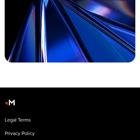
Legal Terms
Privacy Policy