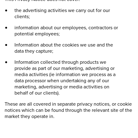
the advertising activities we carry out for our
clients;
information about our employees, contractors or
potential employees;
Information about the cookies we use and the
data they capture;
Information collected through products we
provide as part of our marketing, advertising or
media activities (ie information we process as a
data processor when undertaking any of our
marketing, advertising or media activities on
behalf of our clients).
These are all covered in separate privacy notices, or cookie
notices which can be found through the relevant site of the
market they operate in.