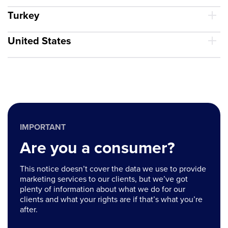
Turkey
United States
IMPORTANT
Are you a consumer?
This notice doesn’t cover the data we use to provide
marketing services to our clients, but we’ve got
plenty of information about what we do for our
clients and what your rights are if that’s what you’re
after.