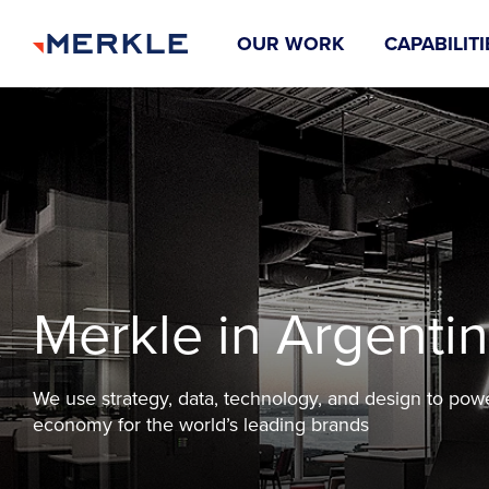
OUR WORK
CAPABILITI
Merkle in Argenti
We use strategy, data, technology, and design to pow
economy for the world’s leading brands