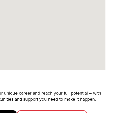
 unique career and reach your full potential – with
tunities and support you need to make it happen.