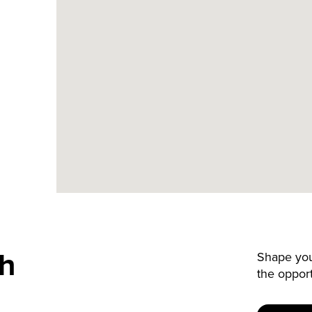
th
Shape your
the oppor