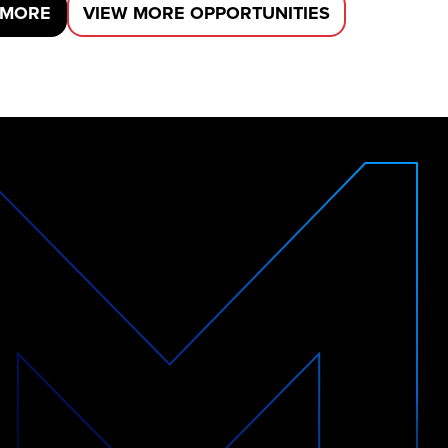
 MORE
VIEW MORE OPPORTUNITIES