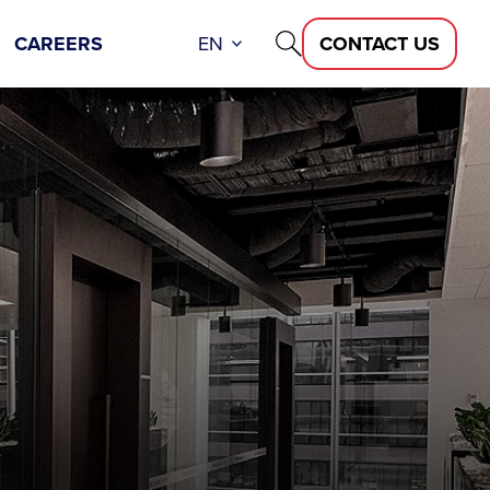
CAREERS
EN
CONTACT US