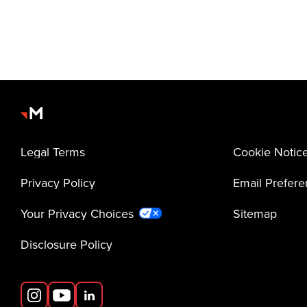
Legal Terms
Cookie Notic
Privacy Policy
Email Prefer
Your Privacy Choices
Sitemap
Disclosure Policy