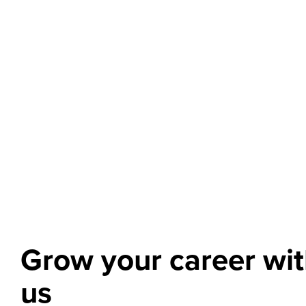
Grow your career wi
us