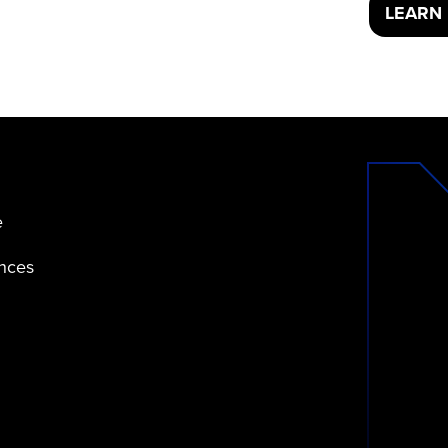
LEARN
e
ences