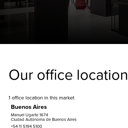
Our office locatio
1
office location in this market
Buenos Aires
Manuel Ugarte 1674
Ciudad Autónoma de Buenos Aires
+54 11 5194 5100