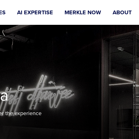
ES
AI EXPERTISE
MERKLE NOW
ABOUT
na
er the experience