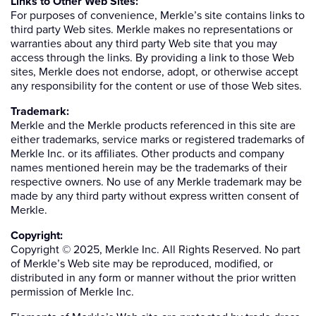
Links to Other Web Sites:
For purposes of convenience, Merkle’s site contains links to
third party Web sites. Merkle makes no representations or
warranties about any third party Web site that you may
access through the links. By providing a link to those Web
sites, Merkle does not endorse, adopt, or otherwise accept
any responsibility for the content or use of those Web sites.
Trademark:
Merkle and the Merkle products referenced in this site are
either trademarks, service marks or registered trademarks of
Merkle Inc. or its affiliates. Other products and company
names mentioned herein may be the trademarks of their
respective owners. No use of any Merkle trademark may be
made by any third party without express written consent of
Merkle.
Copyright:
Copyright © 2025, Merkle Inc. All Rights Reserved. No part
of Merkle’s Web site may be reproduced, modified, or
distributed in any form or manner without the prior written
permission of Merkle Inc.