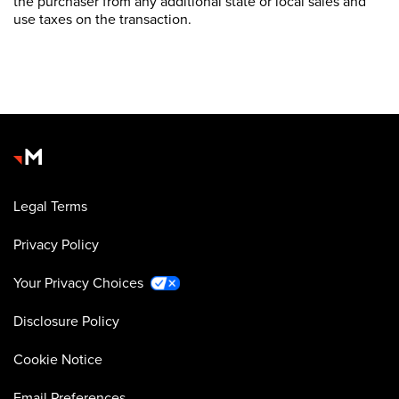
the purchaser from any additional state or local sales and
use taxes on the transaction.
Legal Terms
Privacy Policy
Your Privacy Choices
Disclosure Policy
Cookie Notice
Email Preferences