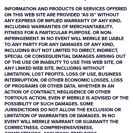
INFORMATION AND PRODUCTS OR SERVICES OFFERED
ON THIS WEB SITE ARE PROVIDED “AS IS” WITHOUT
ANY EXPRESS OR IMPLIED WARRANTY OF ANY KIND,
INCLUDING WARRANTIES OF MERCHANTABILITY,
FITNESS FOR A PARTICULAR PURPOSE, OR NON-
INFRINGEMENT. IN NO EVENT WILL MERKLE BE LIABLE
TO ANY PARTY FOR ANY DAMAGES OF ANY KIND,
INCLUDING BUT NOT LIMITED TO DIRECT, INDIRECT,
SPECIAL OR CONSEQUENTIAL DAMAGES ARISING OUT
OF THE USE OR INABILITY TO USE THIS WEB SITE, OR
ANY LINKED WEB SITE, INCLUDING WITHOUT
LIMITATION, LOST PROFITS, LOSS OF USE, BUSINESS
INTERRUPTION, OR OTHER ECONOMIC LOSSES, LOSS
OF PROGRAMS OR OTHER DATA, WHETHER IN AN
ACTION OF CONTRACT, NEGLIGENCE OR OTHER
TORTIOUS ACTION, EVEN IF MERKLE IS ADVISED OF THE
POSSIBILITY OF SUCH DAMAGES. SOME
JURISDICTIONS DO NOT ALLOW THE EXCLUSION OR
LIMITATION OF WARRANTIES OR DAMAGES. IN NO
EVENT WILL MERKLE WARRANT OR GUARANTY THE
CORRECTNESS, COMPREHENSIVENESS,