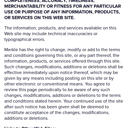
COMPLETENESS, ACCURACY, TIMELINESS,
MERCHANTABILITY OR FITNESS FOR ANY PARTICULAR
USE OR PURPOSE OF ANY INFORMATION, PRODUCTS,
OR SERVICES ON THIS WEB SITE.
The information, products, and services available on this
Web site may include technical inaccuracies or
typographical errors.
Merkle has the right to change, modify or add to the terms
and conditions governing this site, or any part thereof, the
information, products, or services offered through this site.
Such changes, modifications, additions or deletions shall be
effective immediately upon notice thereof, which may be
given by any means including posting on this site or by
other electronic or conventional means. You agree to
review this page periodically to be aware of any such
changes, modifications, additions or deletions to the terms
and conditions stated herein. Your continued use of the site
after such notice has been given shall be deemed to
constitute acceptance of the changes, modifications,
additions or deletions.