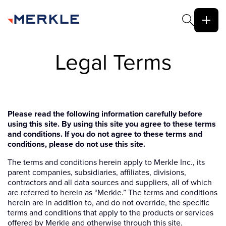
Legal Terms
Please read the following information carefully before
using this site. By using this site you agree to these terms
and conditions. If you do not agree to these terms and
conditions, please do not use this site.
The terms and conditions herein apply to Merkle Inc., its
parent companies, subsidiaries, affiliates, divisions,
contractors and all data sources and suppliers, all of which
are referred to herein as “Merkle.” The terms and conditions
herein are in addition to, and do not override, the specific
terms and conditions that apply to the products or services
offered by Merkle and otherwise through this site.