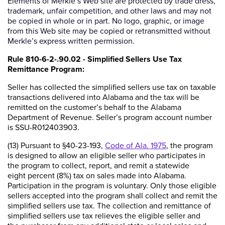
Elements of Merkle’s Web site are protected by trade dress,
trademark, unfair competition, and other laws and may not
be copied in whole or in part. No logo, graphic, or image
from this Web site may be copied or retransmitted without
Merkle’s express written permission.
Rule 810-6-2-.90.02 - Simplified Sellers Use Tax
Remittance Program:
Seller has collected the simplified sellers use tax on taxable
transactions delivered into Alabama and the tax will be
remitted on the customer’s behalf to the Alabama
Department of Revenue. Seller’s program account number
is SSU-R012403903.
(13) Pursuant to §40-23-193,
Code of Ala. 1975
, the program
is designed to allow an eligible seller who participates in
the program to collect, report, and remit a statewide
eight percent (8%) tax on sales made into Alabama.
Participation in the program is voluntary. Only those eligible
sellers accepted into the program shall collect and remit the
simplified sellers use tax. The collection and remittance of
simplified sellers use tax relieves the eligible seller and