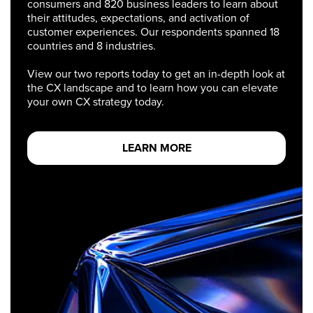
consumers and 820 business leaders to learn about
their attitudes, expectations, and activation of
customer experiences. Our respondents spanned 18
countries and 8 industries.
View our two reports today to get an in-depth look at
the CX landscape and to learn how you can elevate
your own CX strategy today.
LEARN MORE