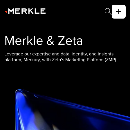
Merkle & Zeta
Leverage our expertise and data, identity, and insights
platform, Merkury, with Zeta’s Marketing Platform (ZMP).