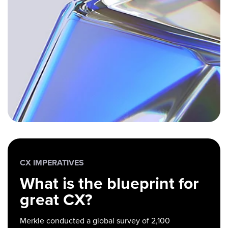
CX IMPERATIVES
What is the blueprint for
great CX?
Merkle conducted a global survey of 2,100