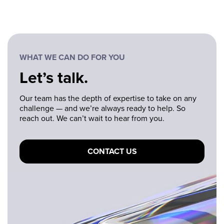
WHAT WE CAN DO FOR YOU
Let’s talk.
Our team has the depth of expertise to take on any
challenge — and we’re always ready to help. So
reach out. We can’t wait to hear from you.
CONTACT US