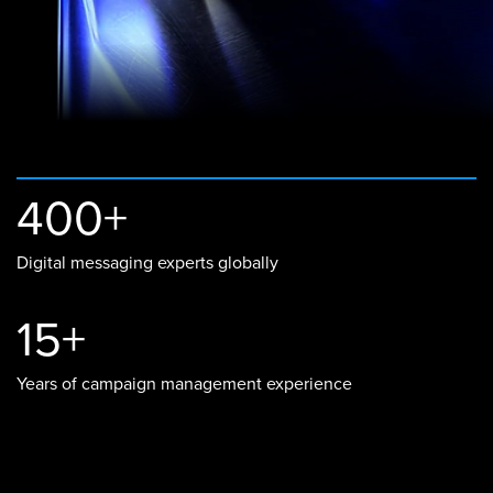
400+
Digital messaging experts globally
15+
Years of campaign management experience