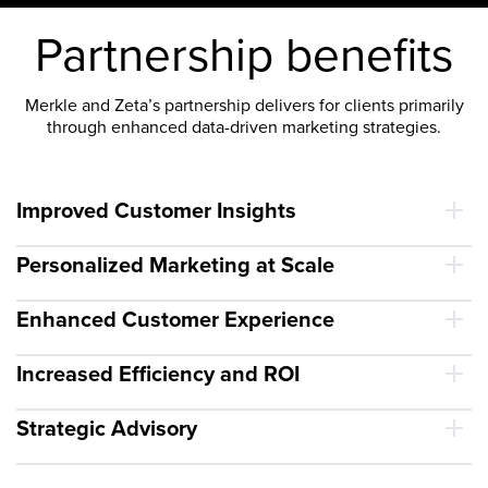
Partnership benefits
Merkle and Zeta’s partnership delivers for clients primarily
through enhanced data-driven marketing strategies.
Improved Customer Insights
Personalized Marketing at Scale
Enhanced Customer Experience
Increased Efficiency and ROI
Strategic Advisory