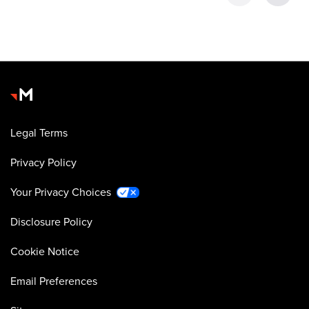
Legal Terms
Privacy Policy
Your Privacy Choices
Disclosure Policy
Cookie Notice
Email Preferences