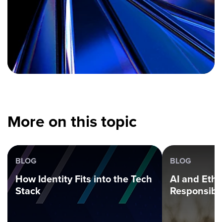
More on this topic
BLOG
BLOG
How Identity Fits into the Tech
AI and Ethi
Stack
Responsibl