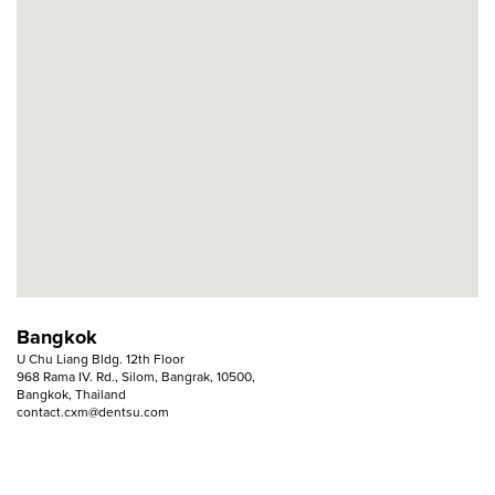
Bangkok
U Chu Liang Bldg. 12th Floor
968 Rama IV. Rd., Silom, Bangrak, 10500,
Bangkok, Thailand
contact.cxm@dentsu.com