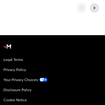
Legal Terms
Privacy Policy
Your Privacy Choices
Disclosure Policy
Cookie Notice