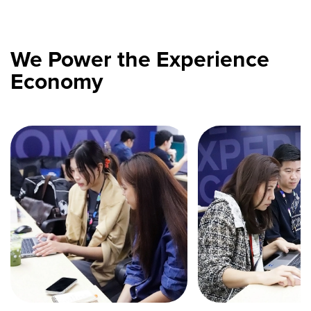
We Power the Experience
Economy