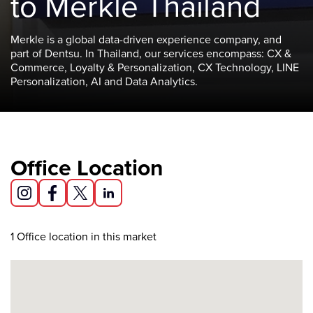
to Merkle Thailand
Merkle is a global data-driven experience company, and
part of Dentsu. In Thailand, our services encompass: CX &
Commerce, Loyalty & Personalization, CX Technology, LINE
Personalization, AI and Data Analytics.
Office Location
1
Office location in this market