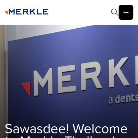
Sawasdee! Welcome