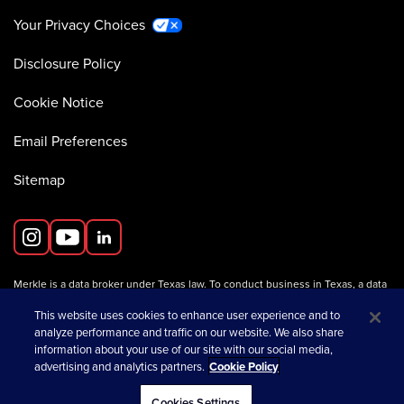
Your Privacy Choices
Disclosure Policy
Cookie Notice
Email Preferences
Sitemap
Merkle is a data broker under Texas law. To conduct business in Texas, a data
broker must register with the Texas Secretary of State (Texas SOS).
Information about data broker registrants is available on the
This website uses cookies to enhance user experience and to
Texas SOS website
.
analyze performance and traffic on our website. We also share
information about your use of our site with our social media,
advertising and analytics partners.
Cookie Policy
opens in a new tab
© 2026 Merkle
Cookies Settings