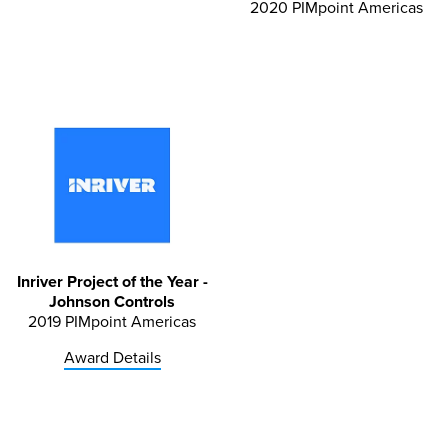
2020 PIMpoint Americas
Inriver Project of the Year -
Johnson Controls
2019 PIMpoint Americas
Award Details