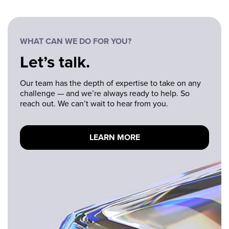
WHAT CAN WE DO FOR YOU?
Let’s talk.
Our team has the depth of expertise to take on any
challenge — and we’re always ready to help. So
reach out. We can’t wait to hear from you.
LEARN MORE