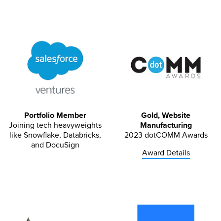
Portfolio Member
Gold, Website
Joining tech heavyweights
Manufacturing
like Snowflake, Databricks,
2023 dotCOMM Awards
and DocuSign
Award Details