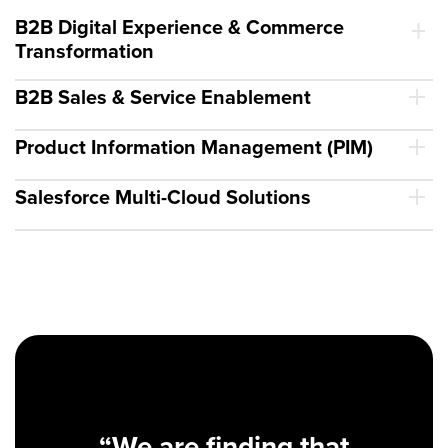
B2B Digital Experience & Commerce
Transformation
B2B Sales & Service Enablement
Product Information Management (PIM)
Salesforce Multi-Cloud Solutions
“We are finding that