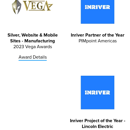
Silver, Website & Mobile
Inriver Partner of the Year
Sites - Manufacturing
PIMpoint Americas
2023 Vega Awards
Award Details
Inriver Project of the Year -
Lincoln Electric