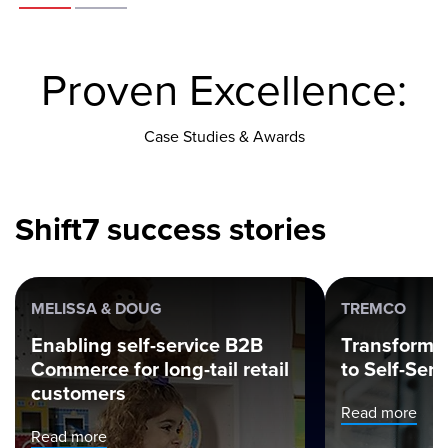
Proven Excellence:
Case Studies & Awards
Shift7 success stories
MELISSA & DOUG
TREMCO
Enabling self-service B2B
Transformi
Commerce for long-tail retail
to Self-Ser
customers
Read more
Read more