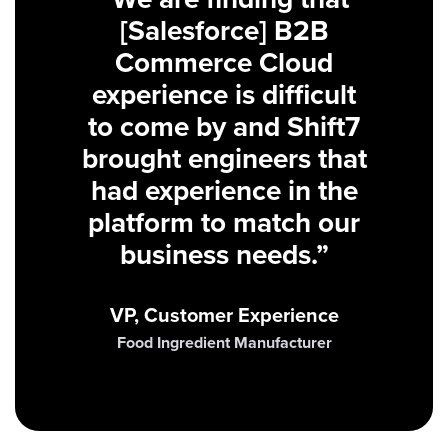
[Salesforce] B2B
Commerce Cloud
experience is difficult
to come by and Shift7
brought engineers that
had experience in the
platform to match our
business needs.”
VP, Customer Experience
Food Ingredient Manufacturer