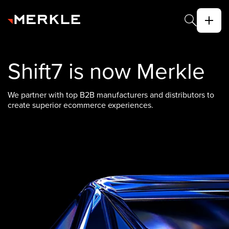
Shift7 is now Merkle
We partner with top B2B manufacturers and distributors to
create superior ecommerce experiences.