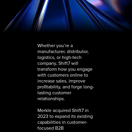
Whether you’re a
manufacturer, distributor,
logistics, or high-tech
company, Shift7 will
transform how you engage
with customers online to
increase sales, improve
profitability, and forge long-
lasting customer
relationships.
Merkle acquired Shift7 in
2023 to expand its existing
capabilities in customer-
focused B2B