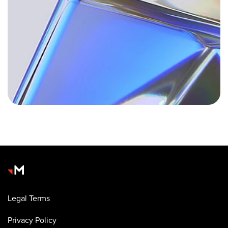
Legal Terms
Privacy Policy