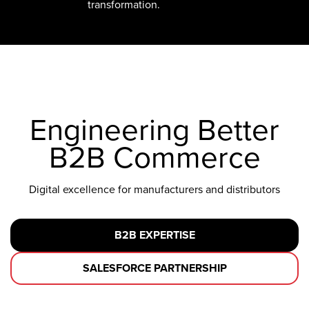
transformation.
Engineering Better
B2B Commerce
Digital excellence for manufacturers and distributors
B2B EXPERTISE
SALESFORCE PARTNERSHIP