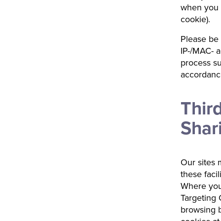
when you c
cookie).
Please be 
IP-/MAC- a
process su
accordance
Thir
Shar
Our sites m
these facil
Where you
Targeting C
browsing b