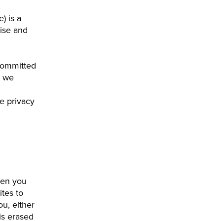
e) is a
ise and
committed
m we
le privacy
hen you
ites to
u, either
 is erased