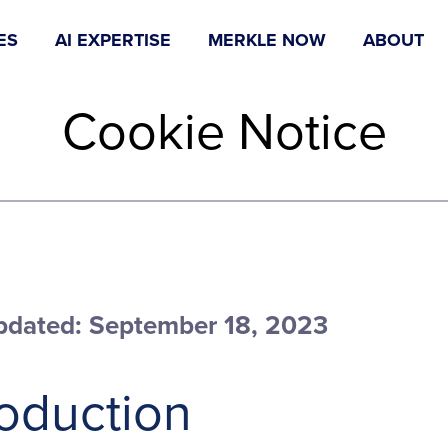
ES
AI EXPERTISE
MERKLE NOW
ABOUT
Cookie Notice
pdated: September 18, 2023
roduction