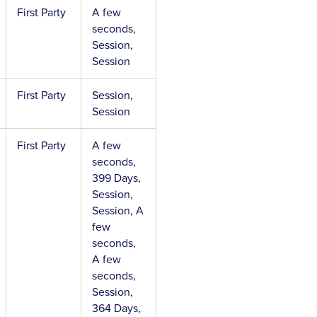
First Party
A few
seconds,
Session,
Session
First Party
Session,
Session
First Party
A few
seconds,
399 Days,
Session,
Session, A
few
seconds,
A few
seconds,
Session,
364 Days,