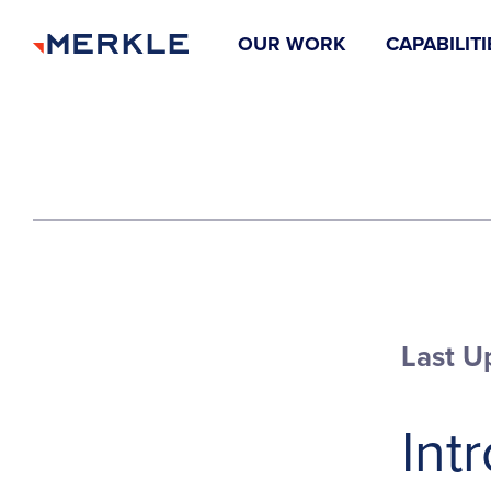
OUR WORK
CAPABILITI
Last U
Int