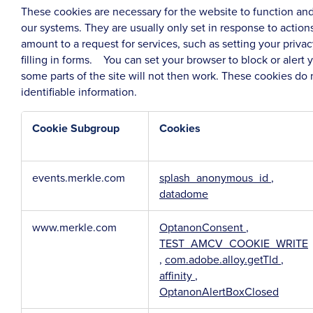
These cookies are necessary for the website to function and
our systems. They are usually only set in response to acti
amount to a request for services, such as setting your privac
filling in forms. You can set your browser to block or alert
some parts of the site will not then work. These cookies do 
identifiable information.
Cookie Subgroup
Cookies
Strictly
events.merkle.com
splash_anonymous_id
,
Necessary
datadome
Cookies
www.merkle.com
OptanonConsent
,
TEST_AMCV_COOKIE_WRITE
,
com.adobe.alloy.getTld
,
affinity
,
OptanonAlertBoxClosed