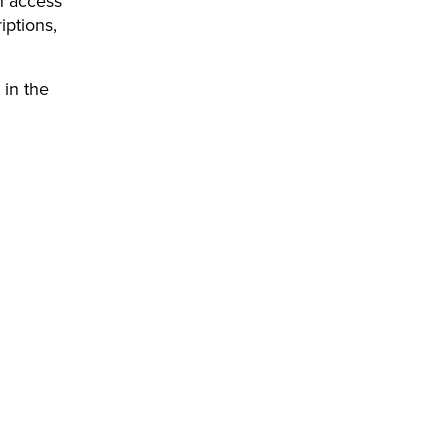
n access
iptions,
 in the