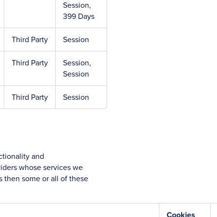
Session,
399 Days
Third Party
Session
Third Party
Session,
Session
Third Party
Session
tionality and
oviders whose services we
 then some or all of these
Cookies