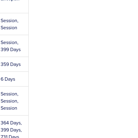
Session,
Session
Session,
399 Days
359 Days
6 Days
Session,
Session,
Session
364 Days,
399 Days,
731 Days,