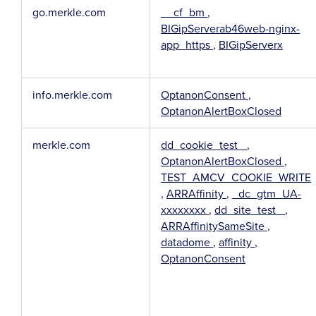
go.merkle.com
__cf_bm
,
BIGipServerab46web-nginx-
app_https
,
BIGipServerx
info.merkle.com
OptanonConsent
,
OptanonAlertBoxClosed
merkle.com
dd_cookie_test_
,
OptanonAlertBoxClosed
,
TEST_AMCV_COOKIE_WRITE
,
ARRAffinity
,
_dc_gtm_UA-
xxxxxxxx
,
dd_site_test_
,
ARRAffinitySameSite
,
datadome
,
affinity
,
OptanonConsent