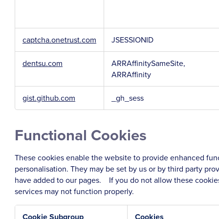
captcha.onetrust.com
JSESSIONID
dentsu.com
ARRAffinitySameSite,
ARRAffinity
gist.github.com
_gh_sess
Functional Cookies
These cookies enable the website to provide enhanced func
personalisation. They may be set by us or by third party pr
have added to our pages. If you do not allow these cookies
services may not function properly.
Cookie Subgroup
Cookies