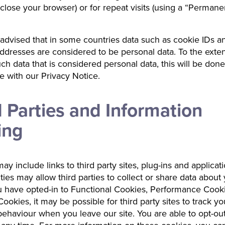
lose your browser) or for repeat visits (using a “Permane
advised that in some countries data such as cookie IDs a
ddresses are considered to be personal data. To the exte
ch data that is considered personal data, this will be done
 with our Privacy Notice.
d Parties and Information
ing
ay include links to third party sites, plug-ins and applicat
ities may allow third parties to collect or share data about
 have opted-in to Functional Cookies, Performance Cook
ookies, it may be possible for third party sites to track yo
ehaviour when you leave our site. You are able to opt-out