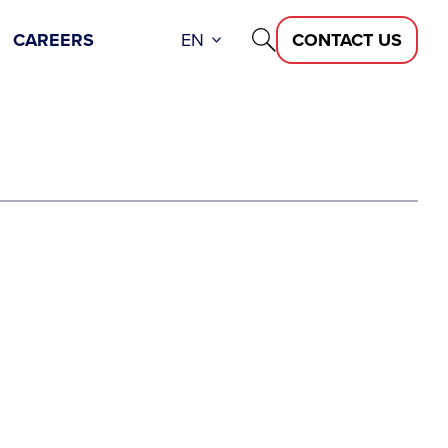
CAREERS
EN
CONTACT US