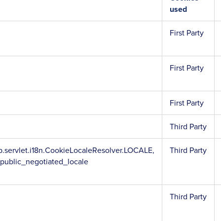
used
First Party
First Party
First Party
Third Party
.servlet.i18n.CookieLocaleResolver.LOCALE,
Third Party
_public_negotiated_locale
Third Party