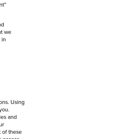
nt”
nd
nt we
 in
ions. Using
 you.
ies and
ur
 of these