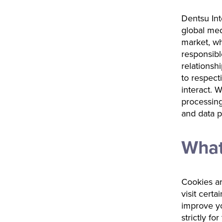
Dentsu Inte
global med
market, wh
responsibl
relations
to respect
interact. 
processing
and data p
What
Cookies ar
visit certa
improve yo
strictly fo