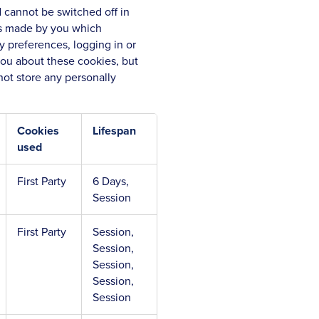
 cannot be switched off in
ons made by you which
y preferences, logging in or
 you about these cookies, but
not store any personally
Cookies
Lifespan
used
First Party
6 Days,
Session
First Party
Session,
Session,
Session,
Session,
Session