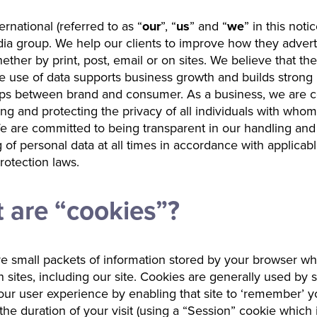
rnational (referred to as “
our
”, “
us
” and “
we
” in this notic
ia group. We help our clients to improve how they advert
ether by print, post, email or on sites. We believe that the
e use of data supports business growth and builds strong
hips between brand and consumer. As a business, we are 
ing and protecting the privacy of all individuals with who
We are committed to being transparent in our handling and
 of personal data at all times in accordance with applicab
rotection laws.
 are “cookies”?
e small packets of information stored by your browser w
in sites, including our site. Cookies are generally used by s
ur user experience by enabling that site to ‘remember’ yo
r the duration of your visit (using a “Session” cookie which