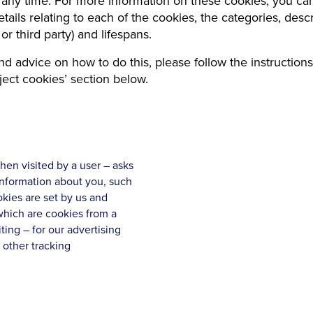
 any time. For more information on these cookies, you ca
tails relating to each of the cookies, the categories, descr
t or third party) and lifespans.
nd advice on how to do this, please follow the instructions
ject cookies’ section below.
when visited by a user – asks
information about you, such
kies are set by us and
 which are cookies from a
ting – for our advertising
 other tracking