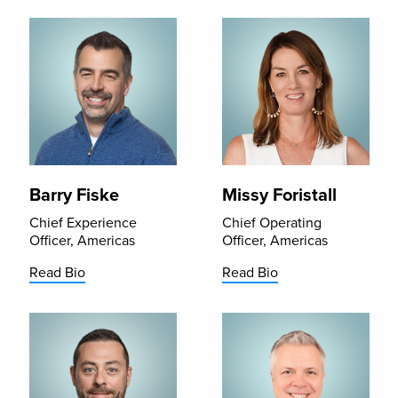
Barry Fiske
Missy Foristall
Chief Experience
Chief Operating
Officer, Americas
Officer, Americas
Read Bio
Read Bio