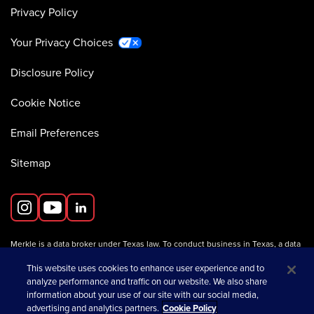
Privacy Policy
Your Privacy Choices
Disclosure Policy
Cookie Notice
Email Preferences
Sitemap
Merkle is a data broker under Texas law. To conduct business in Texas, a data
broker must register with the Texas Secretary of State (Texas SOS).
Information about data broker registrants is available on the
This website uses cookies to enhance user experience and to
Texas SOS website
.
analyze performance and traffic on our website. We also share
information about your use of our site with our social media,
advertising and analytics partners.
Cookie Policy