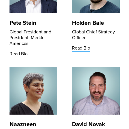
Pete Stein
Holden Bale
Global President and
Global Chief Strategy
President, Merkle
Officer
Americas
Read Bio
Read Bio
Naazneen
David Novak