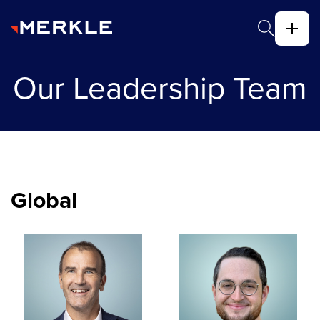
Our Leadership Team
Global