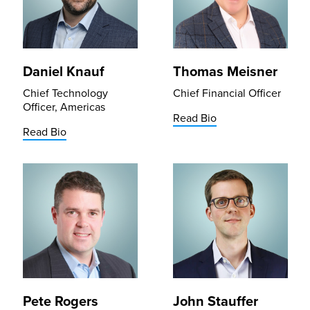
Daniel Knauf
Thomas Meisner
Chief Technology
Chief Financial Officer
Officer, Americas
Read Bio
Read Bio
Pete Rogers
John Stauffer