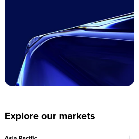
Explore our markets
Asia Pacific