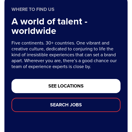
WHERE TO FIND US
A world of talent -
worldwide
Five continents. 30+ countries. One vibrant and
creative culture, dedicated to conjuring to life the
kind of irresistible experiences that can set a brand
apart. Wherever you are, there’s a good chance our
team of experience experts is close by.
SEE LOCATIONS
SEARCH JOBS