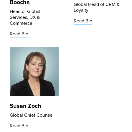
Boocha
Global Head of CRM &
Loyalty
Head of Global
Services, DX &
Read Bio
Commerce
Read Bio
Susan Zoch
Global Chief Counsel
Read Bio