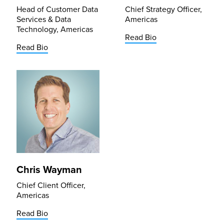
Head of Customer Data
Chief Strategy Officer,
Services & Data
Americas
Technology, Americas
Read Bio
Read Bio
Chris Wayman
Chief Client Officer,
Americas
Read Bio