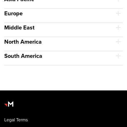
Europe
Middle East
North America
South America
Legal Terms