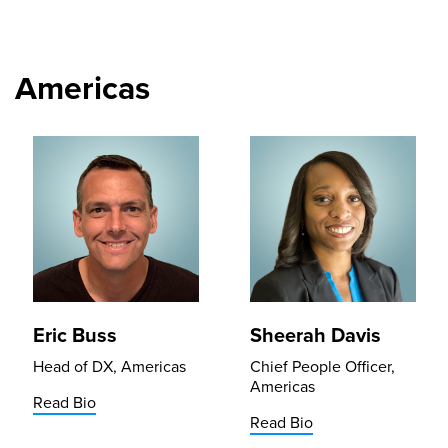
Americas
Eric Buss
Sheerah Davis
Head of DX, Americas
Chief People Officer,
Americas
Read Bio
Read Bio