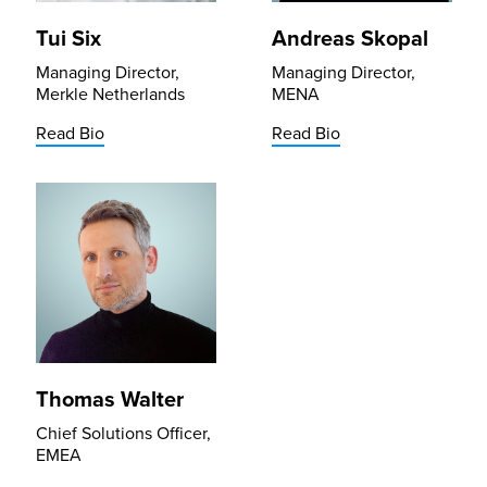
Tui Six
Andreas Skopal
Managing Director,
Managing Director,
Merkle Netherlands
MENA
Read Bio
Read Bio
Thomas Walter
Chief Solutions Officer,
EMEA