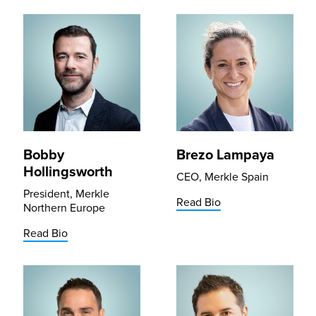
Bobby
Brezo Lampaya
Hollingsworth
CEO, Merkle Spain
President, Merkle
Read Bio
Northern Europe
Read Bio