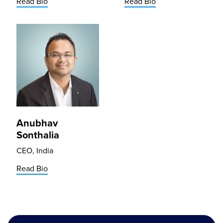
Read Bio
Read Bio
Anubhav
Sonthalia
CEO, India
Read Bio