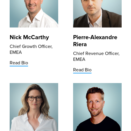
Nick McCarthy
Pierre-Alexandre
Riera
Chief Growth Officer,
EMEA
Chief Revenue Officer,
EMEA
Read Bio
Read Bio