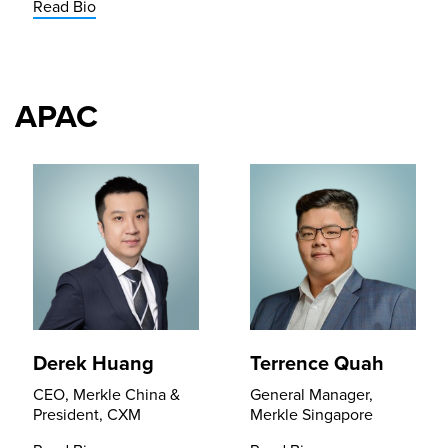
Read Bio
APAC
Derek Huang
Terrence Quah
CEO, Merkle China &
General Manager,
President, CXM
Merkle Singapore