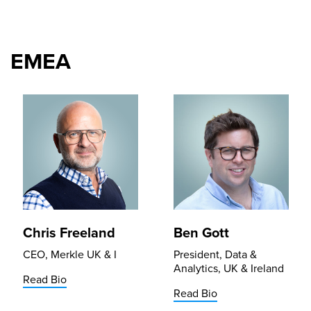
EMEA
Chris Freeland
Ben Gott
CEO, Merkle UK & I
President, Data &
Analytics, UK & Ireland
Read Bio
Read Bio