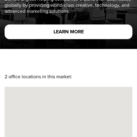
globally by providing world-class creative, technology, and
advanced marketing solutions.
LEARN MORE
2
office locations in this market: