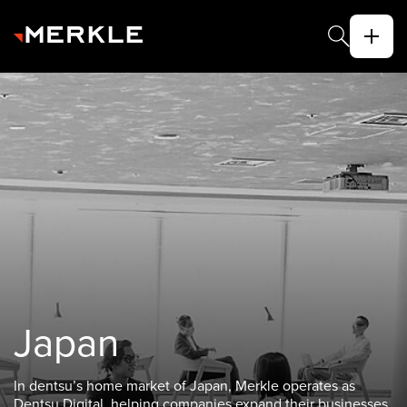
Japan
In dentsu’s home market of Japan, Merkle operates as
Dentsu Digital, helping companies expand their businesses