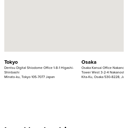
Tokyo
Osaka
Dentsu Digital Shiodome Office 1-8-1 Higashi-
Osaka Kansai Office Nakanosh
Shinbashi
Tower West 3-2-4 Nakanoshi
Minato-ku, Tokyo 105-7077 Japan
Kita-Ku, Osaka 530-8228, Jap