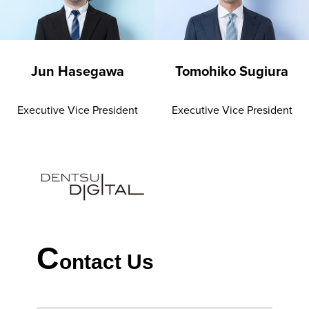
Jun Hasegawa
Tomohiko Sugiura
Executive Vice President
Executive Vice President