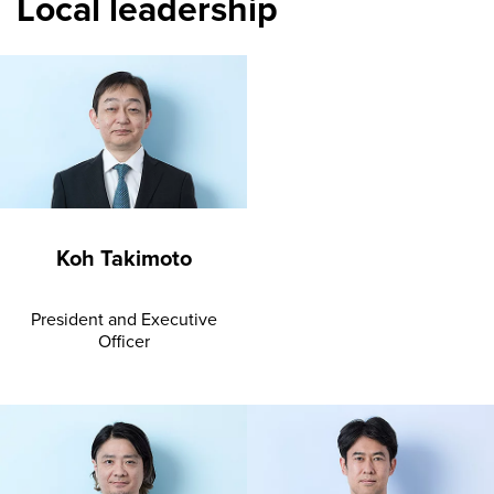
Local leadership
Koh Takimoto
President and Executive
Officer