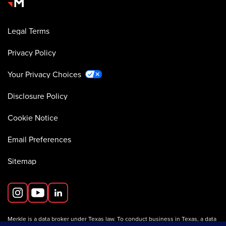
Legal Terms
Privacy Policy
Your Privacy Choices
Disclosure Policy
Cookie Notice
Email Preferences
Sitemap
Merkle is a data broker under Texas law. To conduct business in Texas, a data