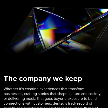
The company we keep
Whether it’s creating experiences that transform
businesses, crafting stories that shape culture and society,
or delivering media that goes beyond exposure to build
connections with customers, dentsu’s track record of