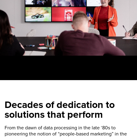
Decades of dedication to
solutions that perform
From the dawn of data processing in the late ‘80s to
pioneering the notion of “people-based marketing” in the