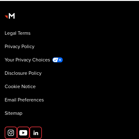
Legal Terms
Privacy Policy
Your Privacy Choices
Disclosure Policy
Cookie Notice
Email Preferences
Sitemap