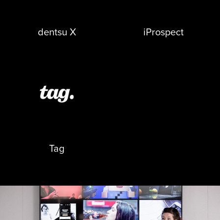
opens in a new tab
opens in a new tab
dentsu X
iProspect
opens in a new tab
Tag