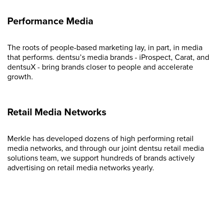
Performance Media
The roots of people-based marketing lay, in part, in media
that performs. dentsu’s media brands - iProspect, Carat, and
dentsuX - bring brands closer to people and accelerate
growth.
Retail Media Networks
Merkle has developed dozens of high performing retail
media networks, and through our joint dentsu retail media
solutions team, we support hundreds of brands actively
advertising on retail media networks yearly.