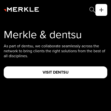
Merkle & dentsu
As part of dentsu, we collaborate seamlessly across the
network to bring clients the right solutions from the best of
all disciplines.
VISIT DENTSU