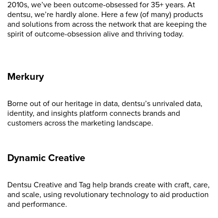
2010s, we’ve been outcome-obsessed for 35+ years. At
dentsu, we’re hardly alone. Here a few (of many) products
and solutions from across the network that are keeping the
spirit of outcome-obsession alive and thriving today.
Merkury
Borne out of our heritage in data, dentsu’s unrivaled data,
identity, and insights platform connects brands and
customers across the marketing landscape.
Dynamic Creative
Dentsu Creative and Tag help brands create with craft, care,
and scale, using revolutionary technology to aid production
and performance.