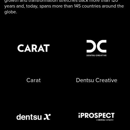
growth and transformation stretches back more than 120
years and, today, spans more than 145 countries around the
globe.
opens in a new tab
opens in a new tab
Carat
Dentsu Creative