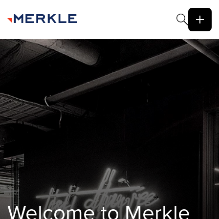
Welcome to Merkle