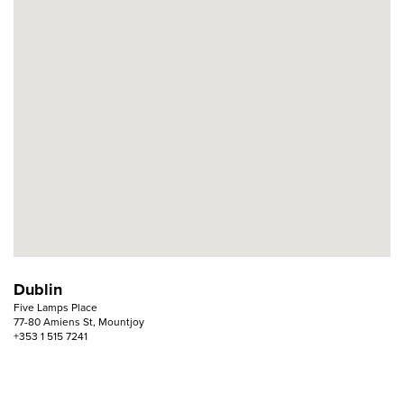
Dublin
Five Lamps Place
77-80 Amiens St, Mountjoy
+353 1 515 7241