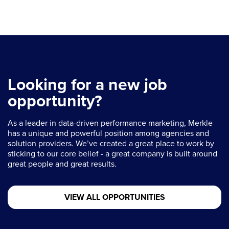
Looking for a new job
opportunity?
As a leader in data-driven performance marketing, Merkle
has a unique and powerful position among agencies and
solution providers. We’ve created a great place to work by
sticking to our core belief - a great company is built around
great people and great results.
VIEW ALL OPPORTUNITIES