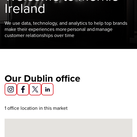
Ireland
We use data, technology, and analytics to help top brands
make their experiences more personal and manage
customer relationships over time
Our Dublin office
1
office location in this market