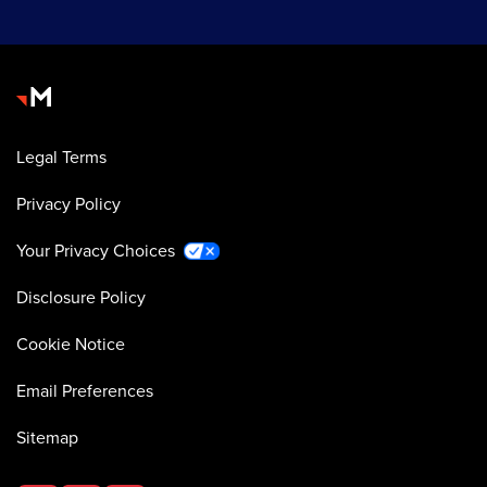
Legal Terms
Privacy Policy
Your Privacy Choices
Disclosure Policy
Cookie Notice
Email Preferences
Sitemap