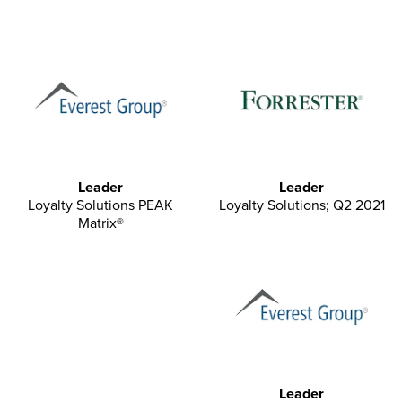
Leader
Leader
Loyalty Solutions PEAK
Loyalty Solutions; Q2 2021
Matrix®
Leader