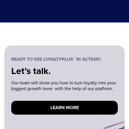
READY TO SEE LOYALTYPLUS™ IN ACTION?
Let’s talk.
Our team will show you how to turn loyalty into your
biggest growth lever. with the help of our platform.
LEARN MORE