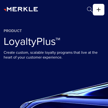
PRODUCT
LoyaltyPlus™
Create custom, scalable loyalty programs that live at the
heart of your customer experience.