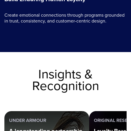
Create emotional connections through programs grounded
in trust, consistency, and customer-centric design.
Insights &
Recognition
UNDER ARMOUR
ORIGINAL RESE