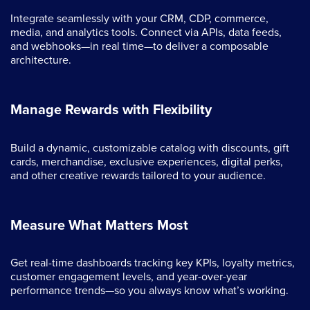
Integrate seamlessly with your CRM, CDP, commerce,
media, and analytics tools. Connect via APIs, data feeds,
and webhooks—in real time—to deliver a composable
architecture.
Manage Rewards with Flexibility
Build a dynamic, customizable catalog with discounts, gift
cards, merchandise, exclusive experiences, digital perks,
and other creative rewards tailored to your audience.
Measure What Matters Most
Get real-time dashboards tracking key KPIs, loyalty metrics,
customer engagement levels, and year-over-year
performance trends—so you always know what’s working.