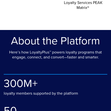
Loyalty Services PEAK
Matrix®
About the Platform
Here’s how LoyaltyPlus™ powers loyalty programs that
engage, connect, and convert—faster and smarter.
300M+
loyalty members supported by the platform
50