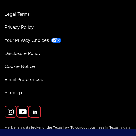
Legal Terms
Privacy Policy
Your Privacy Choices
Disclosure Policy
Cookie Notice
Email Preferences
Sitemap
Merkle is a data broker under Texas law. To conduct business in Texas, a data
broker must register with the Texas Secretary of State (Texas SOS).