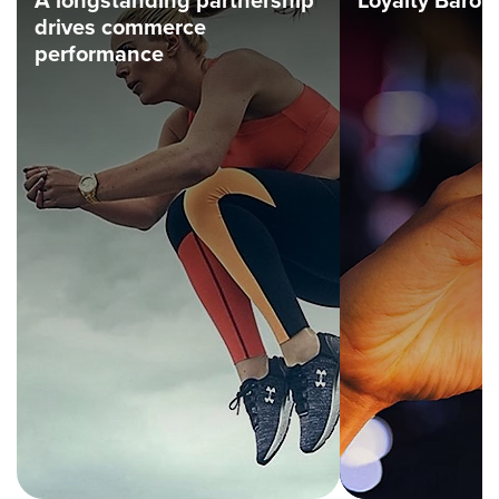
A longstanding partnership
Loyalty Barom
drives commerce
performance