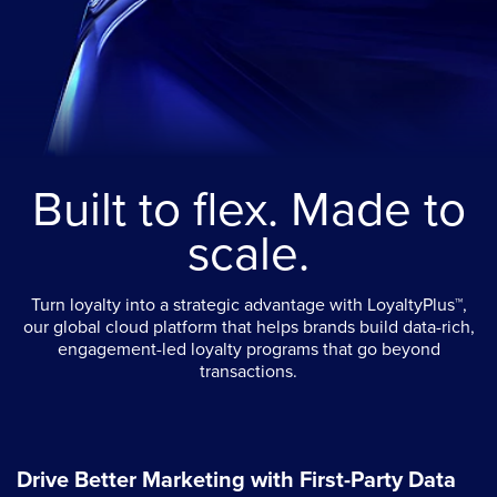
Built to flex. Made to
scale.
Turn loyalty into a strategic advantage with LoyaltyPlus™,
our global cloud platform that helps brands build data-rich,
engagement-led loyalty programs that go beyond
transactions.
Drive Better Marketing with First-Party Data