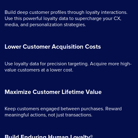
Build deep customer profiles through loyalty interactions.
Use this powerful loyalty data to supercharge your CX,
media, and personalization strategies.
Lower Customer Acquisition Costs
Use loyalty data for precision targeting. Acquire more high-
value customers at a lower cost.
Maximize Customer Lifetime Value
Keep customers engaged between purchases. Reward
meaningful actions, not just transactions.
Build Enduring Human Loyalty®