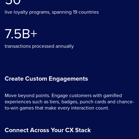
live loyalty programs, spanning 19 countries
7.5B+
transactions processed annually
Create Custom Engagements
Move beyond points. Engage customers with gamified
experiences such as tiers, badges, punch cards and chance-
to-win games that make every interaction count.
Connect Across Your CX Stack