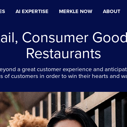
ES
AI EXPERTISE
MERKLE NOW
ABOUT
tail, Consumer Good
Restaurants
eyond a great customer experience and anticipat
 of customers in order to win their hearts and wa