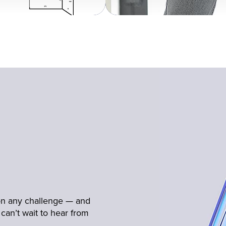
 on any challenge — and
can’t wait to hear from