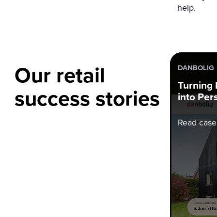
help.
Our retail
DANBOLIG
Turning
success stories
into Per
Read case