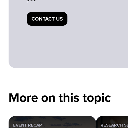
CONTACT US
More on this topic
EVENT RECAP
RESEARCH S