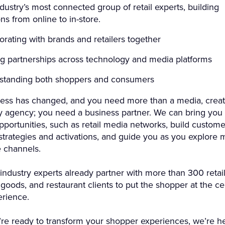
dustry’s most connected group of retail experts, building
ons from online to in-store.
orating with brands and retailers together
g partnerships across technology and media platforms
standing both shoppers and consumers
ess has changed, and you need more than a media, creati
y agency; you need a business partner. We can bring you
portunities, such as retail media networks, build custome
trategies and activations, and guide you as you explore 
channels.
industry experts already partner with more than 300 retail
oods, and restaurant clients to put the shopper at the ce
erience.
e ready to transform your shopper experiences, we’re he