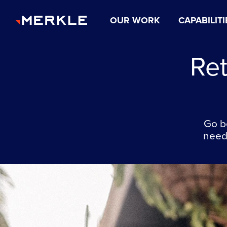
OUR WORK
CAPABILITI
Re
Go b
needs