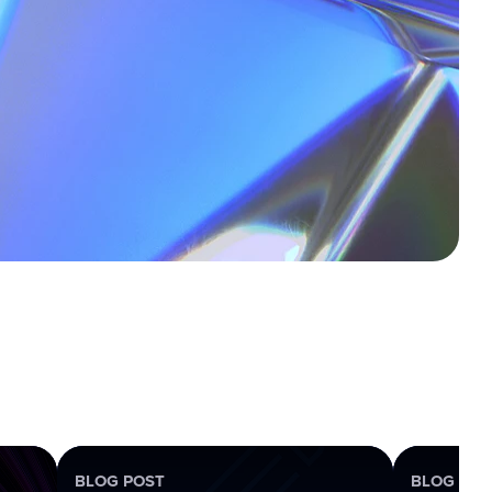
BLOG POST
BLOG POS