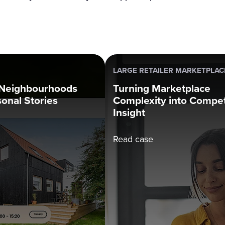
LARGE RETAILER MARKETPLAC
 Neighbourhoods
Turning Marketplace
sonal Stories
Complexity into Compet
Insight
Read case