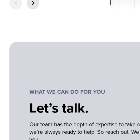
WHAT WE CAN DO FOR YOU
Let’s talk.
Our team has the depth of expertise to take
we’re always ready to help. So reach out. We 
you.