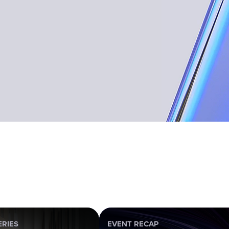
ERIES
EVENT RECAP