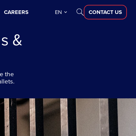
CAREERS
EN
CONTACT US
s &
e the
llets.