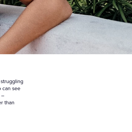
 struggling
o can see
 –
er than