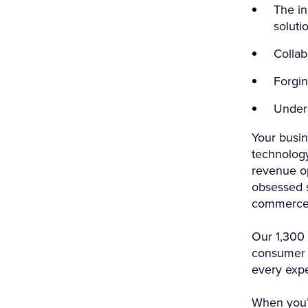
The in
soluti
Collab
Forgin
Under
Your busin
technolog
revenue op
obsessed s
commerce 
Our 1,300 
consumer g
every exp
When you’r