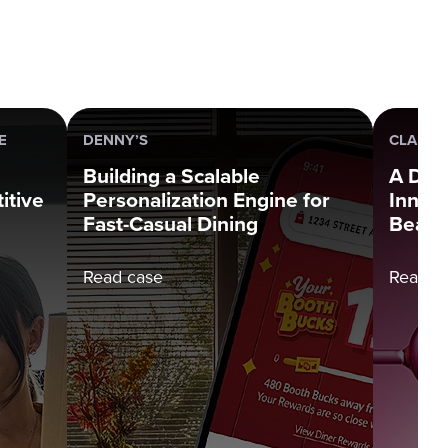
E
DENNY’S
CLARIN
Building a Scalable
A Dec
itive
Personalization Engine for
Innova
Fast-Casual Dining
Beauti
Read case
Read c