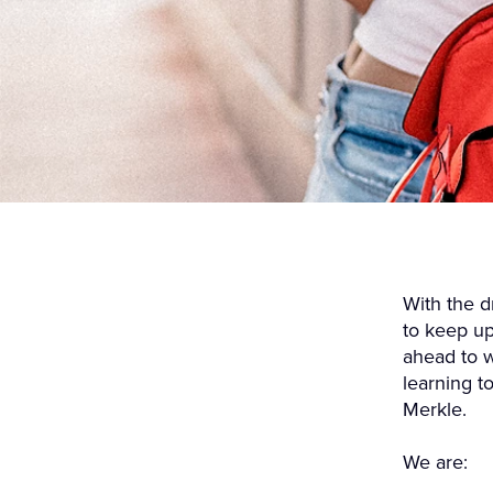
With the d
to keep up
ahead to w
learning t
Merkle.
We are: