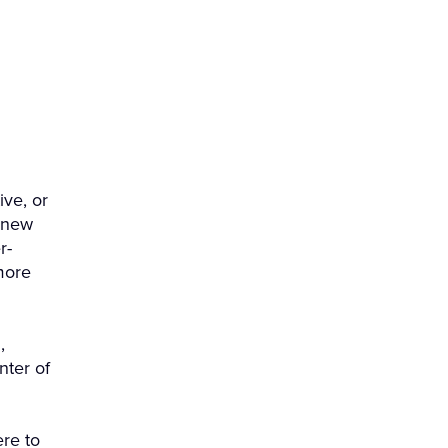
ve, or
 new
r-
more
,
nter of
re to