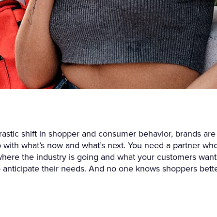
rastic shift in shopper and consumer behavior, brands are
 with what’s now and what’s next. You need a partner wh
here the industry is going and what your customers want
o anticipate their needs. And no one knows shoppers bett