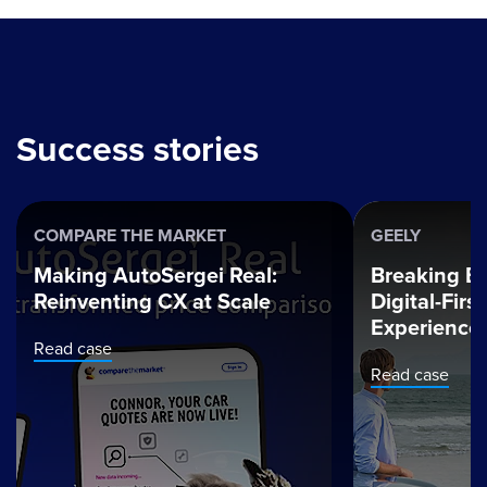
Success stories
COMPARE THE MARKET
GEELY
Making AutoSergei Real:
Breaking Ba
Reinventing CX at Scale
Digital-Fir
Experience
Read case
Read case