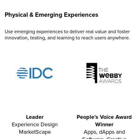
Physical & Emerging Experiences
Use emerging experiences to deliver real value and foster
innovation, testing, and learning to reach users anywhere.
Leader
People’s Voice Award
Experience Design
Winner
MarketScape
Apps, dApps and