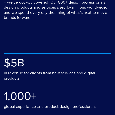
– we’ve got you covered. Our 800+ design professionals
design products and services used by millions worldwide,
and we spend every day dreaming of what’s next to move
brands forward.
$5B
in revenue for clients from new services and digital
products
1,000+
global experience and product design professionals