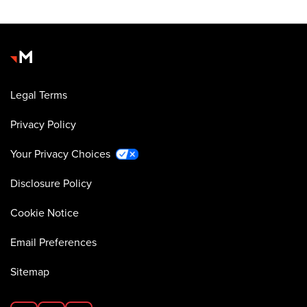
Legal Terms
Privacy Policy
Your Privacy Choices
Disclosure Policy
Cookie Notice
Email Preferences
Sitemap