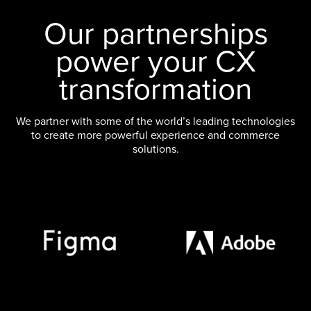
Our partnerships
power your CX
transformation
We partner with some of the world’s leading technologies
to create more powerful experience and commerce
solutions.