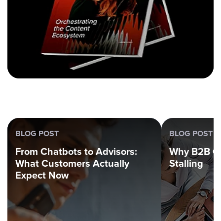
BLOG POST
BLOG POST
From Chatbots to Advisors:
Why B2B G
What Customers Actually
Stalling
Expect Now