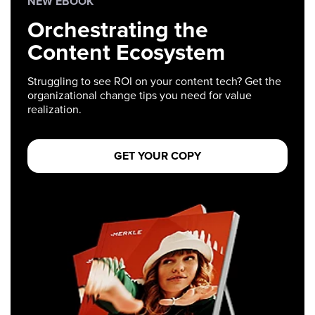
NEW EBOOK
Orchestrating the
Content Ecosystem
Struggling to see ROI on your content tech? Get the
organizational change tips you need for value
realization.
GET YOUR COPY