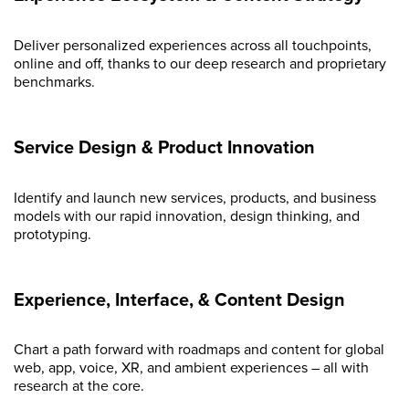
Deliver personalized experiences across all touchpoints,
online and off, thanks to our deep research and proprietary
benchmarks.
Service Design & Product Innovation
Identify and launch new services, products, and business
models with our rapid innovation, design thinking, and
prototyping.
Experience, Interface, & Content Design
Chart a path forward with roadmaps and content for global
web, app, voice, XR, and ambient experiences – all with
research at the core.