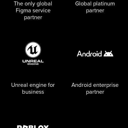
The only global
Global platinum
Figma service
partner
partner
Unreal engine for
Android enterprise
business
partner