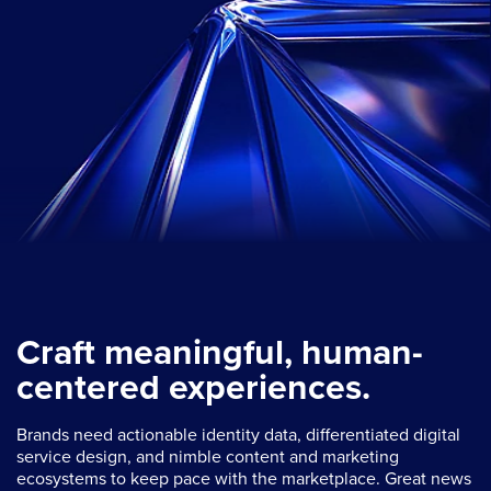
Craft meaningful, human-
centered experiences.
Brands need actionable identity data, differentiated digital
service design, and nimble content and marketing
ecosystems to keep pace with the marketplace. Great news