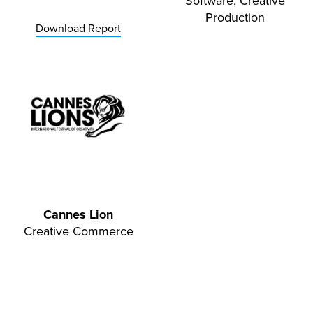
Software, Creative
Production
Download Report
Cannes Lion
Creative Commerce