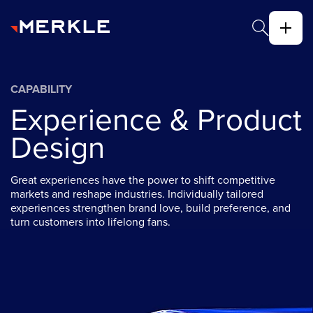
CAPABILITY
Experience & Product
Design
Great experiences have the power to shift competitive
markets and reshape industries. Individually tailored
experiences strengthen brand love, build preference, and
turn customers into lifelong fans.