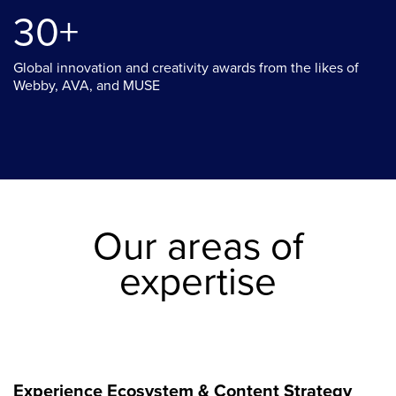
30+
Global innovation and creativity awards from the likes of
Webby, AVA, and MUSE
Our areas of
expertise
Experience Ecosystem & Content Strategy