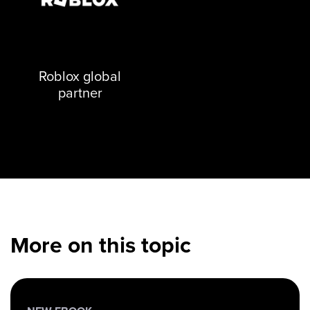
Roblox global
partner
More on this topic