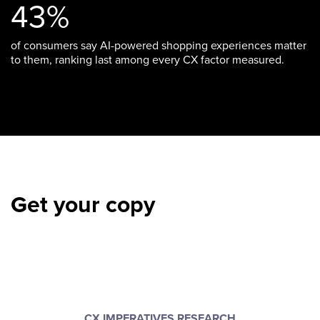
43%
of consumers say AI-powered shopping experiences matter
to them, ranking last among every CX factor measured.
Get your copy
CX IMPERATIVES RESEARCH