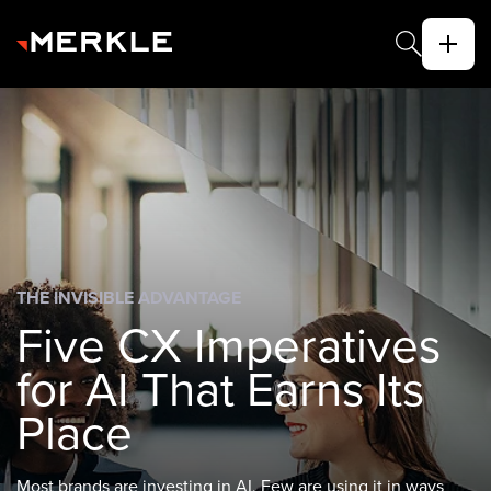
THE INVISIBLE ADVANTAGE
Five CX Imperatives
for AI That Earns Its
Place
Most brands are investing in AI. Few are using it in ways