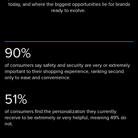
today, and where the biggest opportunities lie for brands
ready to evolve.
90%
of consumers say safety and security are very or extremely
important to their shopping experience, ranking second
only to ease and convenience.
51%
of consumers find the personalization they currently
receive to be extremely or very helpful, meaning 49% do
not.