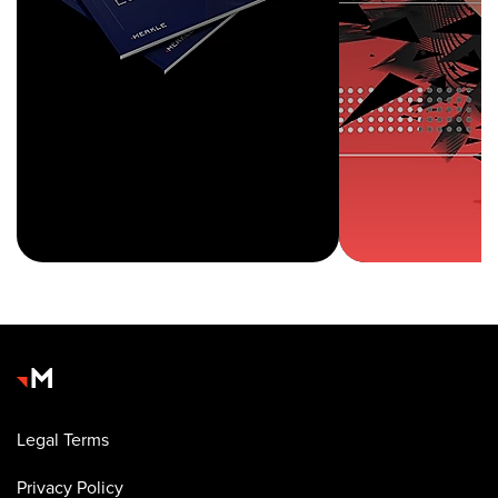
Legal Terms
Privacy Policy