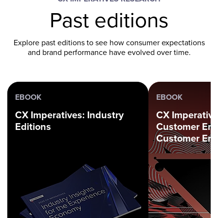
Past editions
Explore past editions to see how consumer expectations
and brand performance have evolved over time.
EBOOK
EBOOK
CX Imperatives: Industry
CX Imperative
Editions
Customer En
Customer Em