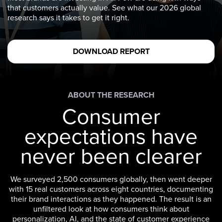
that customers actually value. See what our 2026 global
research says it takes to get it right.
DOWNLOAD REPORT
ABOUT THE RESEARCH
Consumer
expectations have
never been clearer
We surveyed 2,500 consumers globally, then went deeper
with 15 real customers across eight countries, documenting
their brand interactions as they happened. The result is an
unfiltered look at how consumers think about
personalization, AI, and the state of customer experience