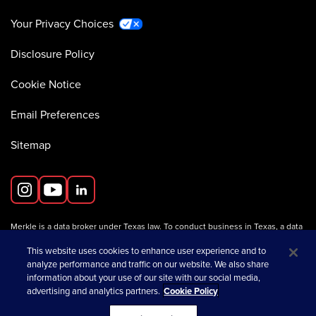
Your Privacy Choices
Disclosure Policy
Cookie Notice
Email Preferences
Sitemap
Merkle is a data broker under Texas law. To conduct business in Texas, a data
broker must register with the Texas Secretary of State (Texas SOS).
Information about data broker registrants is available on the
This website uses cookies to enhance user experience and to
Texas SOS website
.
analyze performance and traffic on our website. We also share
information about your use of our site with our social media,
advertising and analytics partners.
Cookie Policy
opens in a new tab