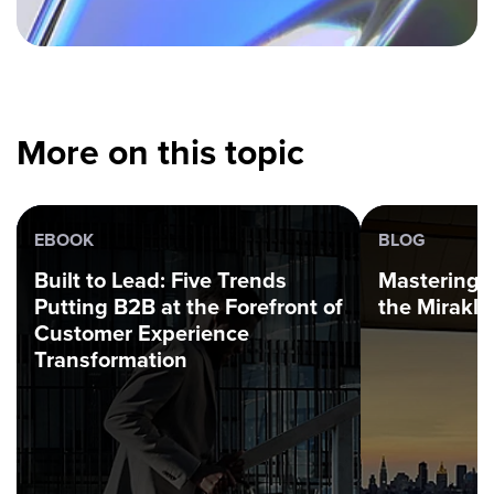
More on this topic
EBOOK
BLOG
Built to Lead: Five Trends
Mastering 
Putting B2B at the Forefront of
the Mirakl
Customer Experience
Transformation