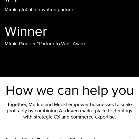
Mirakl global innovation partner
Winner
Mirakl Pioneer “Partner to Win” Award
How we can help you
Together, Merkle and Mirakl empower businesses to scale
profitably by combining AI-driven marketplace technology
with strategic CX and commerce expertise.