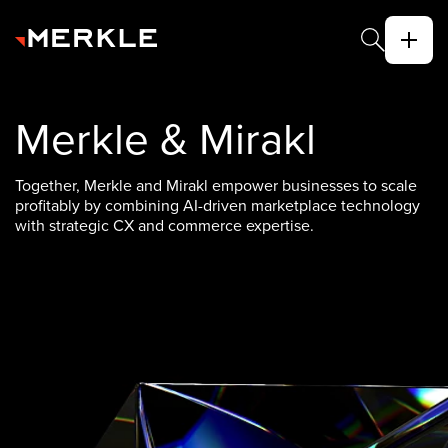
Merkle & Mirakl
Together, Merkle and Mirakl empower businesses to scale
profitably by combining AI-driven marketplace technology
with strategic CX and commerce expertise.