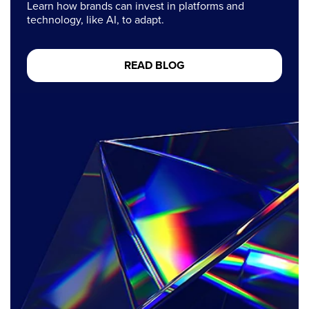
Learn how brands can invest in platforms and
technology, like AI, to adapt.
READ BLOG