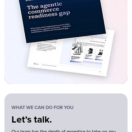
WHAT WE CAN DO FOR YOU
Let’s talk.
Our team has the depth of expertise to take on any