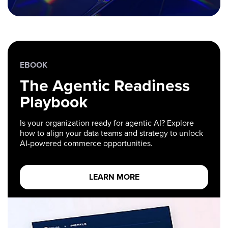
EBOOK
The Agentic Readiness
Playbook
Is your organization ready for agentic AI? Explore
how to align your data teams and strategy to unlock
AI-powered commerce opportunities.
LEARN MORE