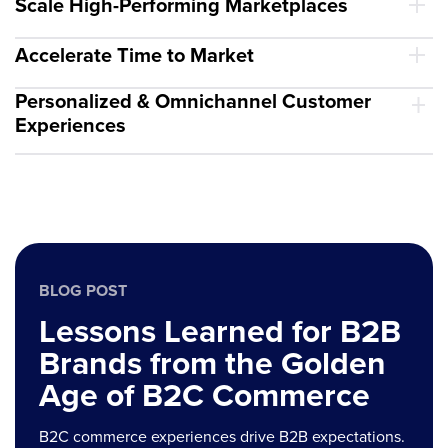
Scale High-Performing Marketplaces
Accelerate Time to Market
Personalized & Omnichannel Customer
Experiences
BLOG POST
Lessons Learned for B2B
Brands from the Golden
Age of B2C Commerce
B2C commerce experiences drive B2B expectations.