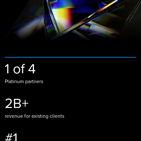
1 of 4
Platinum partners
2B+
revenue for existing clients
#1