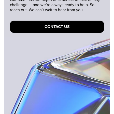
challenge — and we’re always ready to help. So
reach out. We can’t wait to hear from you.
CONTACT US