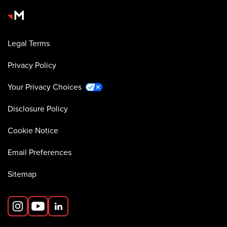
Legal Terms
Privacy Policy
Your Privacy Choices
Disclosure Policy
Cookie Notice
Email Preferences
Sitemap