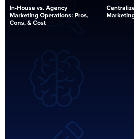
In-House vs. Agency
Centralized
Marketing Operations: Pros,
Marketing 
Cons, & Cost