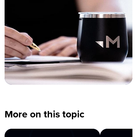
More on this topic