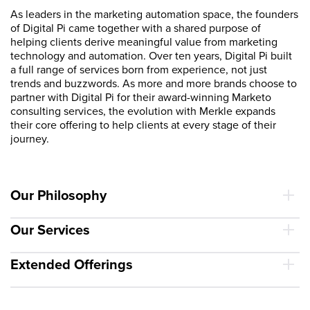
As leaders in the marketing automation space, the founders
of Digital Pi came together with a shared purpose of
helping clients derive meaningful value from marketing
technology and automation. Over ten years, Digital Pi built
a full range of services born from experience, not just
trends and buzzwords. As more and more brands choose to
partner with Digital Pi for their award-winning Marketo
consulting services, the evolution with Merkle expands
their core offering to help clients at every stage of their
journey.
Our Philosophy
Our Services
Extended Offerings