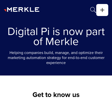
Digital Pi is now part
of Merkle
Helping companies build, manage, and optimize their
marketing automation strategy for end-to-end customer
experience
Get to know us