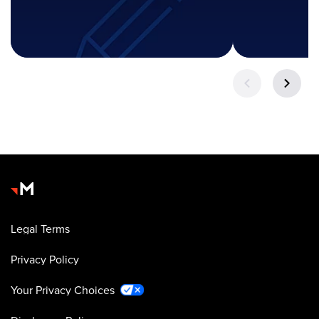
Legal Terms
Privacy Policy
Your Privacy Choices