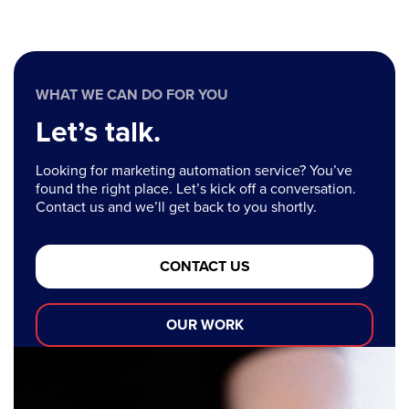
WHAT WE CAN DO FOR YOU
Let’s talk.
Looking for marketing automation service? You’ve
found the right place. Let’s kick off a conversation.
Contact us and we’ll get back to you shortly.
CONTACT US
OUR WORK