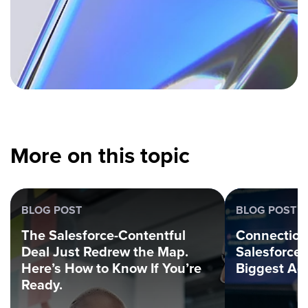
More on this topic
BLOG POST
BLOG POST
The Salesforce-Contentful
Connection
Deal Just Redrew the Map.
Salesforce
Here’s How to Know If You’re
Biggest Ag
Ready.