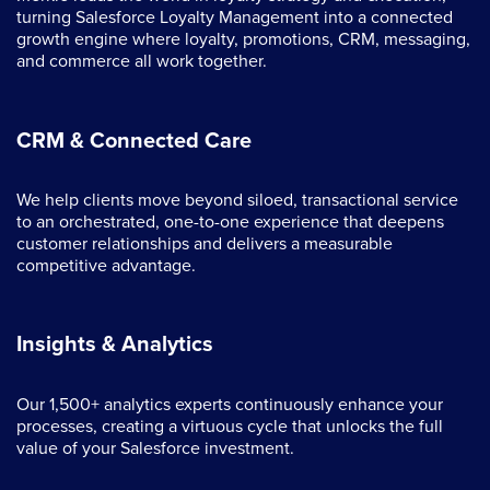
turning Salesforce Loyalty Management into a connected
growth engine where loyalty, promotions, CRM, messaging,
and commerce all work together.
CRM & Connected Care
We help clients move beyond siloed, transactional service
to an orchestrated, one-to-one experience that deepens
customer relationships and delivers a measurable
competitive advantage.
Insights & Analytics
Our 1,500+ analytics experts continuously enhance your
processes, creating a virtuous cycle that unlocks the full
value of your Salesforce investment.