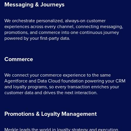
Messaging & Journeys
We orchestrate personalized, always-on customer
experiences across every channel, connecting messaging,
promotions, and commerce into one continuous journey
powered by your first-party data.
Commerce
We connect your commerce experience to the same
Agentforce and Data Cloud foundation powering your CRM
and loyalty programs, so every transaction enriches your
customer data and drives the next interaction.
Promotions & Loyalty Management
Merkle leads the world in loyalty strategy and execution,