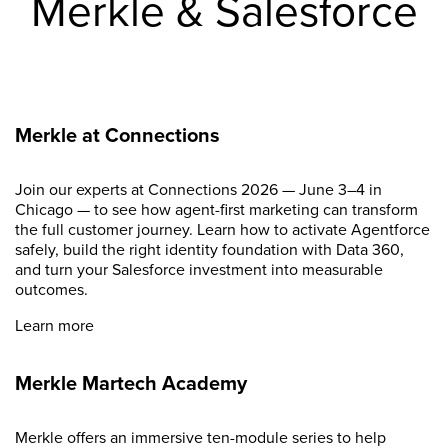
Merkle & Salesforce
Merkle at Connections
Join our experts at Connections 2026 — June 3–4 in
Chicago — to see how agent-first marketing can transform
the full customer journey. Learn how to activate Agentforce
safely, build the right identity foundation with Data 360,
and turn your Salesforce investment into measurable
outcomes.
Learn more
Merkle Martech Academy
Merkle offers an immersive ten-module series to help