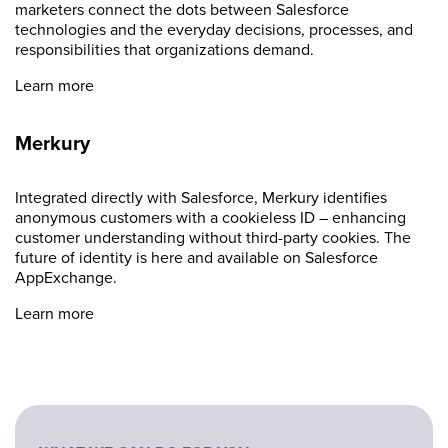
marketers connect the dots between Salesforce
technologies and the everyday decisions, processes, and
responsibilities that organizations demand.
Learn more
Merkury
Integrated directly with Salesforce, Merkury identifies
anonymous customers with a cookieless ID – enhancing
customer understanding without third-party cookies. The
future of identity is here and available on Salesforce
AppExchange.
Learn more