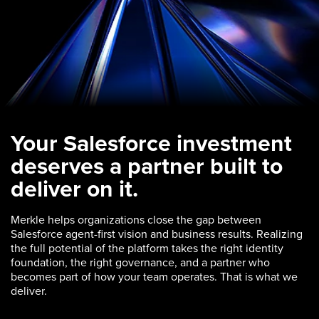
Your Salesforce investment
deserves a partner built to
deliver on it.
Merkle helps organizations close the gap between
Salesforce agent-first vision and business results. Realizing
the full potential of the platform takes the right identity
foundation, the right governance, and a partner who
becomes part of how your team operates. That is what we
deliver.