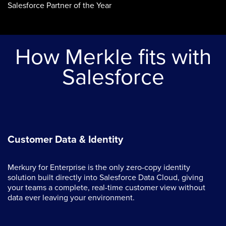
Salesforce Partner of the Year
How Merkle fits with
Salesforce
Customer Data & Identity
Merkury for Enterprise is the only zero-copy identity
solution built directly into Salesforce Data Cloud, giving
your teams a complete, real-time customer view without
data ever leaving your environment.