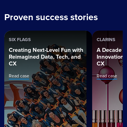
Proven success stories
SIX FLAGS
CLARINS
Creating Next-Level Fun with
A Decade o
Reimagined Data, Tech, and
Innovation t
CX
CX
Read case
Read case