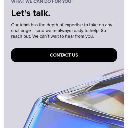
WHAT WE CAN DO FOR YOU
Let’s talk.
Our team has the depth of expertise to take on any
challenge — and we’re always ready to help. So
reach out. We can’t wait to hear from you.
CONTACT US