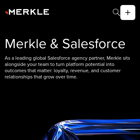
Merkle & Salesforce
As a leading global Salesforce agency partner, Merkle sits
alongside your team to turn platform potential into
outcomes that matter: loyalty, revenue, and customer
relationships that grow over time.