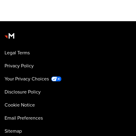
Legal Terms
Privacy Policy
Your Privacy Choices
Disclosure Policy
Cookie Notice
Email Preferences
Sitemap