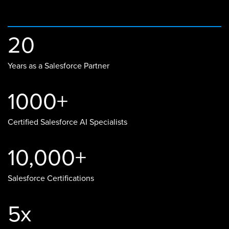
20
Years as a Salesforce Partner
1000+
Certified Salesforce AI Specialists
10,000+
Salesforce Certifications
5x