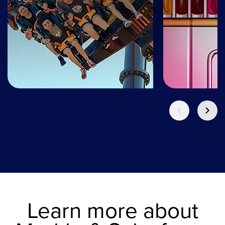
Learn more about