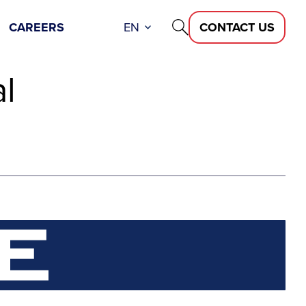
CAREERS
EN
CONTACT US
l