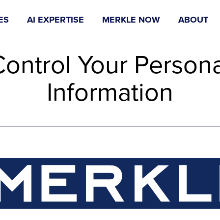
ES
AI EXPERTISE
MERKLE NOW
ABOUT
Control Your Persona
Information