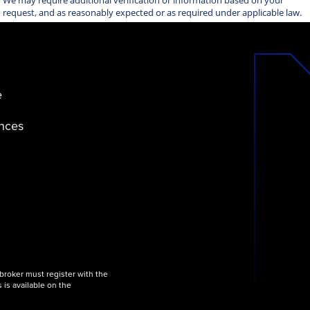
e
ences
 broker must register with the
 is available on the