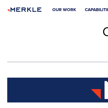
OUR WORK
CAPABILITI