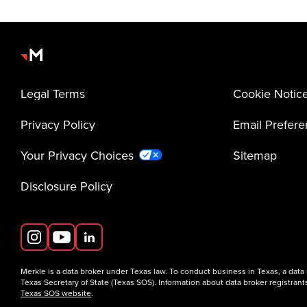
Legal Terms
Cookie Notic
Privacy Policy
Email Prefer
Your Privacy Choices
Sitemap
Disclosure Policy
Merkle is a data broker under Texas law. To conduct business in Texas, a data
Texas Secretary of State (Texas SOS). Information about data broker registrants
Texas SOS website
.