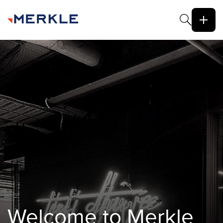
Welcome to Merkle