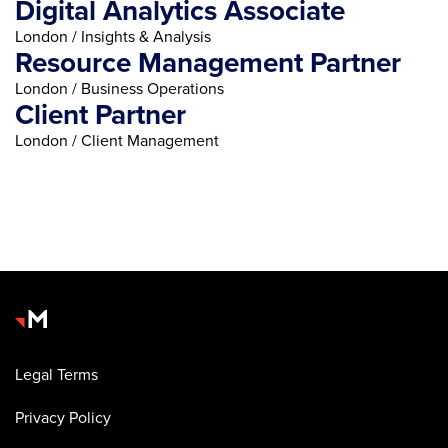
Digital Analytics Associate
London / Insights & Analysis
Resource Management Partner
London / Business Operations
Client Partner
London / Client Management
Legal Terms
Privacy Policy