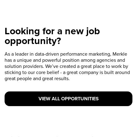
Looking for a new job
opportunity?
As a leader in data-driven performance marketing, Merkle
has a unique and powerful position among agencies and
solution providers. We’ve created a great place to work by
sticking to our core belief - a great company is built around
great people and great results.
VIEW ALL OPPORTUNITIES