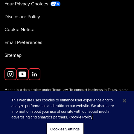
Your Privacy Choices
Disclosure Policy
Cookie Notice
Email Preferences
Sitemap
Merkle is a data broker under Texas law. To conduct business in Texas, a data
broker must register with the Texas Secretary of State (Texas SOS).
Information about data broker registrants is available on the
This website uses cookies to enhance user experience and to
Texas SOS website
.
analyze performance and traffic on our website. We also share
information about your use of our site with our social media,
advertising and analytics partners.
Cookie Policy
opens in a new tab
© 2026 Merkle
Cookies Settings