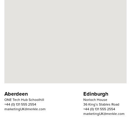
Aberdeen
Edinburgh
ONE Tech Hub Schoolhill
Norloch House
+44 (0) 131 555 2554
36 King’s Stables Road
marketingUK@merkle.com
+44 (0) 131 555 2554
marketingUK@merkle.com