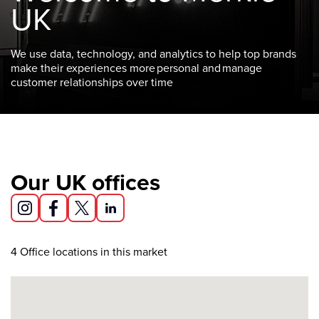
UK
We use data, technology, and analytics to help top brands
make their experiences more personal and manage
customer relationships over time
Our UK offices
4
Office locations in this market