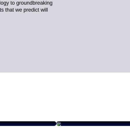
logy to groundbreaking
 that we predict will