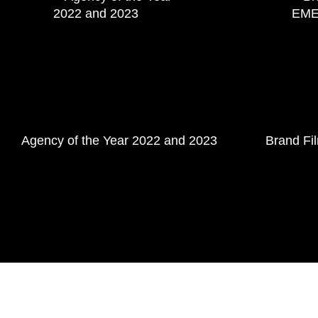
Agency of the Year 2022 and 2023
Brand Fi