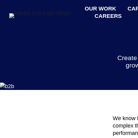
OUR WORK
CAP
CAREERS
Create
grow
We know f
complex th
performan