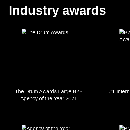
Industry awards
The Drum Awards Large B2B
#1 Inter
Agency of the Year 2021