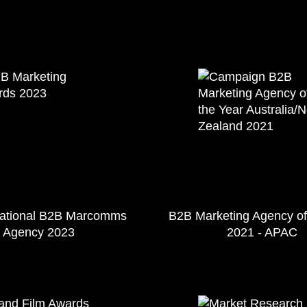
national B2B Marcomms
B2B Marketing Agency of
Agency 2023
2021 - APAC