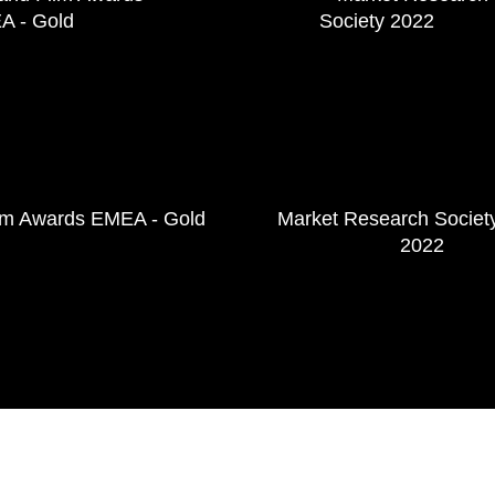
lm Awards EMEA - Gold
Market Research Societ
2022