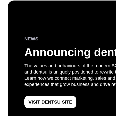
NEWS
Announcing den
The values and behaviours of the modern B
and dentsu is uniquely positioned to rewrite
Learn how we connect marketing, sales and 
experiences that grow business and drive r
VISIT DENTSU SITE