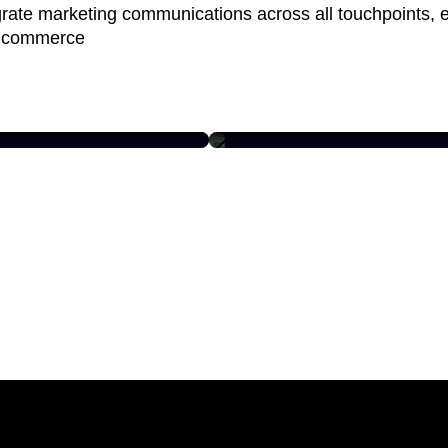
grate marketing communications across all touchpoints, 
 commerce
MERCURY MARINE
ating Engagement
Unique product data
h with a Modern
model design and
 Supply Chain
enterprise PIM rollout
e
Read case