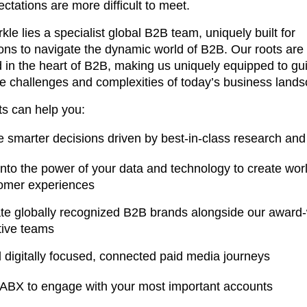
ctations are more difficult to meet.
kle lies a specialist global B2B team, uniquely built for
ons to navigate the dynamic world of B2B. Our roots are
in the heart of B2B, making us uniquely equipped to gu
e challenges and complexities of today’s business land
ts can help you:
 smarter decisions driven by best-in-class research and 
into the power of your data and technology to create wor
omer experiences
te globally recognized B2B brands alongside our award
tive teams
d digitally focused, connected paid media journeys
ABX to engage with your most important accounts