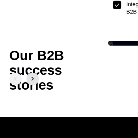
Inte
B2B
Our B2B
LUMEN
Acceler
success
& Growt
Content
stories
Read cas