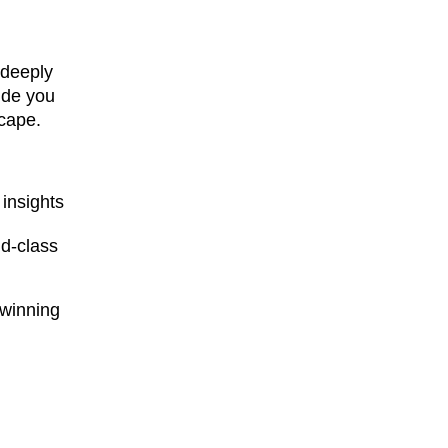
 deeply
ide you
scape.
insights
ld-class
-winning