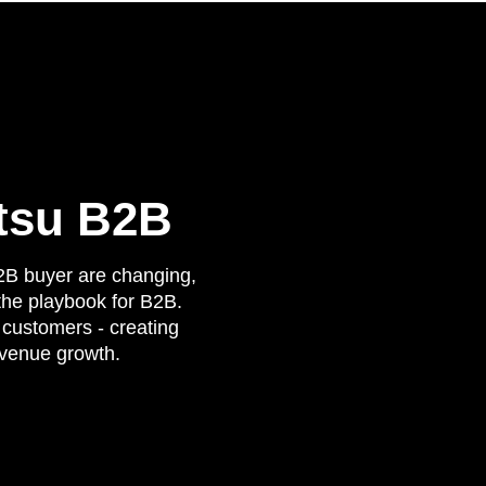
tsu B2B
2B buyer are changing,
 the playbook for B2B.
customers - creating
evenue growth.