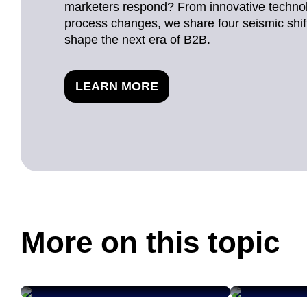
marketers respond? From innovative techno
process changes, we share four seismic shifts
shape the next era of B2B.
LEARN MORE
More on this topic