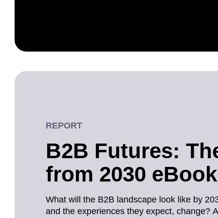
REPORT
B2B Futures: Th
from 2030 eBook
What will the B2B landscape look like by 20
and the experiences they expect, change? 