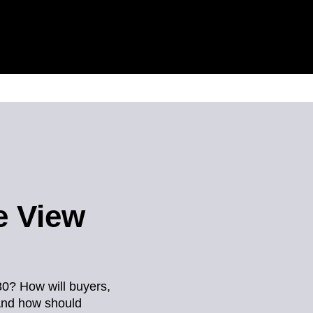
e View
30? How will buyers,
And how should