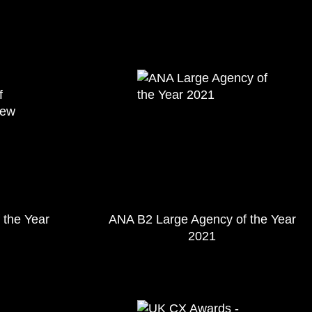
 the Year
ANA B2 Large Agency of the Year
2021