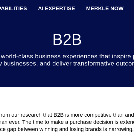
ABILITIES
AI EXPERTISE
MERKLE NOW
B2B
 world-class business experiences that inspire 
 businesses, and deliver transformative outc
rom our research that B2B is more competitive than an
an ever. The time to make a purchase decision is exten
ce gap between winning and losing brands is narrowing