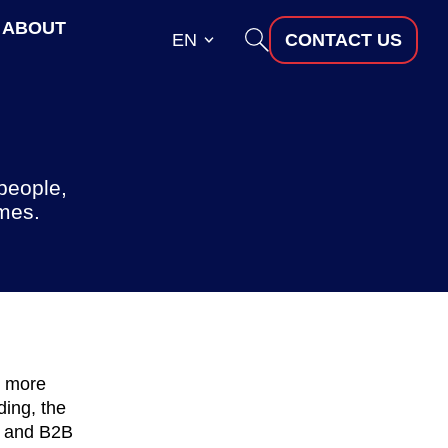
ABOUT
EN
CONTACT US
people,
omes.
d more
ding, the
, and B2B