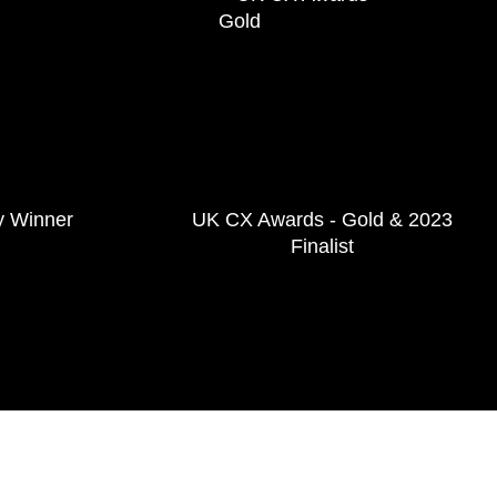
y Winner
UK CX Awards - Gold & 2023
Finalist