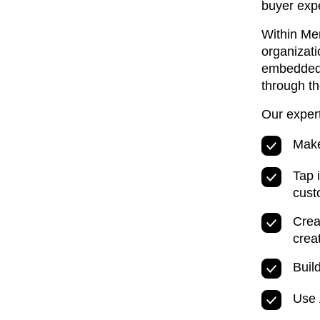
buyer expe
Within Mer
organizati
embedded 
through th
Our exper
Make
Tap 
cust
Crea
crea
Buil
Use 