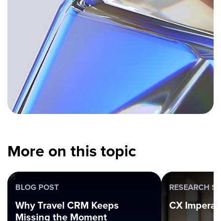
More on this topic
BLOG POST
RESEARCH SE
Why Travel CRM Keeps
CX Imperat
Missing the Moment