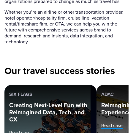
organizations prepared to change as much as travel has.
Whether you’re an airline or other transportation provider,
hotel operator/hospitality firm, cruise line, vacation
rental/timeshare firm, or OTA, we can help you win the
future with comprehensive services across brand to
demand, research and insights, data integration, and
technology.
Our travel success stories
SIX FLAGS
ADAC
Creating Next-Level Fun with
Reimagining
Reimagined Data, Tech, and
Experience
CX
Read case
Read case