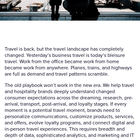
Travel is back, but the travel landscape has completely
changed. Yesterday’s business travel is today’s bleisure
travel. Work from the office became work from home
became work from anywhere. Planes, trains, and highways
are full as demand and travel patterns scramble.
The old playbook won’t work in the new era. We help travel
and hospitality brands deeply understand changed
consumer expectations across the dreaming, research, pre-
arrival, transport, post-arrival, and loyalty stages. If every
moment is a potential travel moment, brands need to
personalize communications, customize products, services,
and offers, evolve loyalty programs, and connect digital and
in-person travel experiences. This requires breadth and
depth of data, sophisticated analytics, and marketing and IT