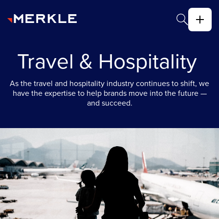
Travel & Hospitality
As the travel and hospitality industry continues to shift, we
have the expertise to help brands move into the future —
and succeed.