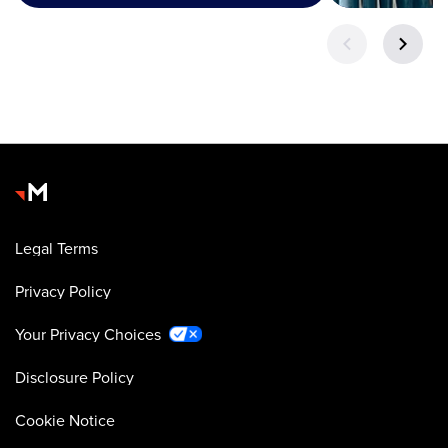
Legal Terms
Privacy Policy
Your Privacy Choices
Disclosure Policy
Cookie Notice