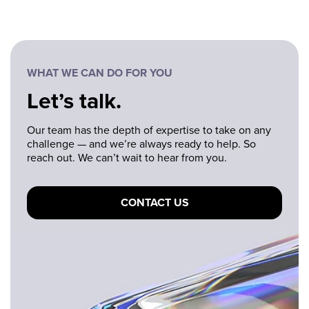
WHAT WE CAN DO FOR YOU
Let’s talk.
Our team has the depth of expertise to take on any
challenge — and we’re always ready to help. So
reach out. We can’t wait to hear from you.
CONTACT US