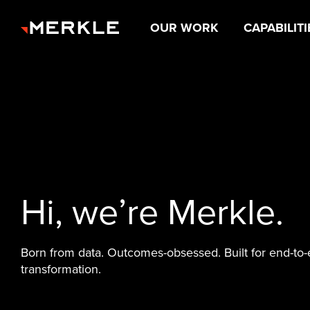
OUR WORK
CAPABILITI
Hi, we’re Merkle.
Born from data. Outcomes-obsessed. Built for end-to
transformation.