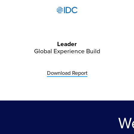
Leader
Global Experience Build
Download Report
We