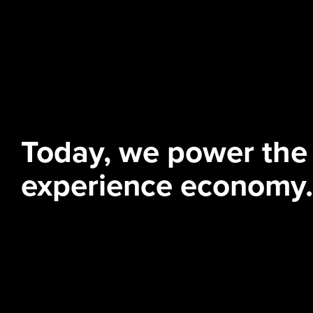
Today, we power the
experience economy.