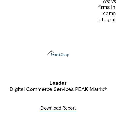
We’ve
firms i
comme
integrat
Leader
Digital Commerce Services PEAK Matrix®
Download Report