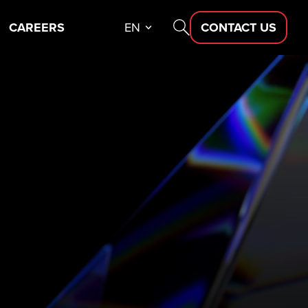
CAREERS
EN
CONTACT US