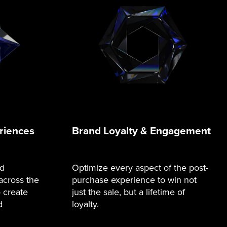
riences
Brand Loyalty & Engagement
nd
Optimize every aspect of the post-
across the
purchase experience to win not
o create
just the sale, but a lifetime of
d
loyalty.