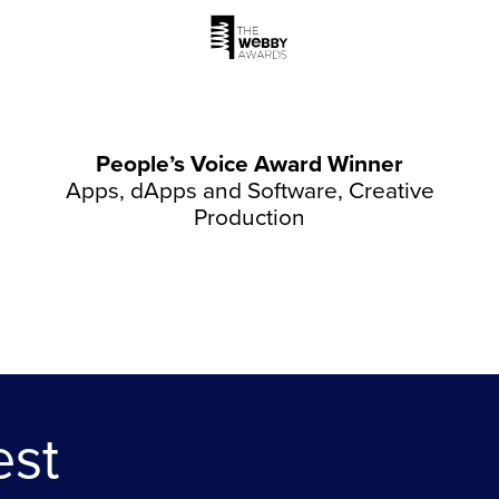
People’s Voice Award Winner
Apps, dApps and Software, Creative
Production
est