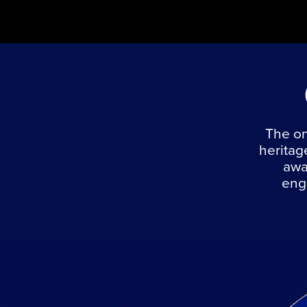
The on
heritag
awa
engi