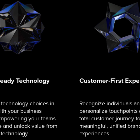
Ready Technology
Customer-First Expe
 technology choices in
Recognize individuals a
ith your business
personalize touchpoints 
 empowering your teams
total customer journey t
e and unlock value from
meaningful, unified bran
 technology.
experiences.