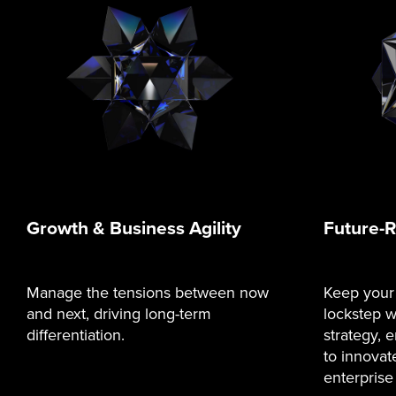
Growth & Business Agility
Future-
Manage the tensions between now
Keep your
and next, driving long-term
lockstep w
differentiation.
strategy,
to innovat
enterprise