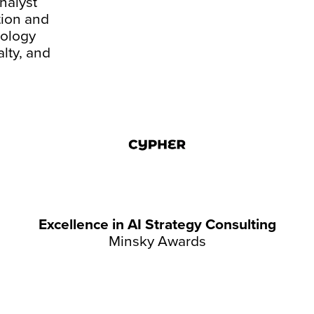
nalyst
tion and
nology
alty, and
Excellence in AI Strategy Consulting
Minsky Awards