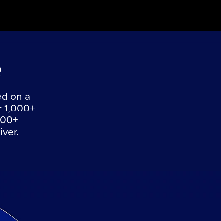
e
ed on a
r 1,000+
000+
iver.