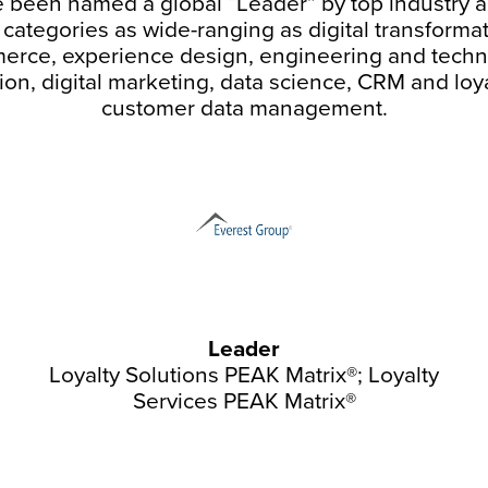
 been named a global “Leader” by top industry a
n categories as wide-ranging as digital transforma
rce, experience design, engineering and tech
ion, digital marketing, data science, CRM and loy
customer data management.
Leader
Loyalty Solutions PEAK Matrix®; Loyalty
Services PEAK Matrix®