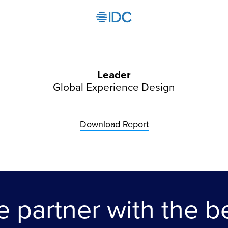
Leader
Global Experience Design
Download Report
 partner with the b