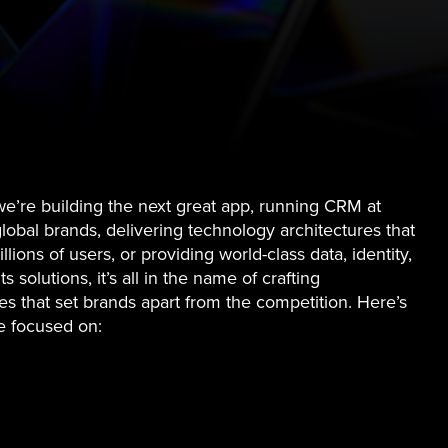
e’re building the next great app, running CRM at
global brands, delivering technology architectures that
llions of users, or providing world-class data, identity,
s solutions, it’s all in the name of crafting
s that set brands apart from the competition. Here’s
e focused on: