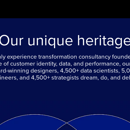
Our unique heritag
ly experience transformation consultancy found
e of customer identity, data, and performance, ou
rd-winning designers, 4,500+ data scientists, 5,
neers, and 4,500+ strategists dream, do, and del