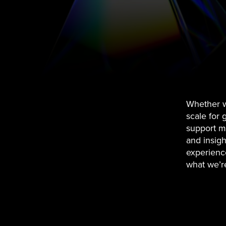
Whether w
scale for 
support mi
and insight
experience
what we’r