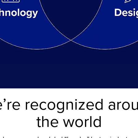
’re recognized aro
the world