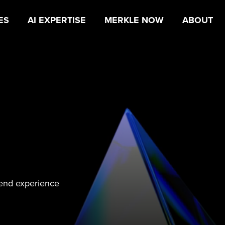
ES
AI EXPERTISE
MERKLE NOW
ABOUT
-end experience