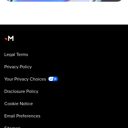
Legal Terms
Privacy Policy
Your Privacy Choices
Disclosure Policy
Cookie Notice
Email Preferences