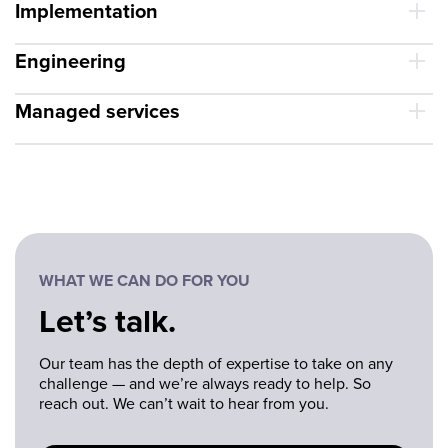
Implementation
Engineering
Managed services
WHAT WE CAN DO FOR YOU
Let’s talk.
Our team has the depth of expertise to take on any
challenge — and we’re always ready to help. So
reach out. We can’t wait to hear from you.