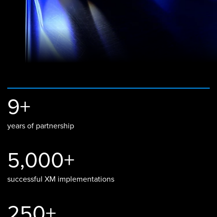
9+
years of partnership
5,000+
successful XM implementations
250+