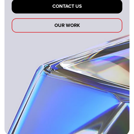
CONTACT US
OUR WORK