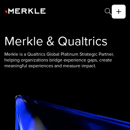
Merkle & Qualtrics
Merkle is a Qualtrics Global Platinum Strategic Partner,
helping organizations bridge experience gaps, create
meaningful experiences and measure impact.