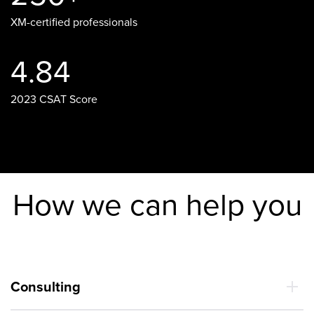
XM-certified professionals
4.84
2023 CSAT Score
How we can help you
Consulting