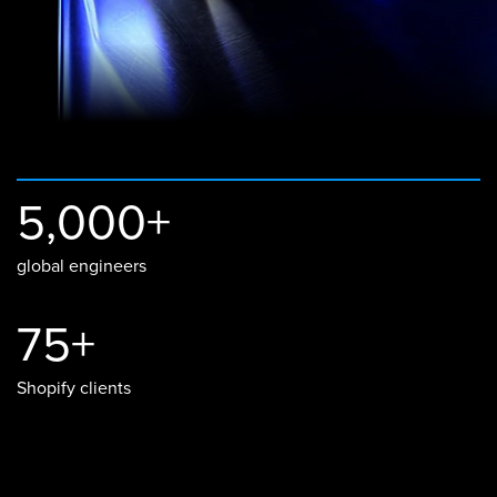
5,000+
global engineers
75+
Shopify clients