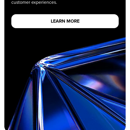
customer experiences.
LEARN MORE