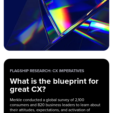
FLAGSHIP RESEARCH: CX IMPERATIVES
What is the blueprint for
great CX?
Merkle conducted a global survey of 2,100
consumers and 820 business leaders to learn about
their attitudes, expectations, and activation of