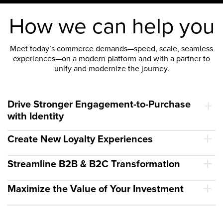
How we can help you
Meet today’s commerce demands—speed, scale, seamless
experiences—on a modern platform and with a partner to
unify and modernize the journey.
Drive Stronger Engagement-to-Purchase
with Identity
Create New Loyalty Experiences
Streamline B2B & B2C Transformation
Maximize the Value of Your Investment