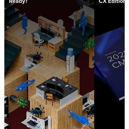
Ready?
CX Edition