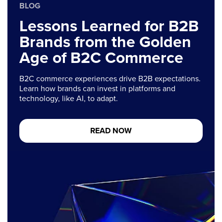
BLOG
Lessons Learned for B2B
Brands from the Golden
Age of B2C Commerce
B2C commerce experiences drive B2B expectations.
Learn how brands can invest in platforms and
technology, like AI, to adapt.
READ NOW