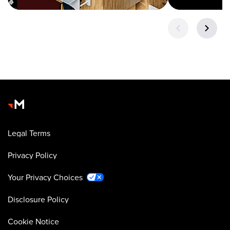
Legal Terms
Privacy Policy
Your Privacy Choices
Disclosure Policy
Cookie Notice