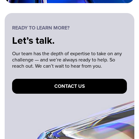
READY TO LEARN MORE?
Let’s talk.
Our team has the depth of expertise to take on any
challenge — and we’re always ready to help. So
reach out. We can’t wait to hear from you.
CONTACT US