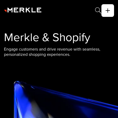
Merkle & Shopify
Engage customers and drive revenue with seamless,
personalized shopping experiences.