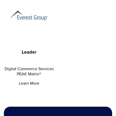
Leader
Digital Commerce Services
PEAK Matrix®
Learn More