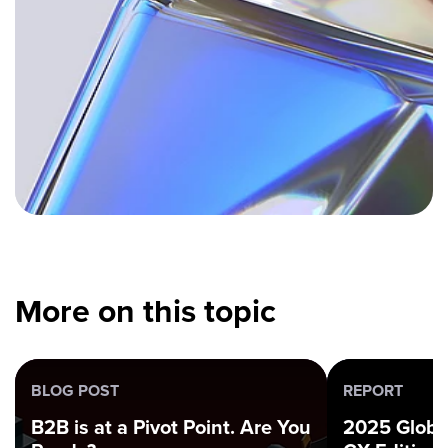
More on this topic
BLOG POST
REPORT
B2B is at a Pivot Point. Are You
2025 Globa