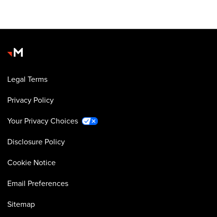
Legal Terms
Privacy Policy
Your Privacy Choices
Disclosure Policy
Cookie Notice
Email Preferences
Sitemap