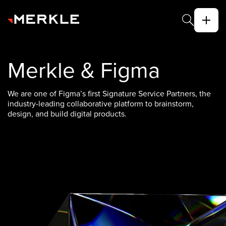
Merkle & Figma
We are one of Figma’s first Signature Service Partners, the
industry-leading collaborative platform to brainstorm,
design, and build digital products.