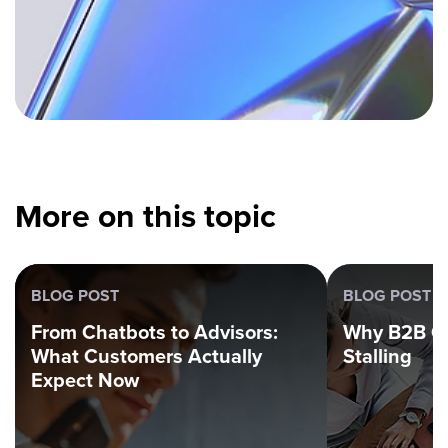
More on this topic
BLOG POST
BLOG POST
From Chatbots to Advisors:
Why B2B G
What Customers Actually
Stalling
Expect Now