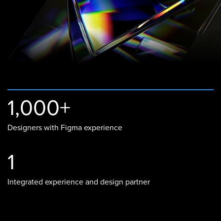
1,000+
Designers with Figma experience
1
Integrated experience and design partner