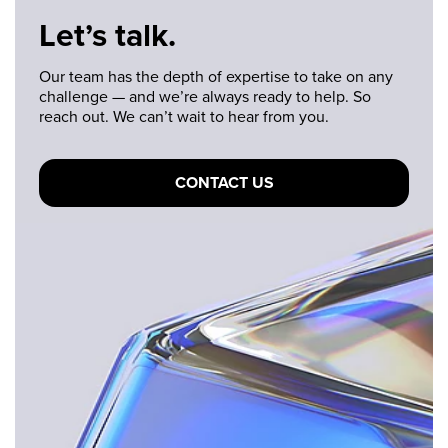
Let’s talk.
Our team has the depth of expertise to take on any
challenge — and we’re always ready to help. So
reach out. We can’t wait to hear from you.
CONTACT US