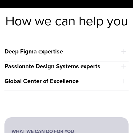
How we can help you
Deep Figma expertise
Passionate Design Systems experts
Global Center of Excellence
WHAT WE CAN DO FOR YOU