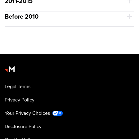
2011-2015
Before 2010
Legal Terms
Privacy Policy
Your Privacy Choices
Disclosure Policy