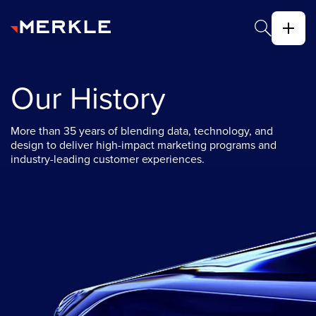
Our History
More than 35 years of blending data, technology, and
design to deliver high-impact marketing programs and
industry-leading customer experiences.