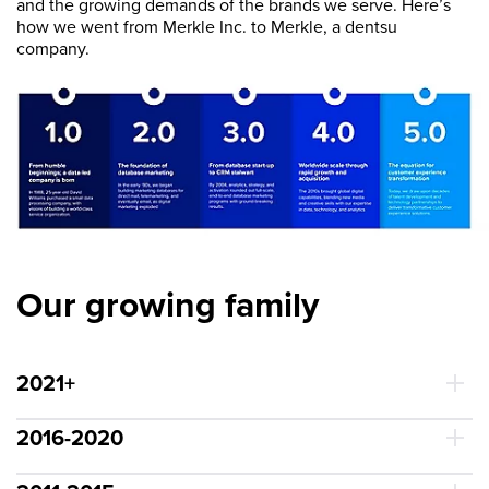
and the growing demands of the brands we serve. Here’s
how we went from Merkle Inc. to Merkle, a dentsu
company.
Our growing family
2021+
2016-2020