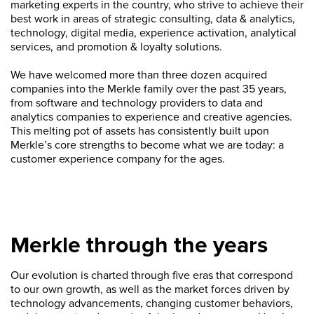
marketing experts in the country, who strive to achieve their
best work in areas of strategic consulting, data & analytics,
technology, digital media, experience activation, analytical
services, and promotion & loyalty solutions.
We have welcomed more than three dozen acquired
companies into the Merkle family over the past 35 years,
from software and technology providers to data and
analytics companies to experience and creative agencies.
This melting pot of assets has consistently built upon
Merkle’s core strengths to become what we are today: a
customer experience company for the ages.
Merkle through the years
Our evolution is charted through five eras that correspond
to our own growth, as well as the market forces driven by
technology advancements, changing customer behaviors,