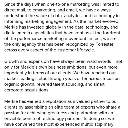
Since the days when one-to-one marketing was limited to
direct mail, telemarketing, and email, we have always
understood the value of data, analytics, and technology in
informing marketing engagement. As the market evolved,
Merkle has invested globally in the data, technology, and
digital media capabilities that have kept us at the forefront
of the performance marketing movement. In fact, we are
the only agency that has been recognized by Forrester
across every aspect of the customer lifecycle.
Growth and expansion have always been watchwords – not
only for Merkle’s own business ambitions, but even more
importantly in terms of our clients. We have reached our
market-leading status through years of tenacious focus on
organic growth, revered talent sourcing, and smart
corporate acquisitions.
Merkle has earned a reputation as a valued partner to our
clients by assembling an elite team of experts who share a
passion for achieving greatness and partnering with an
enviable bench of technology partners. In doing so, we
have convened the most experienced multidisciplinary