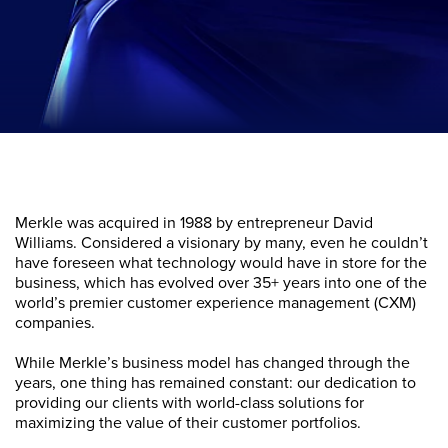
Merkle was acquired in 1988 by entrepreneur David
Williams. Considered a visionary by many, even he couldn’t
have foreseen what technology would have in store for the
business, which has evolved over 35+ years into one of the
world’s premier customer experience management (CXM)
companies.
While Merkle’s business model has changed through the
years, one thing has remained constant: our dedication to
providing our clients with world-class solutions for
maximizing the value of their customer portfolios.