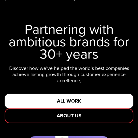
Partnering with
ambitious brands for
30+ years
Discover how we’ve helped the world’s best companies
achieve lasting growth through customer experience
excellence,
ALL WORK
ABOUT US