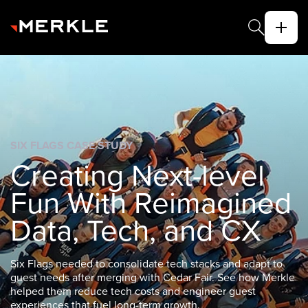
SIX FLAGS CASE STUDY
The next decade
belongs to brands
that win on
experience
Six Flags needed to consolidate tech stacks and adapt to
guest needs after merging with Cedar Fair. See how Merkle
helped them reduce tech costs and engineer guest
experiences that fuel long-term growth.
ABOUT US