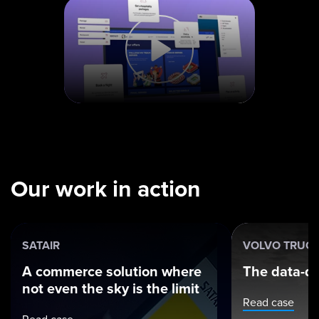
Our work in action
SATAIR
VOLVO TRUC
A commerce solution where
The data-dr
not even the sky is the limit
Read case