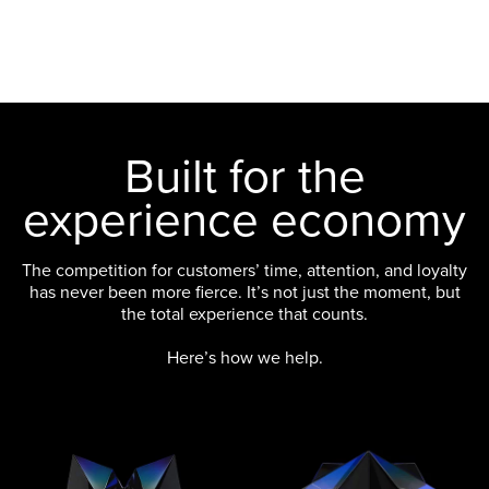
Built for the
experience economy
The competition for customers’ time, attention, and loyalty
has never been more fierce. It’s not just the moment, but
the total experience that counts.
Here’s how we help.