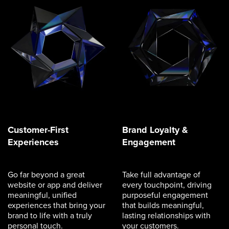
Customer-First
Brand Loyalty &
Experiences
Engagement
Go far beyond a great
Take full advantage of
website or app and deliver
every touchpoint, driving
meaningful, unified
purposeful engagement
experiences that bring your
that builds meaningful,
brand to life with a truly
lasting relationships with
personal touch.
your customers.