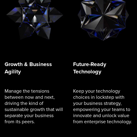
Growth & Business
Future-Ready
Agility
Technology
Manage the tensions
Keep your technology
between now and next,
choices in lockstep with
driving the kind of
your business strategy,
sustainable growth that will
empowering your teams to
separate your business
innovate and unlock value
from its peers.
from enterprise technology.