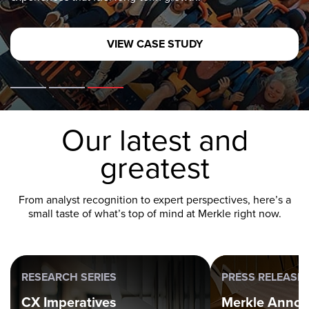
OUR CAPABILITIES
Our latest and
greatest
From analyst recognition to expert perspectives, here’s a
small taste of what’s top of mind at Merkle right now.
RESEARCH SERIES
PRESS RELEASE
CX Imperatives
Merkle Anno