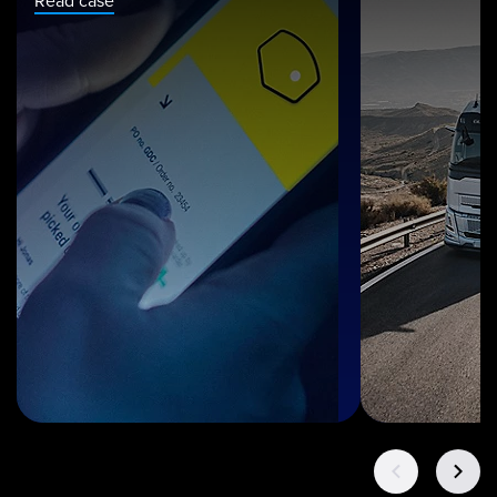
Read case