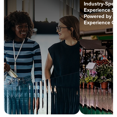
Industry-Spec
Experience So
Powered by 
Experience C