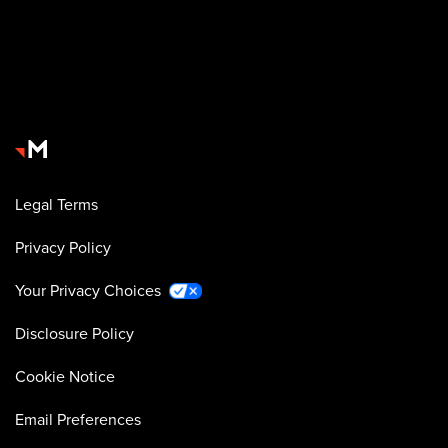
Legal Terms
Privacy Policy
Your Privacy Choices
Disclosure Policy
Cookie Notice
Email Preferences