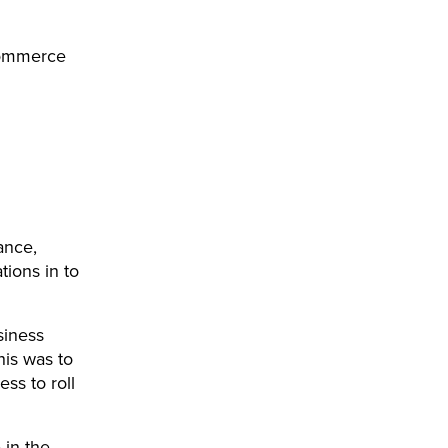
 commerce
ance,
ations in to
siness
is was to
ss to roll
 in the