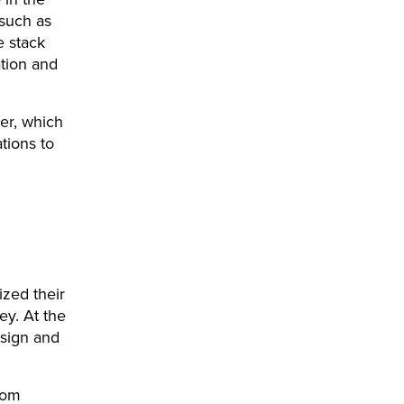
(such as
e stack
tion and
yer, which
tions to
ized their
ey. At the
esign and
tom