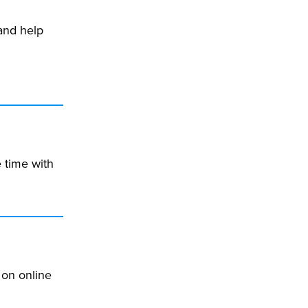
and help
 time with
 on online