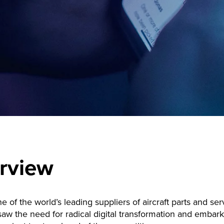
rview
ne of the world’s leading suppliers of aircraft parts and se
w the need for radical digital transformation and embar