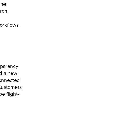
The
rch,
orkflows.
sparency
ed a new
connected
 Customers
e flight-