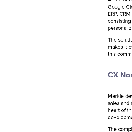
Google Clo
ERP, CRM 
consisting
personaliz
The soluti
makes it e
this comm
CX Nor
Merkle deve
sales and 
heart of th
developmen
The comple