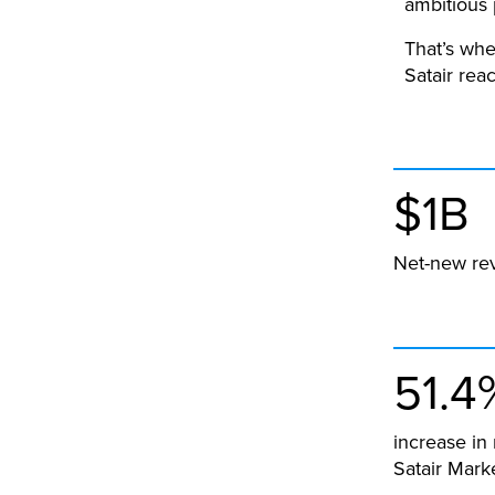
ambitious 
That’s whe
Satair rea
$1B
Net-new re
51.4
increase in
Satair Mark