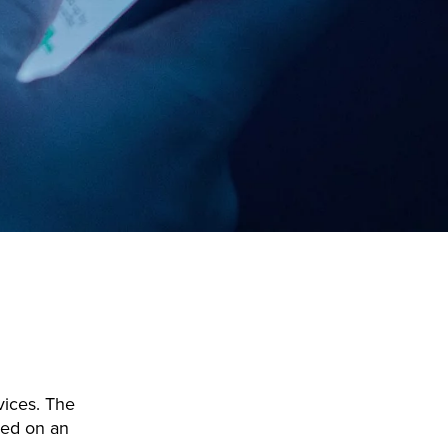
rvices. The
ked on an