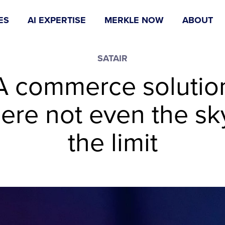
ES
AI EXPERTISE
MERKLE NOW
ABOUT
SATAIR
A commerce solutio
ere not even the sky
the limit