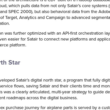
ud, which pulls data from not only Satair’s core systems 
and SPEC 2000), but also behavioral data from the Adob
 of Target, Analytics and Campaign to advanced segmenta
ation.
on was further optimized with an API-first orchestration la
ven easier for Satair to connect new platforms and applica
erce platform.
th Star
loped Satair’s digital north star, a program that fully digit
service flows, saving Satair and their clients time and mon
is was a clearly articulated, multi-year strategy to guide d
t roadmaps across the digital business.
x purchase journey for airplane parts is served by a cus