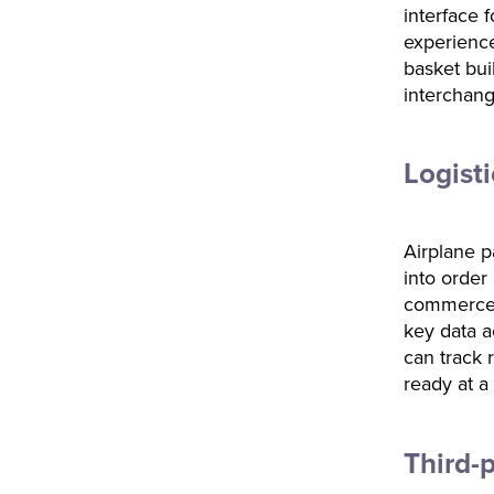
interface 
experience
basket bui
interchang
Logist
Airplane p
into order
commerce 
key data a
can track 
ready at a
Third-