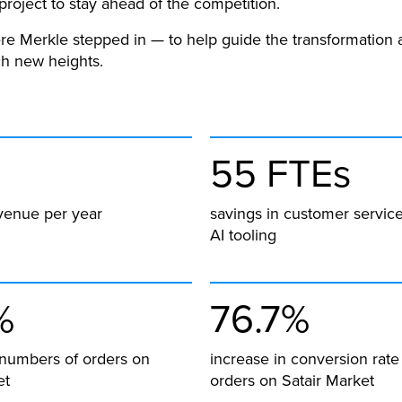
project to stay ahead of the competition.
re Merkle stepped in — to help guide the transformation 
ch new heights.
55 FTEs
venue per year
savings in customer service
AI tooling
%
76.7%
 numbers of orders on
increase in conversion rate
et
orders on Satair Market