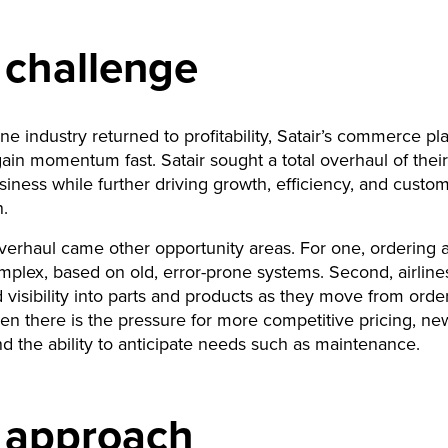
 challenge
ine industry returned to profitability, Satair’s commerce pl
ain momentum fast. Satair sought a total overhaul of their 
siness while further driving growth, efficiency, and custo
n.
verhaul came other opportunity areas. For one, ordering a
omplex, based on old, error-prone systems. Second, airli
 visibility into parts and products as they move from order
en there is the pressure for more competitive pricing, new
d the ability to anticipate needs such as maintenance.
 approach