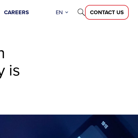
CAREERS
EN
CONTACT US
n
 is