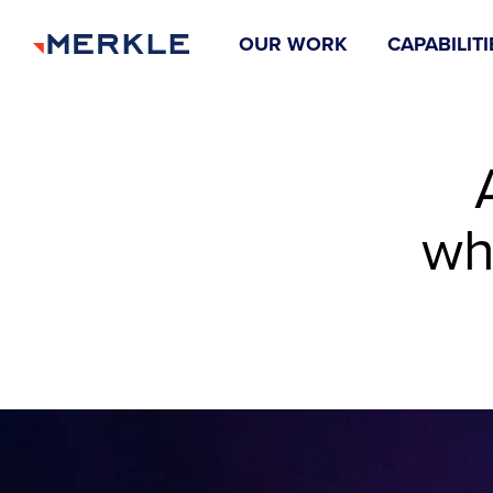
OUR WORK
CAPABILITI
wh