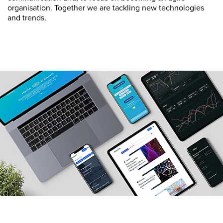
organisation. Together we are tackling new technologies
and trends.