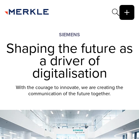
SIEMENS
Shaping the future as
a driver of
digitalisation
With the courage to innovate, we are creating the
communication of the future together.