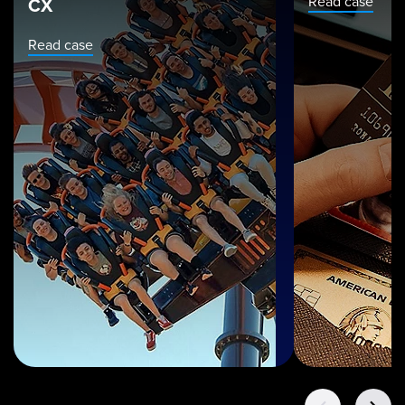
Read case
CX
Read case