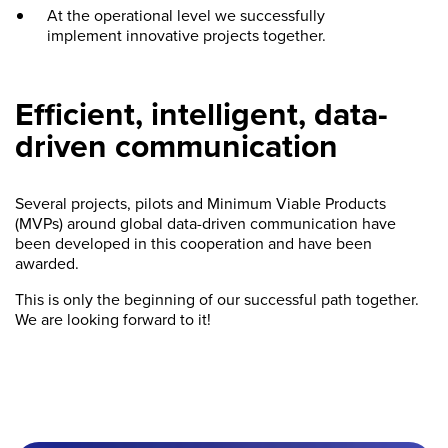
At the operational level we successfully
implement innovative projects together.
Efficient, intelligent, data-
driven communication
Several projects, pilots and Minimum Viable Products
(MVPs) around global data-driven communication have
been developed in this cooperation and have been
awarded.
This is only the beginning of our successful path together.
We are looking forward to it!