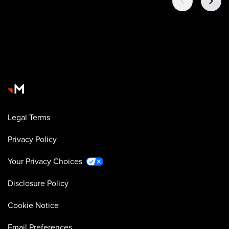
Legal Terms
Privacy Policy
Your Privacy Choices
Disclosure Policy
Cookie Notice
Email Preferences