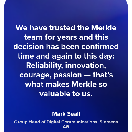
We have trusted the Merkle
team for years and this
decision has been confirmed
time and again to this day:
Reliability, innovation,
courage, passion — that’s
what makes Merkle so
valuable to us.
Mark Seall
Group Head of Digital Communications, Siemens
AG