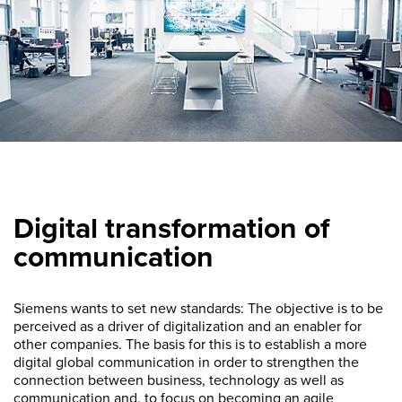
Digital transformation of
communication
Siemens wants to set new standards: The objective is to be
perceived as a driver of digitalization and an enabler for
other companies. The basis for this is to establish a more
digital global communication in order to strengthen the
connection between business, technology as well as
communication and, to focus on becoming an agile