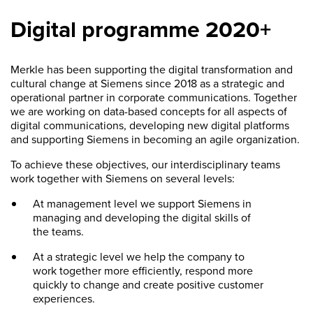
Digital programme 2020+
Merkle has been supporting the digital transformation and
cultural change at Siemens since 2018 as a strategic and
operational partner in corporate communications. Together
we are working on data-based concepts for all aspects of
digital communications, developing new digital platforms
and supporting Siemens in becoming an agile organization.
To achieve these objectives, our interdisciplinary teams
work together with Siemens on several levels:
At management level we support Siemens in
managing and developing the digital skills of
the teams.
At a strategic level we help the company to
work together more efficiently, respond more
quickly to change and create positive customer
experiences.