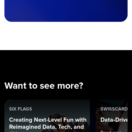
Want to see more?
SIX FLAGS
SWISSCARD
Creating Next-Level Fun with
Data‑Driven
Reimagined Data, Tech, and