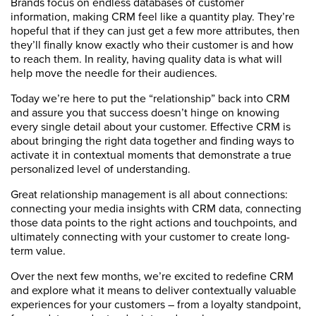
Brands focus on endless databases of customer
information, making CRM feel like a quantity play. They’re
hopeful that if they can just get a few more attributes, then
they’ll finally know exactly who their customer is and how
to reach them. In reality, having quality data is what will
help move the needle for their audiences.
Today we’re here to put the “relationship” back into CRM
and assure you that success doesn’t hinge on knowing
every single detail about your customer. Effective CRM is
about bringing the right data together and finding ways to
activate it in contextual moments that demonstrate a true
personalized level of understanding.
Great relationship management is all about connections:
connecting your media insights with CRM data, connecting
those data points to the right actions and touchpoints, and
ultimately connecting with your customer to create long-
term value.
Over the next few months, we’re excited to redefine CRM
and explore what it means to deliver contextually valuable
experiences for your customers – from a loyalty standpoint,