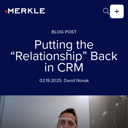
BLOG POST
Putting the
“Relationship” Back
in CRM
02.19.2025, David Novak