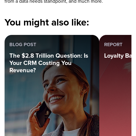
from a data needs standpoint, and much more.
You might also like:
BLOG POST
REPORT
The $2.8 Trillion Question: Is
Loyalty Ba
Your CRM Costing You
Revenue?