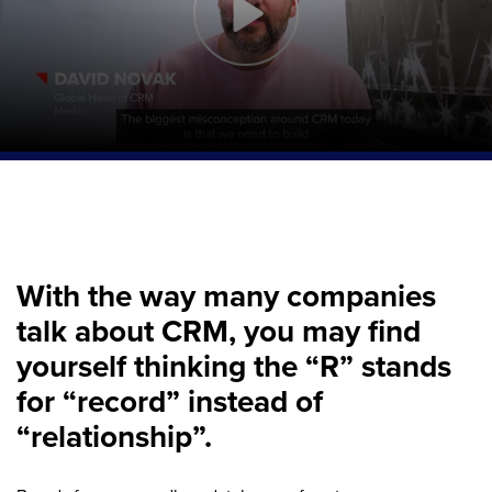
With the way many companies
talk about CRM, you may find
yourself thinking the “R” stands
for “record” instead of
“relationship”.