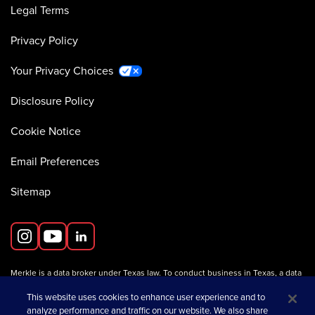
Legal Terms
Privacy Policy
Your Privacy Choices
Disclosure Policy
Cookie Notice
Email Preferences
Sitemap
Merkle is a data broker under Texas law. To conduct business in Texas, a data
broker must register with the Texas Secretary of State (Texas SOS).
Information about data broker registrants is available on the
This website uses cookies to enhance user experience and to
Texas SOS website
.
analyze performance and traffic on our website. We also share