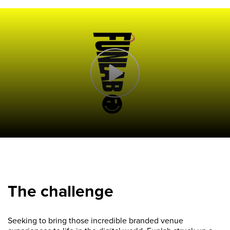
The challenge
Seeking to bring those incredible branded venue