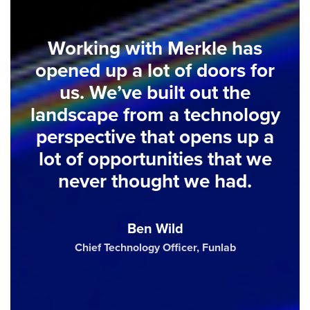
Working with Merkle has
opened up a lot of doors for
us. We’ve built out the
landscape from a technology
perspective that opens up a
lot of opportunities that we
never thought we had.
Ben Wild
Chief Technology Officer, Funlab