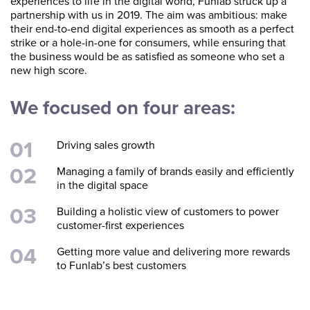
experiences to life in the digital world, Funlab struck up a
partnership with us in 2019. The aim was ambitious: make
their end-to-end digital experiences as smooth as a perfect
strike or a hole-in-one for consumers, while ensuring that
the business would be as satisfied as someone who set a
new high score.
We focused on four areas:
Driving sales growth
Managing a family of brands easily and efficiently
in the digital space
Building a holistic view of customers to power
customer-first experiences
Getting more value and delivering more rewards
to Funlab’s best customers