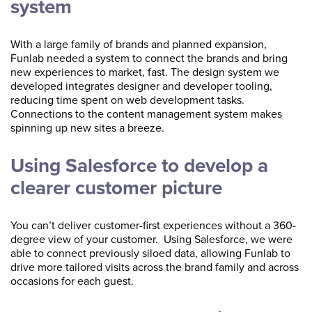
system
With a large family of brands and planned expansion,
Funlab needed a system to connect the brands and bring
new experiences to market, fast. The design system we
developed integrates designer and developer tooling,
reducing time spent on web development tasks.
Connections to the content management system makes
spinning up new sites a breeze.
Using Salesforce to develop a
clearer customer picture
You can’t deliver customer-first experiences without a 360-
degree view of your customer. Using Salesforce, we were
able to connect previously siloed data, allowing Funlab to
drive more tailored visits across the brand family and across
occasions for each guest.