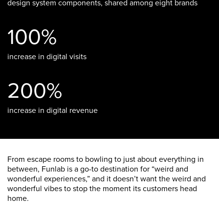
design system components, shared among eight brands
100%
increase in digital visits
200%
increase in digital revenue
From escape rooms to bowling to just about everything in
between, Funlab is a go-to destination for “weird and
wonderful experiences,” and it doesn’t want the weird and
wonderful vibes to stop the moment its customers head
home.