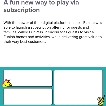
A fun new way to play via
subscription
With the power of their digital platform in place, Funlab was
able to launch a subscription offering for guests and
families, called FunPass. It encourages guests to visit all
Funlab brands and activities, while delivering great value to
their very best customers.