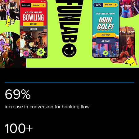
69%
increase in conversion for booking flow
100+