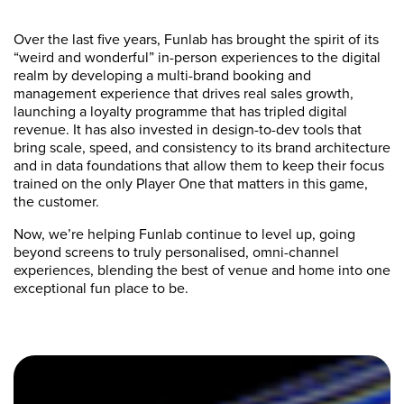
Over the last five years, Funlab has brought the spirit of its
“weird and wonderful” in-person experiences to the digital
realm by developing a multi-brand booking and
management experience that drives real sales growth,
launching a loyalty programme that has tripled digital
revenue. It has also invested in design-to-dev tools that
bring scale, speed, and consistency to its brand architecture
and in data foundations that allow them to keep their focus
trained on the only Player One that matters in this game,
the customer.
Now, we’re helping Funlab continue to level up, going
beyond screens to truly personalised, omni-channel
experiences, blending the best of venue and home into one
exceptional fun place to be.