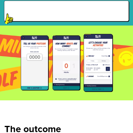
The outcome