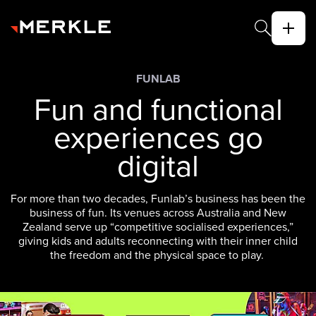
FUNLAB
Fun and functional
experiences go
digital
For more than two decades, Funlab’s business has been the
business of fun. Its venues across Australia and New
Zealand serve up “competitive socialised experiences,”
giving kids and adults reconnecting with their inner child
the freedom and the physical space to play.