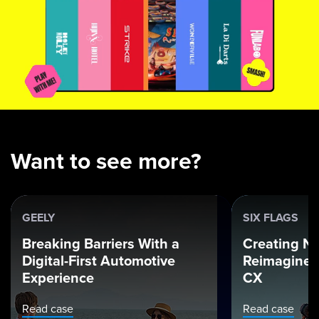
Want to see more?
GEELY
SIX FLAGS
Breaking Barriers With a
Creating Ne
Digital-First Automotive
Reimagined
Experience
CX
Read case
Read case