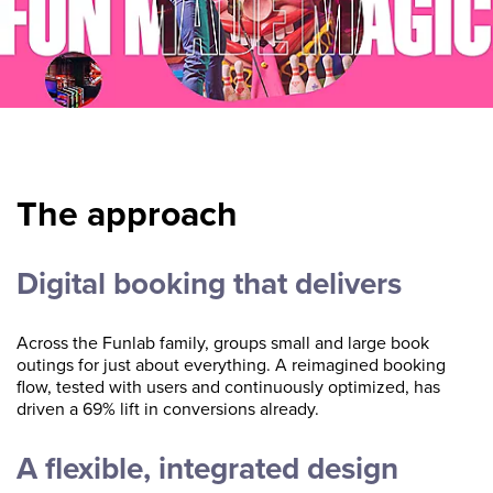
The approach
Digital booking that delivers
Across the Funlab family, groups small and large book
outings for just about everything. A reimagined booking
flow, tested with users and continuously optimized, has
driven a 69% lift in conversions already.
A flexible, integrated design