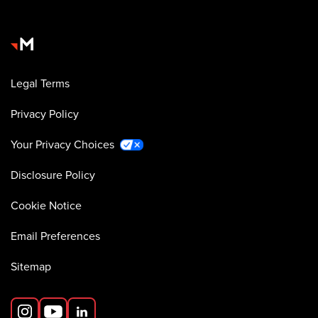
Legal Terms
Privacy Policy
Your Privacy Choices
Disclosure Policy
Cookie Notice
Email Preferences
Sitemap