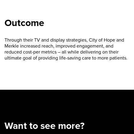
Outcome
Through their TV and display strategies, City of Hope and
Merkle increased reach, improved engagement, and
reduced cost-per metrics – all while delivering on their
ultimate goal of providing life-saving care to more patients.
Want to see more?