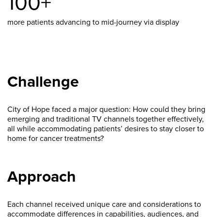
100+
more patients advancing to mid-journey via display
Challenge
City of Hope faced a major question: How could they bring
emerging and traditional TV channels together effectively,
all while accommodating patients’ desires to stay closer to
home for cancer treatments?
Approach
Each channel received unique care and considerations to
accommodate differences in capabilities, audiences, and