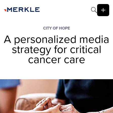
CITY OF HOPE
A personalized media
strategy for critical
cancer care