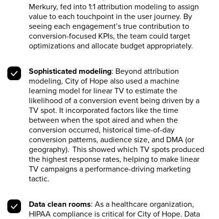
Merkury, fed into 1:1 attribution modeling to assign
value to each touchpoint in the user journey. By
seeing each engagement’s true contribution to
conversion-focused KPIs, the team could target
optimizations and allocate budget appropriately.
Sophisticated modeling
: Beyond attribution
modeling, City of Hope also used a machine
learning model for linear TV to estimate the
likelihood of a conversion event being driven by a
TV spot. It incorporated factors like the time
between when the spot aired and when the
conversion occurred, historical time-of-day
conversion patterns, audience size, and DMA (or
geography). This showed which TV spots produced
the highest response rates, helping to make linear
TV campaigns a performance-driving marketing
tactic.
Data clean rooms
: As a healthcare organization,
HIPAA compliance is critical for City of Hope. Data