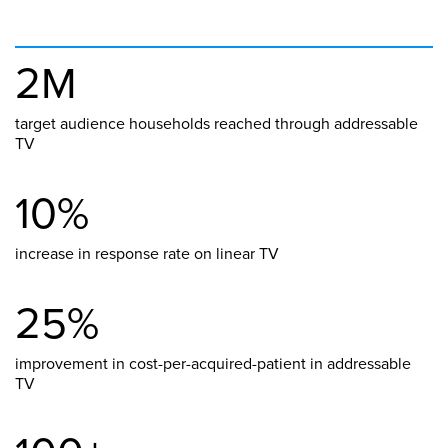
2M
target audience households reached through addressable
TV
10%
increase in response rate on linear TV
25%
improvement in cost-per-acquired-patient in addressable
TV