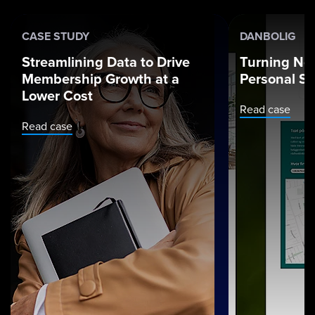
CASE STUDY
DANBOLIG
Streamlining Data to Drive
Turning Ne
Membership Growth at a
Personal St
Lower Cost
Read case
Read case