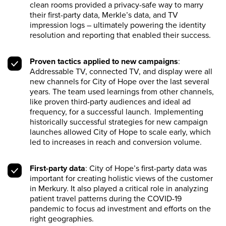
clean rooms provided a privacy-safe way to marry
their first-party data, Merkle’s data, and TV
impression logs – ultimately powering the identity
resolution and reporting that enabled their success.
Proven tactics applied to new campaigns
:
Addressable TV, connected TV, and display were all
new channels for City of Hope over the last several
years. The team used learnings from other channels,
like proven third-party audiences and ideal ad
frequency, for a successful launch. Implementing
historically successful strategies for new campaign
launches allowed City of Hope to scale early, which
led to increases in reach and conversion volume.
First-party data
: City of Hope’s first-party data was
important for creating holistic views of the customer
in Merkury. It also played a critical role in analyzing
patient travel patterns during the COVID-19
pandemic to focus ad investment and efforts on the
right geographies.