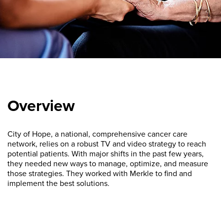
Overview
City of Hope, a national, comprehensive cancer care
network, relies on a robust TV and video strategy to reach
potential patients. With major shifts in the past few years,
they needed new ways to manage, optimize, and measure
those strategies. They worked with Merkle to find and
implement the best solutions.