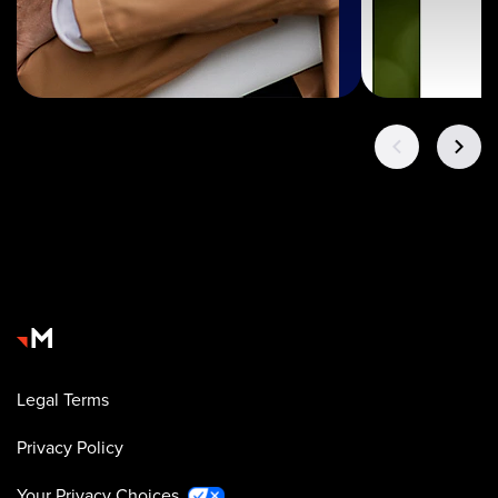
Legal Terms
Privacy Policy
Your Privacy Choices