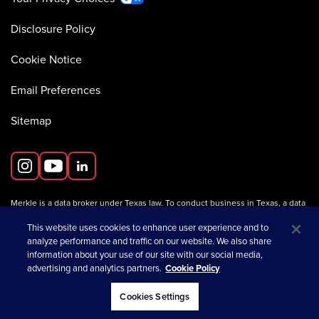
Disclosure Policy
Cookie Notice
Email Preferences
Sitemap
Merkle is a data broker under Texas law. To conduct business in Texas, a data
broker must register with the Texas Secretary of State (Texas SOS).
Information about data broker registrants is available on the
This website uses cookies to enhance user experience and to
Texas SOS website
.
analyze performance and traffic on our website. We also share
information about your use of our site with our social media,
advertising and analytics partners.
Cookie Policy
opens in a new tab
© 2026 Merkle
Cookies Settings