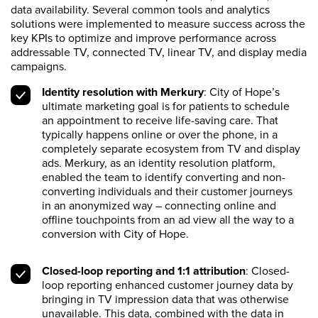
data availability. Several common tools and analytics
solutions were implemented to measure success across the
key KPIs to optimize and improve performance across
addressable TV, connected TV, linear TV, and display media
campaigns.
Identity resolution with Merkury
: City of Hope’s
ultimate marketing goal is for patients to schedule
an appointment to receive life-saving care. That
typically happens online or over the phone, in a
completely separate ecosystem from TV and display
ads. Merkury, as an identity resolution platform,
enabled the team to identify converting and non-
converting individuals and their customer journeys
in an anonymized way – connecting online and
offline touchpoints from an ad view all the way to a
conversion with City of Hope.
Closed-loop reporting and 1:1 attribution
: Closed-
loop reporting enhanced customer journey data by
bringing in TV impression data that was otherwise
unavailable. This data, combined with the data in