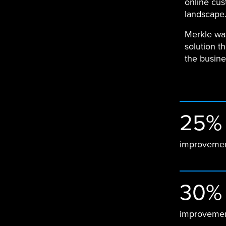
online cus
landscape
Merkle was
solution t
the busine
25%
improvemen
30%
improvemen