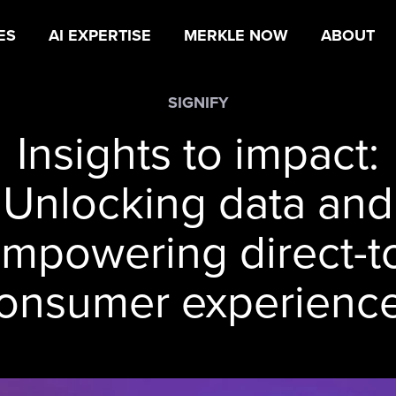
ES
AI EXPERTISE
MERKLE NOW
ABOUT
SIGNIFY
Insights to impact:
Unlocking data and
mpowering direct-t
onsumer experienc