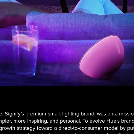
e, Signify’s premium smart lighting brand, was on a missi
impler, more inspiring, and personal. To evolve Hue’s brand
s growth strategy toward a direct-to-consumer model by put