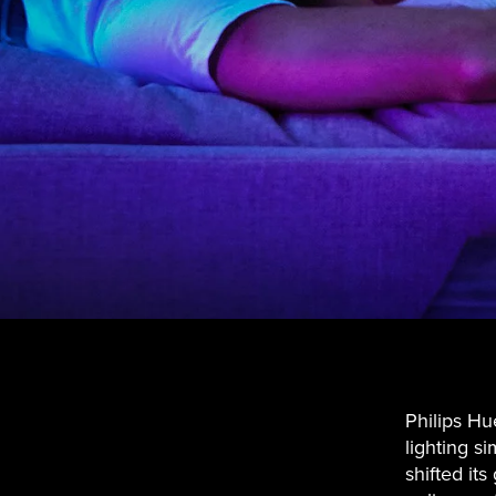
Philips Hu
lighting s
shifted it