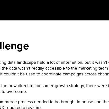
llenge
ting data landscape held a lot of information, but it wasn’
e the data wasn’t readily accessible to the marketing team 
, it couldn’t be used to coordinate campaigns across chan
 the new direct-to-consumer growth strategy, there were 
s to overcome:
ommerce process needed to be brought in-house and the
 UX required a revamp.