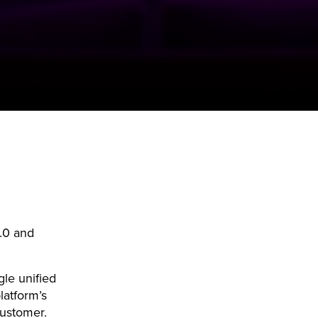
.0 and
gle unified
latform’s
customer.