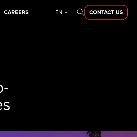
CAREERS
EN
CONTACT US
o-
es