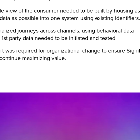
le view of the consumer needed to be built by housing as
ata as possible into one system using existing identifiers.
alized journeys across channels, using behavioral data
 1st party data needed to be initiated and tested
t was required for organizational change to ensure Signi
continue maximizing value.