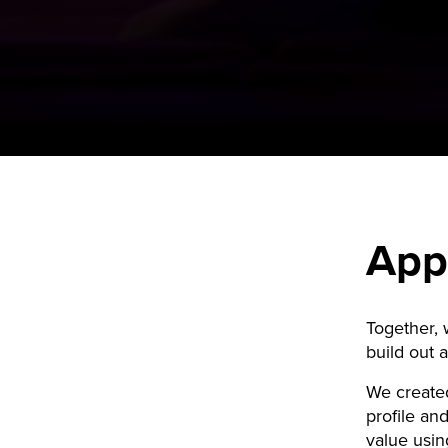
App
Together,
build out 
We created
profile and
value usin