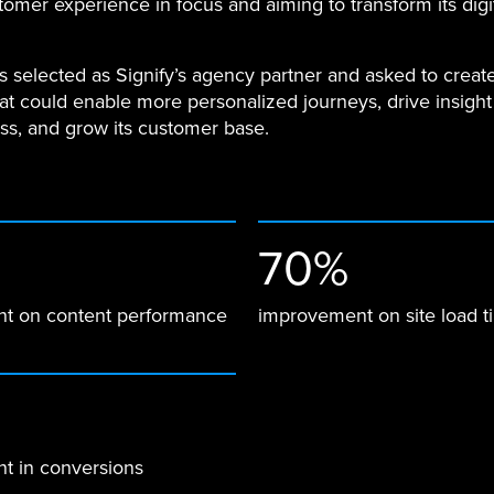
tomer experience in focus and aiming to transform its digi
.
 selected as Signify’s agency partner and asked to creat
hat could enable more personalized journeys, drive insight
ss, and grow its customer base.
70%
t on content performance
improvement on site load t
t in conversions