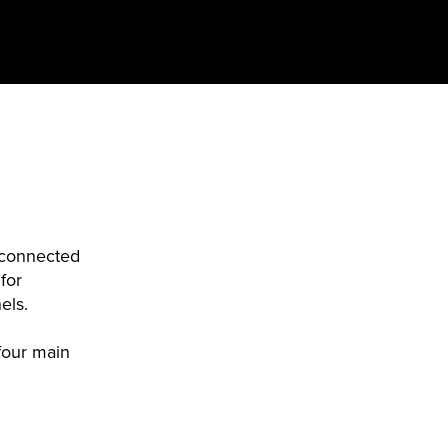
t connected
for
nels.
four main