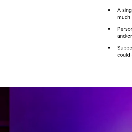
A sing
much d
Person
and/or
Suppor
could 