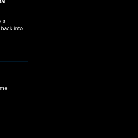
tal
e a
 back into
ime