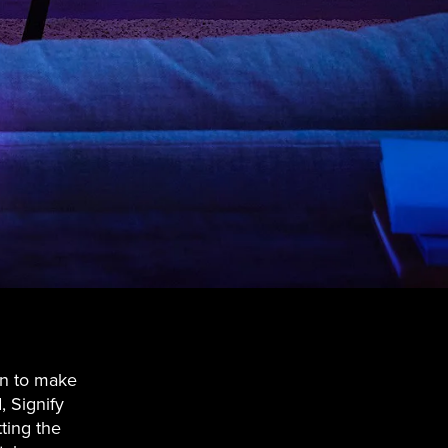
on to make
, Signify
ting the