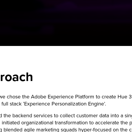
roach
 we chose the Adobe Experience Platform to create Hue 3
a full stack ’Experience Personalization Engine’.
 the backend services to collect customer data into a sin
 initiated organizational transformation to accelerate the p
g blended agile marketing squads hyper-focused on the 