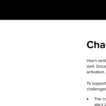
Cha
Hue’s exis
well. Sinc
activation
To support
challenge
The c
site’s