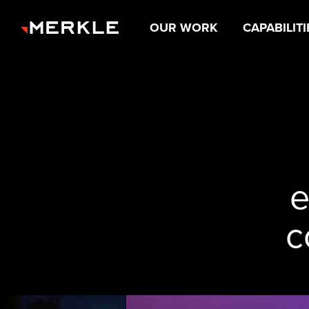
OUR WORK
CAPABILITI
e
c