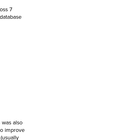
oss 7
 database
 was also
 to improve
(usually