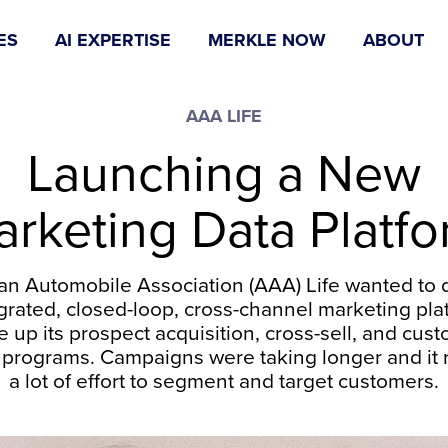
ES
AI EXPERTISE
MERKLE NOW
ABOUT
AAA LIFE
Launching a New
rketing Data Platf
an Automobile Association (AAA) Life wanted to 
grated, closed-loop, cross-channel marketing pla
e up its prospect acquisition, cross-sell, and cus
 programs. Campaigns were taking longer and it 
a lot of effort to segment and target customers.