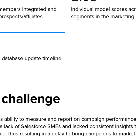
members integrated and
individual model scores acr
prospects/affiliates
segments in the marketing
n database update timeline
 challenge
s ability to measure and report on campaign performance
 a lack of Salesforce SMEs and lacked consistent insights
e, thus resulting in a delay to bring campaigns to market 