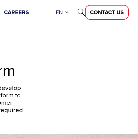
CAREERS
EN
CONTACT US
orm
develop
tform to
tomer
required