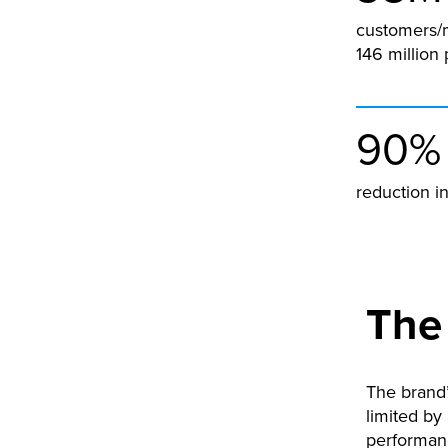
customers/
146 million 
90%
reduction i
The
The brand’
limited by
performanc