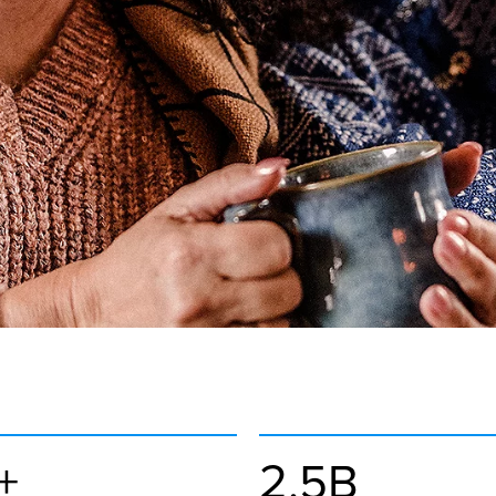
+
2.5B