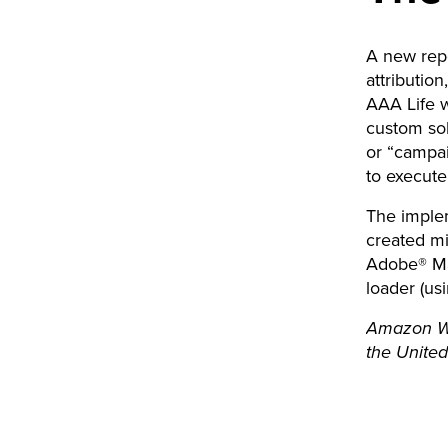
A new rep
attributio
AAA Life w
custom sol
or “campai
to execut
The imple
created mi
Adobe® Ma
loader (us
Amazon Web
the United