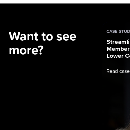
Want to see
CASE STU
Streamli
more?
Members
Lower C
Read case