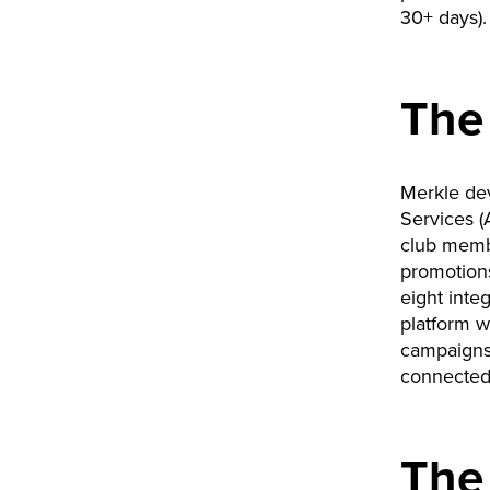
30+ days).
The
Merkle de
Services (
club membe
promotions
eight inte
platform wh
campaigns
connected 
The