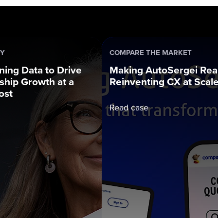
DY
COMPARE THE MARKET
ning Data to Drive
Making AutoSergei Real
hip Growth at a
Reinventing CX at Scal
ost
Read case