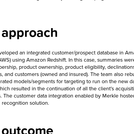
 approach
veloped an integrated customer/prospect database in A
AWS) using Amazon Redshift. In this case, summaries were 
rship, product ownership, product eligibility, declination
, and customers (owned and insured). The team also rebu
grated models/segments for targeting to run on the new d
ich resulted in the continuation of all the client’s acquisit
. The customer data integration enabled by Merkle hoste
recognition solution.
 outcome