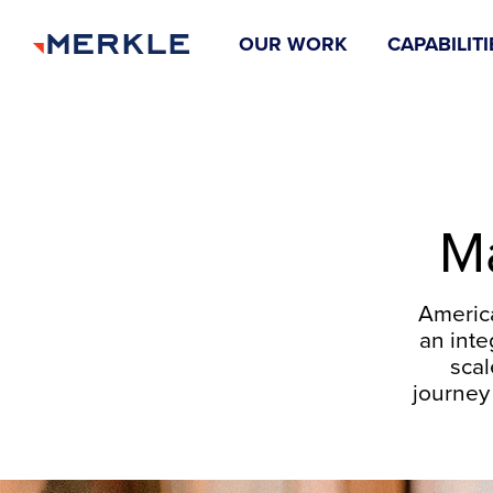
OUR WORK
CAPABILITI
Ma
Americ
an inte
scal
journey