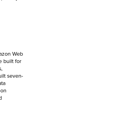
mazon Web
built for
s,
ilt seven-
ata
ion
d