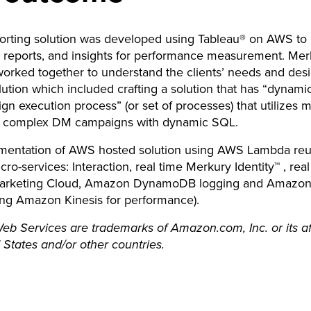
orting solution was developed using Tableau® on AWS to 
n, reports, and insights for performance measurement. Mer
orked together to understand the clients’ needs and des
ution which included crafting a solution that has “dynami
gn execution process” (or set of processes) that utilizes 
e complex DM campaigns with dynamic SQL.
mentation of AWS hosted solution using AWS Lambda reu
cro-services: Interaction, real time Merkury Identity™ , real
rketing Cloud, Amazon DynamoDB logging and Amazon 
ing Amazon Kinesis for performance).
 Services are trademarks of Amazon.com, Inc. or its affi
 States and/or other countries.