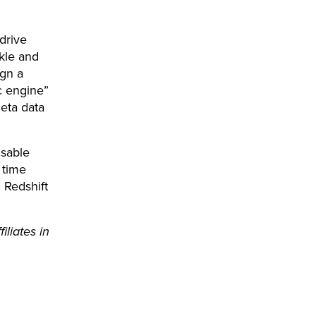
drive
kle and
ign a
c engine”
meta data
sable
 time
Redshift
liates in