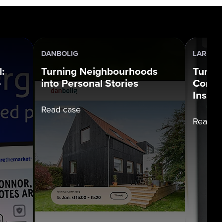
DANBOLIG
LARGE 
:
Turning Neighbourhoods
Turni
e
into Personal Stories
Compl
Insigh
Read case
Read c