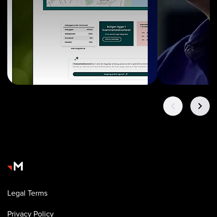
Legal Terms
Privacy Policy