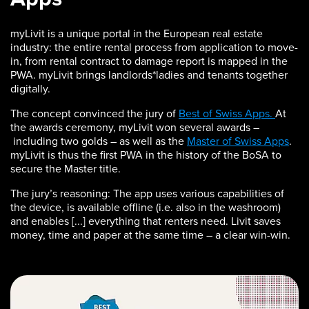
myLivit is a unique portal in the European real estate
industry: the entire rental process from application to move-
in, from rental contract to damage report is mapped in the
PWA. myLivit brings landlords*ladies and tenants together
digitally.
The concept convinced the jury of
Best of Swiss Apps.
At
the awards ceremony, myLivit won several awards –
including two golds – as well as the
Master of Swiss Apps
.
myLivit is thus the first PWA in the history of the BoSA to
secure the Master title.
The jury’s reasoning: The app uses various capabilities of
the device, is available offline (i.e. also in the washroom)
and enables [...] everything that renters need. Livit saves
money, time and paper at the same time – a clear win-win.