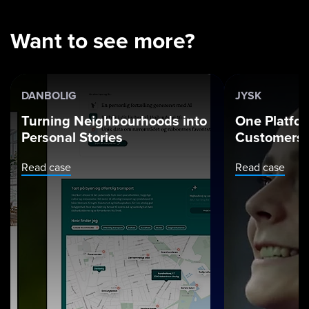
Want to see more?
DANBOLIG
JYSK
Turning Neighbourhoods into
One Platfor
Personal Stories
Customers.
Read case
Read case