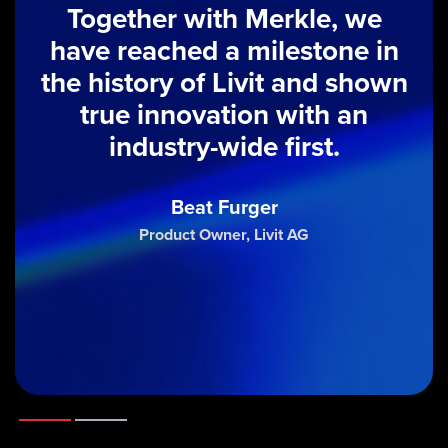
Together with Merkle, we
have reached a milestone in
the history of Livit and shown
true innovation with an
industry-wide first.
Beat Furger
Product Owner, Livit AG