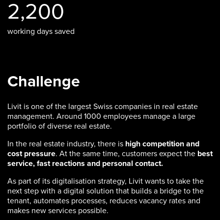
2,200
working days saved
Challenge
Livit is one of the largest Swiss companies in real estate
management. Around 1000 employees manage a large
portfolio of diverse real estate.
In the real estate industry, there is
high competition and
cost pressure
. At the same time, customers expect the
best
service, fast reactions and personal contact.
As part of its digitalisation strategy, Livit wants to take the
next step with a digital solution that builds a bridge to the
tenant, automates processes, reduces vacancy rates and
makes new services possible.