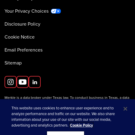
Your Privacy Choices
Disclosure Policy
Cookie Notice
Email Preferences
Sitemap
Merkle is a data broker under Texas law. To conduct business in Texas, a data
broker must register with the Texas Secretary of State (Texas SOS).
Information about data broker registrants is available on the
This website uses cookies to enhance user experience and to
Texas SOS website
.
analyze performance and traffic on our website. We also share
information about your use of our site with our social media,
advertising and analytics partners.
Cookie Policy
opens in a new tab