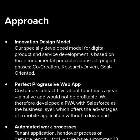
Approach
Innovation Design Model
Our specially developed model for digital
product and service development is based on
three fundamental principles across all project
phases: Co-Creation, Research-Driven, Goal-
Oriented.
Perfect Progressive Web App
Customers contact Livit about four times a year
– a native app would not be profitable. We
therefore developed a PWA with Salesforce as
the business layer, which offers the advantages
of a mobile application without a download.
Automated work processes
Tenant application, handover process or
damage report – for Livit we have automated 13