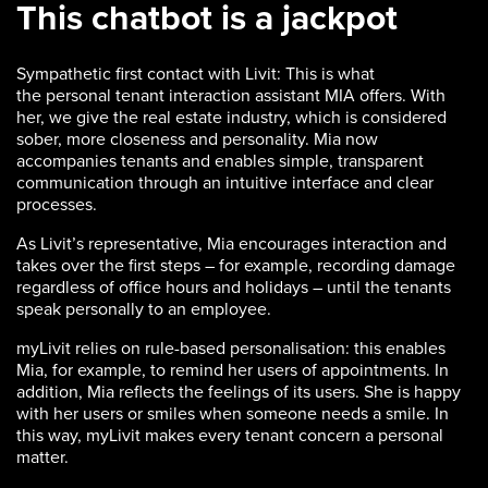
This chatbot is a jackpot
Sympathetic first contact with Livit: This is what
the personal tenant interaction assistant MIA offers. With
her, we give the real estate industry, which is considered
sober, more closeness and personality. Mia now
accompanies tenants and enables simple, transparent
communication through an intuitive interface and clear
processes.
As Livit’s representative, Mia encourages interaction and
takes over the first steps – for example, recording damage
regardless of office hours and holidays – until the tenants
speak personally to an employee.
myLivit relies on rule-based personalisation: this enables
Mia, for example, to remind her users of appointments. In
addition, Mia reflects the feelings of its users. She is happy
with her users or smiles when someone needs a smile. In
this way, myLivit makes every tenant concern a personal
matter.