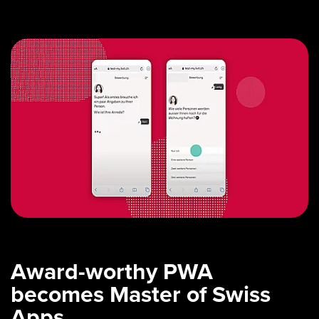
Award-worthy PWA
becomes Master of Swiss
Apps