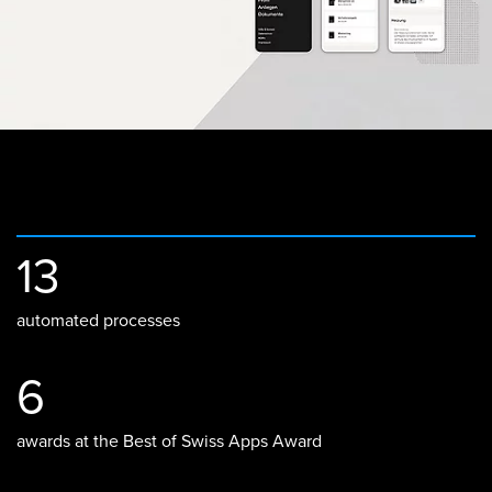
13
automated processes
6
awards at the Best of Swiss Apps Award