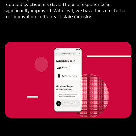
reduced by about six days. The user experience is
significantly improved. With Livit, we have thus created a
real innovation in the real estate industry.