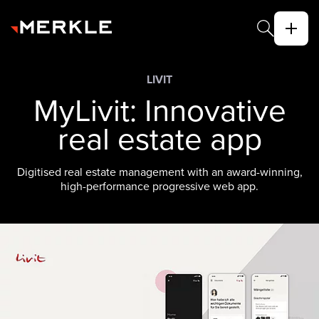
LIVIT
MyLivit: Innovative
real estate app
Digitised real estate management with an award-winning,
high-performance progressive web app.