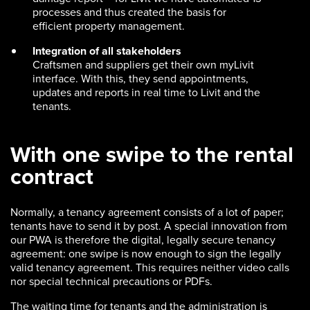
processes and thus created the basis for
efficient property management.
Integration of all stakeholders
Craftsmen and suppliers get their own myLivit
interface. With this, they send appointments,
updates and reports in real time to Livit and the
tenants.
With one swipe to the rental
contract
Normally, a tenancy agreement consists of a lot of paper;
tenants have to send it by post. A special innovation from
our PWA is therefore the digital, legally secure tenancy
agreement: one swipe is now enough to sign the legally
valid tenancy agreement. This requires neither video calls
nor special technical precautions or PDFs.
The waiting time for tenants and the administration is