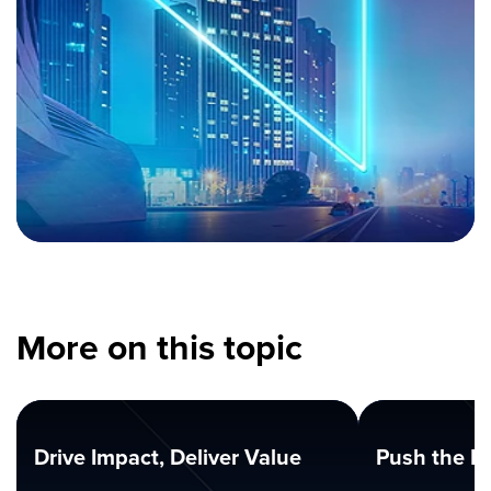
More on this topic
Drive Impact, Deliver Value
Push the B