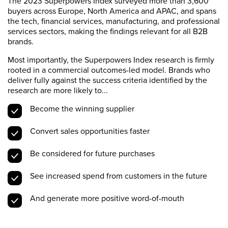
The 2023 Superpowers Index surveyed more than 3,600
buyers across Europe, North America and APAC, and spans
the tech, financial services, manufacturing, and professional
services sectors, making the findings relevant for all B2B
brands.
Most importantly, the Superpowers Index research is firmly
rooted in a commercial outcomes-led model. Brands who
deliver fully against the success criteria identified by the
research are more likely to...
Become the winning supplier
Convert sales opportunities faster
Be considered for future purchases
See increased spend from customers in the future
And generate more positive word-of-mouth