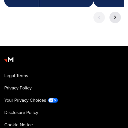
Legal Terms
Privacy Policy
Your Privacy Choices
Disclosure Policy
Cookie Notice