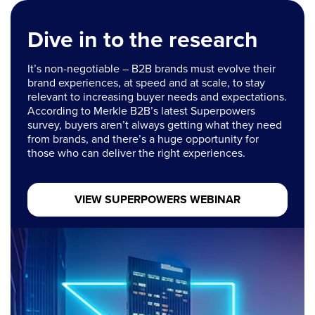
Dive in to the research
It’s non-negotiable – B2B brands must evolve their
brand experiences, at speed and at scale, to stay
relevant to increasing buyer needs and expectations.
According to Merkle B2B’s latest Superpowers
survey, buyers aren’t always getting what they need
from brands, and there’s a huge opportunity for
those who can deliver the right experiences.
VIEW SUPERPOWERS WEBINAR