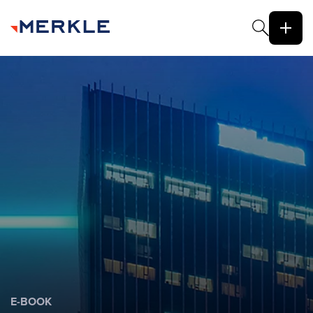
E-BOOK