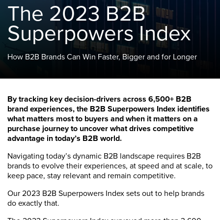
The 2023 B2B
Superpowers Index
How B2B Brands Can Win Faster, Bigger and for Longer
By tracking key decision-drivers across 6,500+ B2B
brand experiences, the B2B Superpowers Index identifies
what matters most to buyers and when it matters on a
purchase journey to uncover what drives competitive
advantage in today’s B2B world.
Navigating today’s dynamic B2B landscape requires B2B
brands to evolve their experiences, at speed and at scale, to
keep pace, stay relevant and remain competitive.
Our 2023 B2B Superpowers Index sets out to help brands
do exactly that.