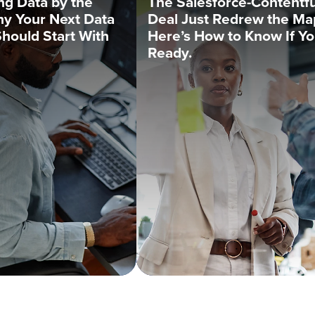
ng Data by the
The Salesforce-Contentfu
y Your Next Data
Deal Just Redrew the Ma
Should Start With
Here’s How to Know If Yo
Ready.