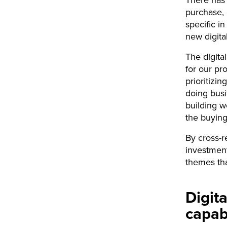
purchase,
specific i
new digita
The digita
for our pr
prioritizi
doing busi
building w
the buying
By cross-r
investment
themes th
Digit
capabi