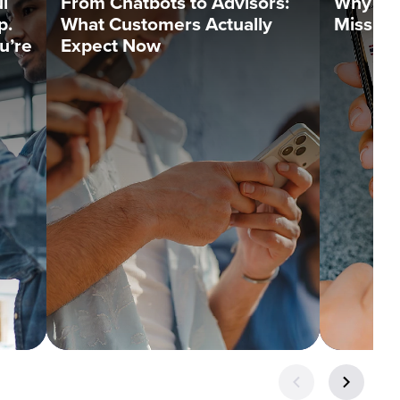
l
From Chatbots to Advisors:
Why Tr
p.
What Customers Actually
Missin
u’re
Expect Now