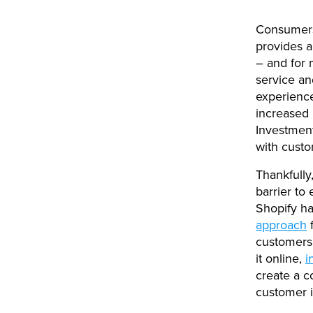
Consumer
provides 
– and for 
service an
experience
increased 
Investment
with custo
Thankfully
barrier to 
Shopify h
approach
customers 
it online,
i
create a c
customer i