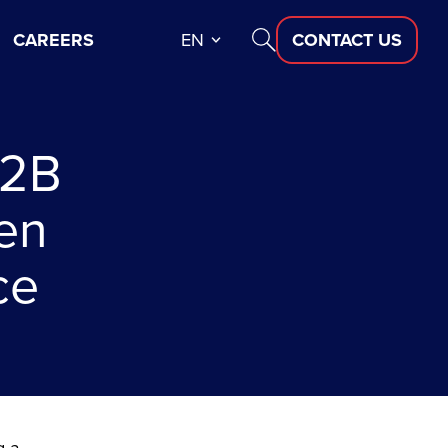
CAREERS
EN
CONTACT US
B2B
en
ce
g a