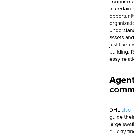
commerce s
In certain
opportunit
organizati
understand
assets and
just like 
building. 
easy relat
Agent
comme
DHL
also 
guide thei
large swat
quickly fin