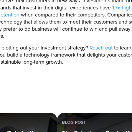
serve their customers in new ways. Investments made no
rands that invest in their digital experiences have
1.7x hig
retention
when compared to their competitors. Companies
chnology that allows them to meet their customers and s
 prefer to do business will continue to win and pull away 
rs.
plotting out your investment strategy?
Reach out
to lear
ou build a technology framework that delights your cust
stainable long-term growth.
BLOG POST