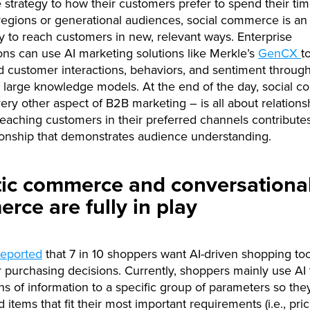
trategy to how their customers prefer to spend their tim
 regions or generational audiences, social commerce is an
y to reach customers in new, relevant ways. Enterprise
ons can use AI marketing solutions like Merkle’s
GenCX
t
 customer interactions, behaviors, and sentiment through
 large knowledge models. At the end of the day, social 
every other aspect of B2B marketing – is all about relations
Reaching customers in their preferred channels contribute
ionship that demonstrates audience understanding.
ic commerce and conversationa
rce are fully in play
reported
that 7 in 10 shoppers want AI-driven shopping too
r purchasing decisions. Currently, shoppers mainly use AI to
hs of information to a specific group of parameters so the
d items that fit their most important requirements (i.e., pric