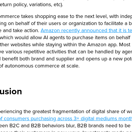
eturn policy, variations, etc).
mmerce takes shopping ease to the next level, with inde
ng on behalf of their users or organization to facilitate a 
 and take action.
Amazon recently announced that it is te
 which would allow AI agents to purchase items on behalf
ther websites while staying within the Amazon app. Most
e various repetitive activities that can be handled by agen
 benefit both brand and supplier and opens up a new pote
 of autonomous commerce at scale.
usion
eriencing the greatest fragmentation of digital share of wa
f consumers purchasing across 3+ digital mediums month
ween B2C and B2B behaviors blur, B2B brands need to be 