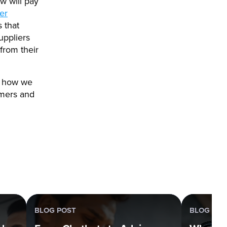
w will pay
her
 that
uppliers
from their
n how we
omers and
BLOG POST
BLOG POS