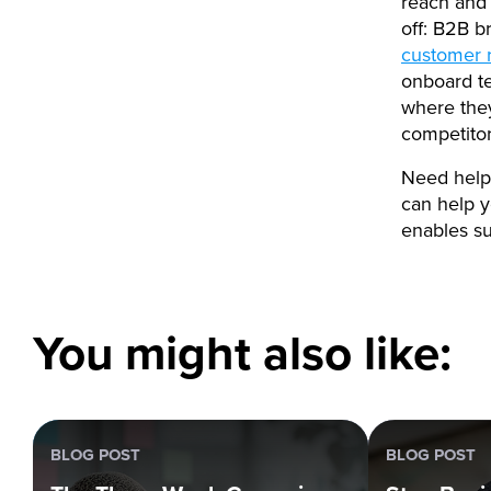
reach and 
off: B2B b
customer 
onboard te
where they
competito
Need help 
can help y
enables su
You might also like:
BLOG POST
BLOG POST