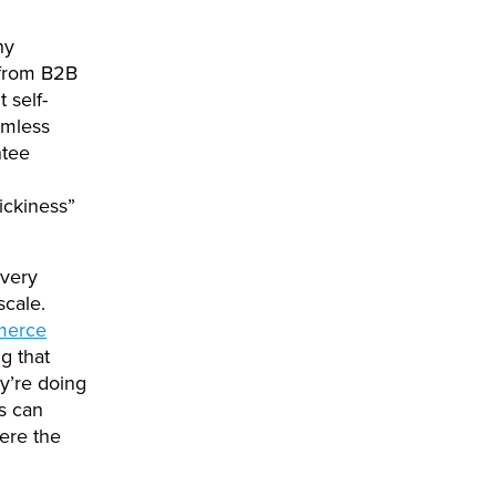
ny
 from B2B
 self-
amless
ntee
ickiness”
every
scale.
merce
g that
y’re doing
s can
here the