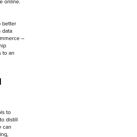
e online.
o better
 data
commerce –
hip
s to an
l
ls to
 distill
y can
ing,