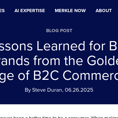
ES
AI EXPERTISE
MERKLE NOW
ABOUT
BLOG POST
ssons Learned for 
rands from the Gold
ge of B2C Commer
By Steve Duran, 06.26.2025
 never been a better time to be a consumer. When makin