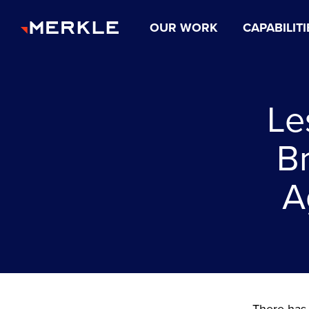
OUR WORK
CAPABILITI
Le
B
A
There has