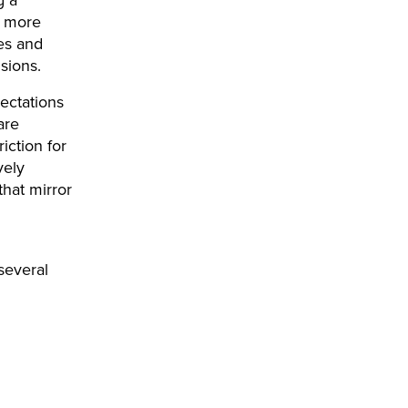
e more
ies and
sions.
ectations
are
iction for
vely
that mirror
several