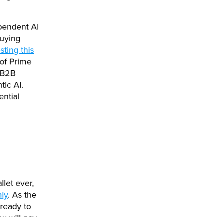
pendent AI
buying
sting this
 of Prime
 B2B
tic AI.
ntial
llet ever,
ly
. As the
ready to