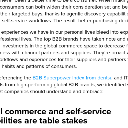
 consumers can both widen their consideration set and b
n their targeted buys, thanks to agentic discovery capabilit
l self-service workflows. The result: better purchasing deci
l experiences we have in our personal lives bleed into exp
ofessional lives. The top B2B brands have taken note and 
ng investments in the global commerce space to decrease fr
ness with channel partners and suppliers. They’re proacti
orkflows and experiences for their suppliers and partners 
 habits and patterns of consumers.
eferencing the
B2B Superpower Index from dentsu
and IT
s from high-performing global B2B brands, we identified 
at companies should understand and embrace:
al commerce and self-service
lities are table stakes