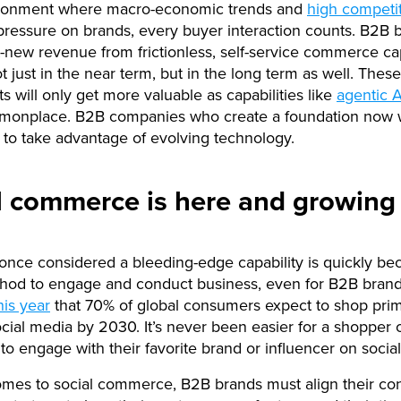
ironment where macro-economic trends and
high competi
essure on brands, every buyer interaction counts. B2B b
-new revenue from frictionless, self-service commerce cap
t just in the near term, but in the long term as well. These
s will only get more valuable as capabilities like
agentic A
onplace. B2B companies who create a foundation now w
 to take advantage of evolving technology.
l commerce is here and growing 
nce considered a bleeding-edge capability is quickly be
thod to engage and conduct business, even for B2B bran
his year
that 70% of global consumers expect to shop prim
cial media by 2030. It’s never been easier for a shopper 
o engage with their favorite brand or influencer on socia
mes to social commerce, B2B brands must align their co