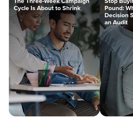
The Three-Week Campaign
Stop Buyi
Cycle Is About to Shrink
Pound: Wh
Decision 
an Audit