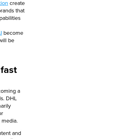
tion
create
rands that
abilities
I
become
ill be
fast
coming a
ds. DHL
arily
or
l media.
ntent and