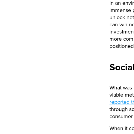
In an env
immense pr
unlock net
can win no
investment
more comm
positioned
Socia
What was o
viable me
reported t
through so
consumer t
When it co