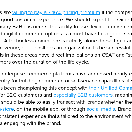
s are
willing to pay a 7-16% pricing premium
if the compa
a good customer experience. We should expect the same
many B2B customers, the ability to use flexible, convenient
d digital commerce options is a must-have for a good, se
. A frictionless commerce capability alone doesn’t guara
revenue, but it positions an organization to be successful.
s in these areas have direct implications on CSAT and “st
mers over the duration of the life cycle.
, enterprise commerce platforms have addressed nearly 
entry for building commerce or self-service capabilities at 
as been championing this concept with
their Unified Com
for B2C customers and
especially B2B customers
, meanin
should be able to easily transact with brands whether the
n-store
, on the mobile app, or through
social media
. Brand
onsistent experience that’s tailored to the environment w
s engaging with the brand.