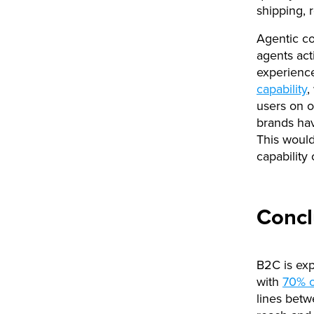
shipping, r
Agentic co
agents acti
experience
capability
,
users on o
brands hav
This would
capability
Concl
B2C is exp
with
70% o
lines bet