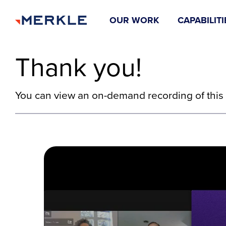
OUR WORK
CAPABILITI
Thank you!
You can view an on-demand recording of this