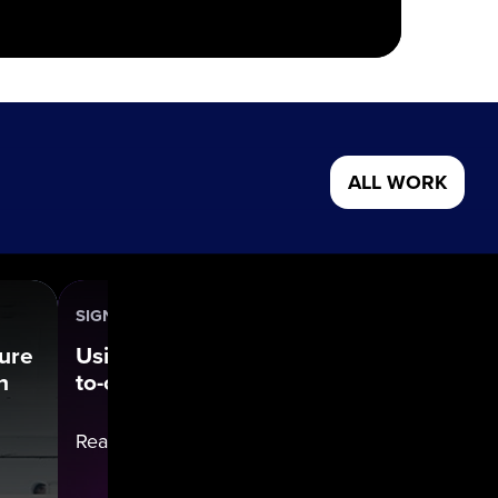
ALL WORK
SIGNIFY (PHILIPS)
Our Wo
ture
Using data to power direct-
n
to-consumer transformation
Read cas
Read case