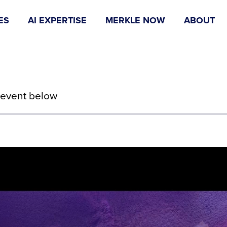
ES
AI EXPERTISE
MERKLE NOW
ABOUT
 event below