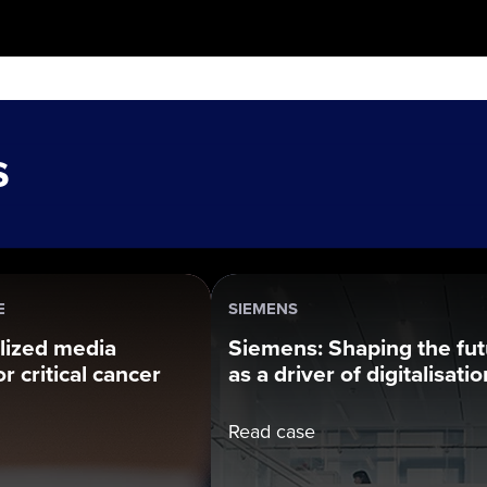
s
E
SIEMENS
lized media
Siemens: Shaping the fu
r critical cancer
as a driver of digitalisatio
Read case