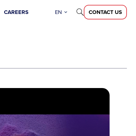
CAREERS
EN
CONTACT US