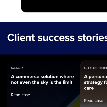
Client success storie
SATAIR
CITY OF HOP
A commerce solution where
A persona
not even the sky is the limit
strategy fo
care
Read case
Read case