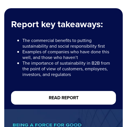
Report key takeaways:
The commercial benefits to putting
sustainability and social responsibility first
Examples of companies who have done this
well, and those who haven’t
The importance of sustainability in B2B from
the point of view of customers, employees,
investors, and regulators
READ REPORT