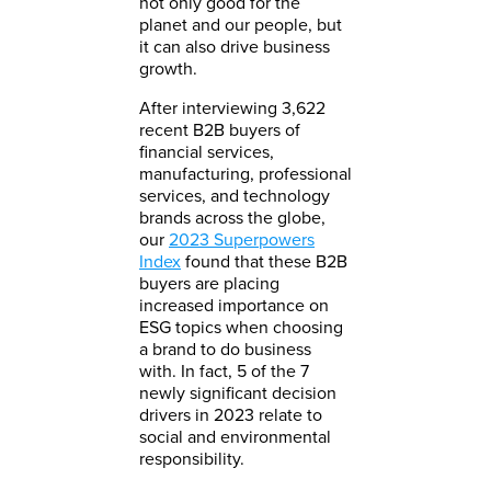
not only good for the
planet and our people, but
it can also drive business
growth.
After interviewing 3,622
recent B2B buyers of
financial services,
manufacturing, professional
services, and technology
brands across the globe,
our
2023 Superpowers
Index
found that these B2B
buyers are placing
increased importance on
ESG topics when choosing
a brand to do business
with. In fact, 5 of the 7
newly significant decision
drivers in 2023 relate to
social and environmental
responsibility.