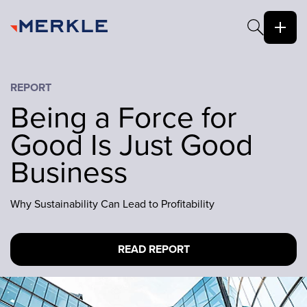
REPORT
Being a Force for
Good Is Just Good
Business
Why Sustainability Can Lead to Profitability
READ REPORT