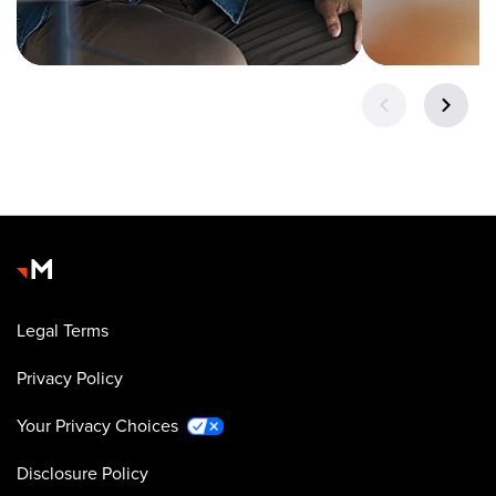
Legal Terms
Privacy Policy
Your Privacy Choices
Disclosure Policy