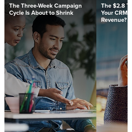
The Three-Week Campaign
The $2.8 Tri
Cycle Is About to Shrink
Your CRM C
Revenue?