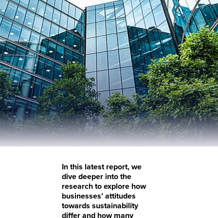
In this latest report, we
dive deeper into the
research to explore how
businesses’ attitudes
towards sustainability
differ and how many