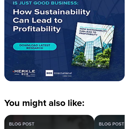
You might also like:
BLOG POST
BLOG POST