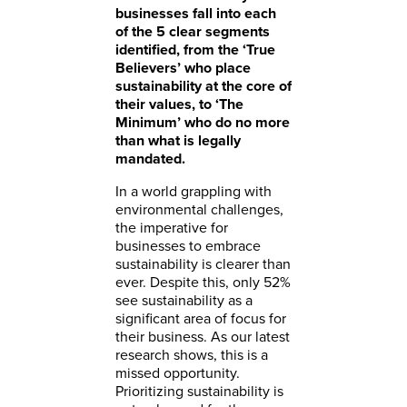
businesses fall into each
of the 5 clear segments
identified, from the ‘True
Believers’ who place
sustainability at the core of
their values, to ‘The
Minimum’ who do no more
than what is legally
mandated.
In a world grappling with
environmental challenges,
the imperative for
businesses to embrace
sustainability is clearer than
ever. Despite this, only 52%
see sustainability as a
significant area of focus for
their business. As our latest
research shows, this is a
missed opportunity.
Prioritizing sustainability is