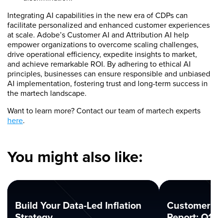
Integrating AI capabilities in the new era of CDPs can
facilitate personalized and enhanced customer experiences
at scale. Adobe’s Customer AI and Attribution AI help
empower organizations to overcome scaling challenges,
drive operational efficiency, expedite insights to market,
and achieve remarkable ROI. By adhering to ethical AI
principles, businesses can ensure responsible and unbiased
AI implementation, fostering trust and long-term success in
the martech landscape.
Want to learn more? Contact our team of martech experts
here
.
You might also like:
Build Your Data-Led Inflation
Customer 
Strategy
Report: Q1