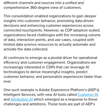
different channels and sources into a unified and
comprehensive 360-degree view of customers.
This consolidation enabled organizations to gain deeper
insights into customer behavior, promoting data-driven
decisions and enhancing customer experiences across
connected touchpoints. However, as CDP adoption scaled,
organizations faced challenges with the increasing volume
of data, interaction points, and use cases, coupled with
limited data science resources to actually automate and
activate the data collected.
AI continues to emerge as a pivotal driver for operational
efficiency and customer engagement. Organizations are
increasingly interested in CDPs that can leverage AI
technologies to derive meaningful insights, predict
customer behavior, and personalize experiences faster than
ever.
One such example is Adobe Experience Platform’s (AEP’s)
Intelligent Services, with new AI tools called
Customer AI
and
Attribution AI
which emerged as a response to these
challenges and ambitions. These tools are part of AEP’s