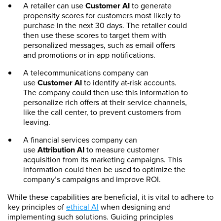
A retailer can use
Customer AI
to generate
propensity scores for customers most likely to
purchase in the next 30 days. The retailer could
then use these scores to target them with
personalized messages, such as email offers
and promotions or in-app notifications.
A telecommunications company can
use
Customer AI
to identify at-risk accounts.
The company could then use this information to
personalize rich offers at their service channels,
like the call center, to prevent customers from
leaving.
A financial services company can
use
Attribution AI
to measure customer
acquisition from its marketing campaigns. This
information could then be used to optimize the
company’s campaigns and improve ROI.
While these capabilities are beneficial, it is vital to adhere to
key principles of
ethical AI
when designing and
implementing such solutions. Guiding principles