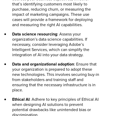
that’s identifying customers most likely to
purchase, reducing churn, or measuring the
impact of marketing campaigns. These use
cases will provide a framework for deploying
and measuring the right AI capabilities.
Data science resourcing
: Assess your
organization’s data science capabilities. If
necessary, consider leveraging Adobe’s
Intelligent Services, which can simplify the
integration of AI into your data strategy.
Data and organizational adoption
: Ensure that
your organization is prepared to adopt these
new technologies. This involves securing buy-in
from stakeholders and training staff and
ensuring that the necessary infrastructure is in
place.
Ethical AI
: Adhere to key principles of Ethical AI
when designing AI solutions to prevent
potential drawbacks like unintended bias or
discrimination.