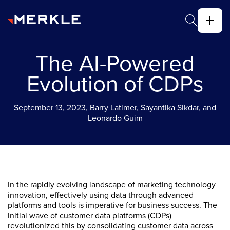
The AI-Powered
Evolution of CDPs
September 13, 2023, Barry Latimer, Sayantika Sikdar, and
Leonardo Guim
In the rapidly evolving landscape of marketing technology
innovation, effectively using data through advanced
platforms and tools is imperative for business success. The
initial wave of customer data platforms (CDPs)
revolutionized this by consolidating customer data across