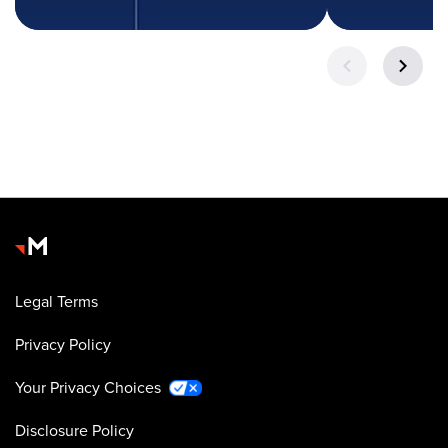
Legal Terms
Privacy Policy
Your Privacy Choices
Disclosure Policy