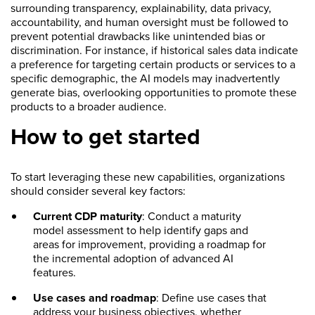
surrounding transparency, explainability, data privacy,
accountability, and human oversight must be followed to
prevent potential drawbacks like unintended bias or
discrimination. For instance, if historical sales data indicate
a preference for targeting certain products or services to a
specific demographic, the AI models may inadvertently
generate bias, overlooking opportunities to promote these
products to a broader audience.
How to get started
To start leveraging these new capabilities, organizations
should consider several key factors:
Current CDP maturity
: Conduct a maturity
model assessment to help identify gaps and
areas for improvement, providing a roadmap for
the incremental adoption of advanced AI
features.
Use cases and roadmap
: Define use cases that
address your business objectives, whether