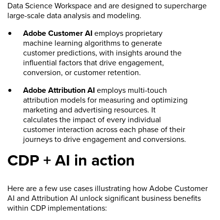
Data Science Workspace and are designed to supercharge
large-scale data analysis and modeling.
Adobe Customer AI
employs proprietary
machine learning algorithms to generate
customer predictions, with insights around the
influential factors that drive engagement,
conversion, or customer retention.
Adobe Attribution AI
employs multi-touch
attribution models for measuring and optimizing
marketing and advertising resources. It
calculates the impact of every individual
customer interaction across each phase of their
journeys to drive engagement and conversions.
CDP + AI in action
Here are a few use cases illustrating how Adobe Customer
AI and Attribution AI unlock significant business benefits
within CDP implementations: