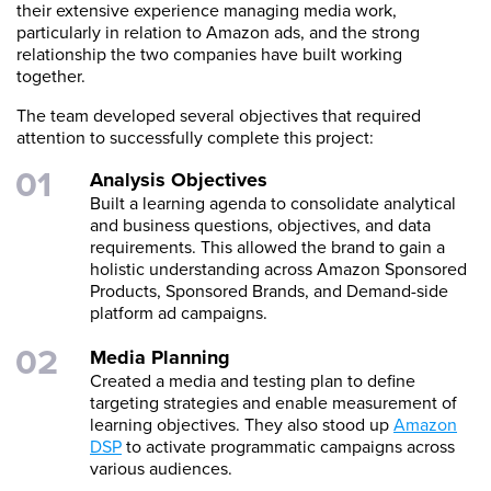
their extensive experience managing media work,
particularly in relation to Amazon ads, and the strong
relationship the two companies have built working
together.
The team developed several objectives that required
attention to successfully complete this project:
Analysis Objectives
Built a learning agenda to consolidate analytical
and business questions, objectives, and data
requirements. This allowed the brand to gain a
holistic understanding across Amazon Sponsored
Products, Sponsored Brands, and Demand-side
platform ad campaigns.
Media Planning
Created a media and testing plan to define
targeting strategies and enable measurement of
learning objectives. They also stood up
Amazon
DSP
to activate programmatic campaigns across
various audiences.