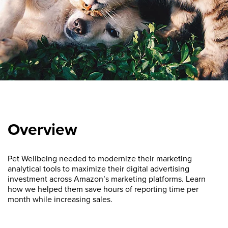
Overview
Pet Wellbeing needed to modernize their marketing
analytical tools to maximize their digital advertising
investment across Amazon’s marketing platforms. Learn
how we helped them save hours of reporting time per
month while increasing sales.