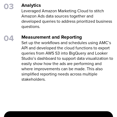
Analytics
Leveraged Amazon Marketing Cloud to stitch
Amazon Ads data sources together and
developed queries to address prioritized business
questions.
Measurement and Reporting
Set up the workflows and schedules using AMC’s
API and developed the cloud functions to export
queries from AWS S3 into BigQuery and Looker
Studio’s dashboard to support data visualization to
easily show how the ads are performing and
where improvements can be made. This also
simplified reporting needs across multiple
stakeholders.