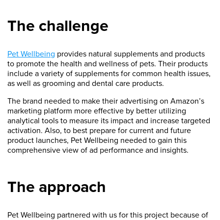
The challenge
Pet Wellbeing
provides natural supplements and products
to promote the health and wellness of pets. Their products
include a variety of supplements for common health issues,
as well as grooming and dental care products.
The brand needed to make their advertising on Amazon’s
marketing platform more effective by better utilizing
analytical tools to measure its impact and increase targeted
activation. Also, to best prepare for current and future
product launches, Pet Wellbeing needed to gain this
comprehensive view of ad performance and insights.
The approach
Pet Wellbeing partnered with us for this project because of