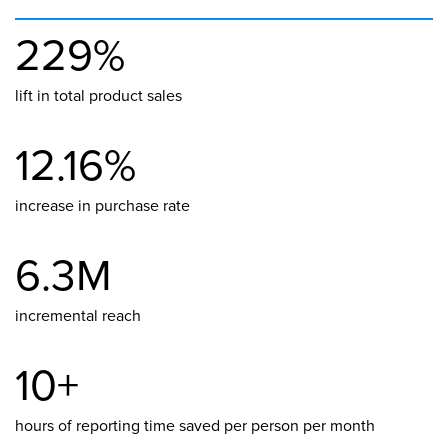
229%
lift in total product sales
12.16%
increase in purchase rate
6.3M
incremental reach
10+
hours of reporting time saved per person per month