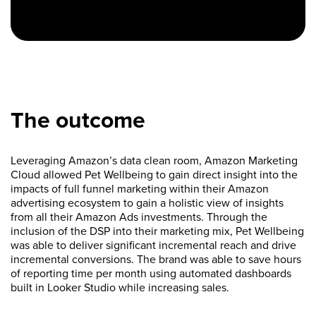
The outcome
Leveraging Amazon’s data clean room, Amazon Marketing
Cloud allowed Pet Wellbeing to gain direct insight into the
impacts of full funnel marketing within their Amazon
advertising ecosystem to gain a holistic view of insights
from all their Amazon Ads investments. Through the
inclusion of the DSP into their marketing mix, Pet Wellbeing
was able to deliver significant incremental reach and drive
incremental conversions. The brand was able to save hours
of reporting time per month using automated dashboards
built in Looker Studio while increasing sales.