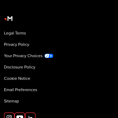
Legal Terms
Privacy Policy
Your Privacy Choices
Disclosure Policy
Cookie Notice
Email Preferences
Sitemap