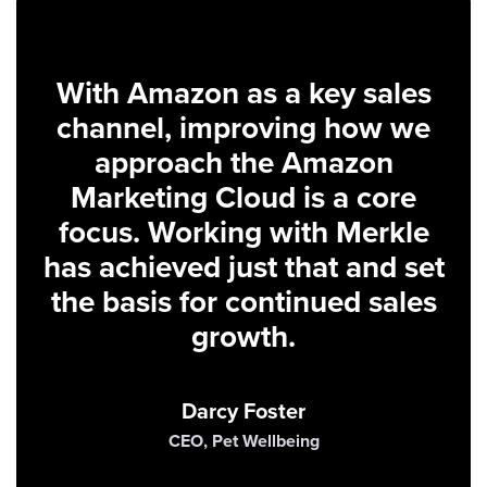
With Amazon as a key sales
channel, improving how we
approach the Amazon
Marketing Cloud is a core
focus. Working with Merkle
has achieved just that and set
the basis for continued sales
growth.
Darcy Foster
CEO, Pet Wellbeing