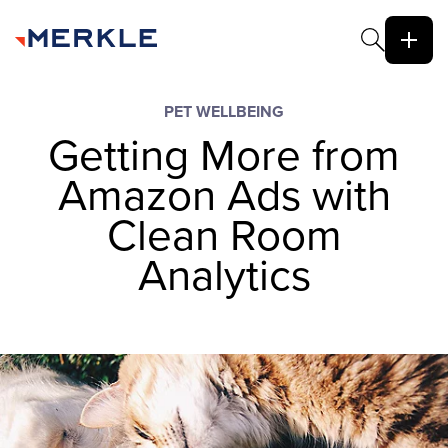
PET WELLBEING
Getting More from
Amazon Ads with
Clean Room
Analytics