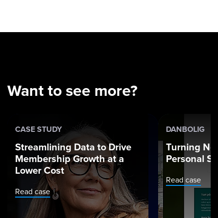
Want to see more?
CASE STUDY
DANBOLIG
Streamlining Data to Drive
Turning Ne
Membership Growth at a
Personal St
Lower Cost
Read case
Read case