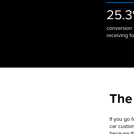
25.
conversion 
receiving f
The
If you go f
car custom
because th