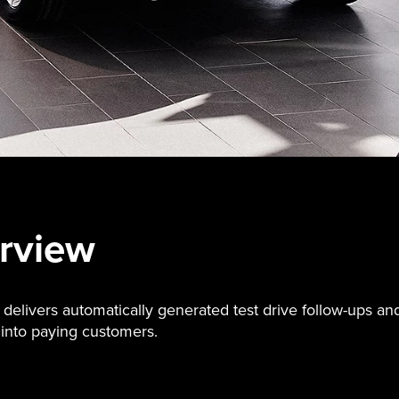
rview
livers automatically generated test drive follow-ups an
into paying customers.