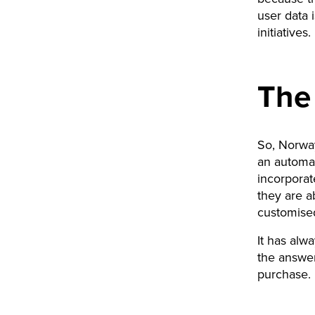
user data 
initiatives
The
So, Norway
an automa
incorporat
they are a
customised
It has alw
the answer
purchase. 