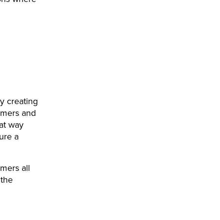
By creating
omers and
hat way
ure a
omers all
 the