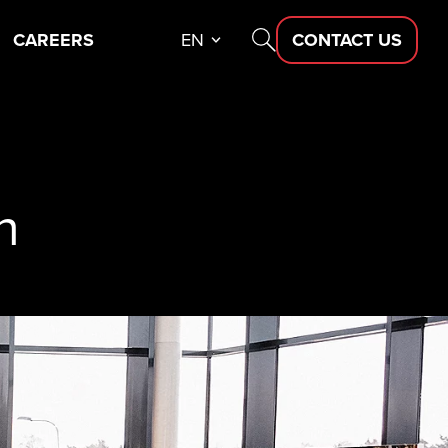
CAREERS
EN
CONTACT US
n