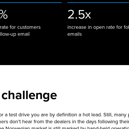
3%
2.5x
rate for customers
increase in open rate for fo
ollow-up email
emails
 challenge
or a test drive you are by definition a hot lead. Still, many 
ers don’t hear from the dealers in the days following their
e Norwegian market is still marked by hand-held operat