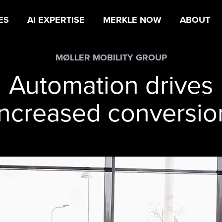
ES
AI EXPERTISE
MERKLE NOW
ABOUT
MØLLER MOBILITY GROUP
Automation drives
increased conversio