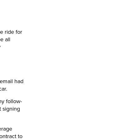
 ride for
e all
y
 email had
car.
y follow-
t signing
erage
ontract to