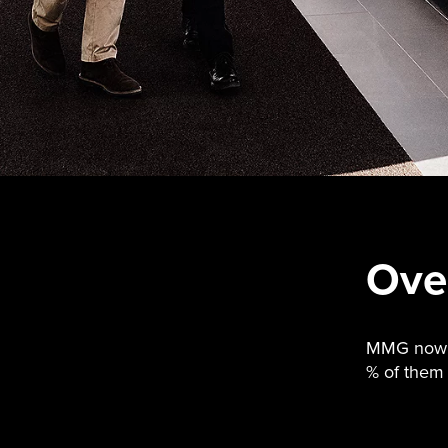
Ove
MMG now de
% of them 