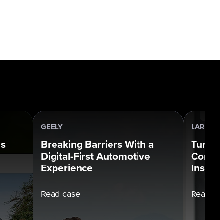
GEELY
LARGE 
ds
Breaking Barriers With a
Turni
Digital-First Automotive
Compl
Experience
Insigh
Read case
Read c