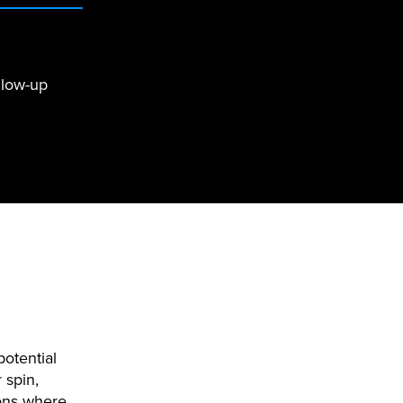
llow-up
potential
 spin,
ions where