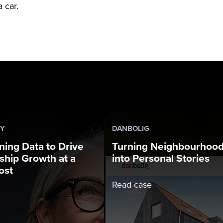
 car.
DY
DANBOLIG
ning Data to Drive
Turning Neighbourhoo
hip Growth at a
into Personal Stories
ost
Read case