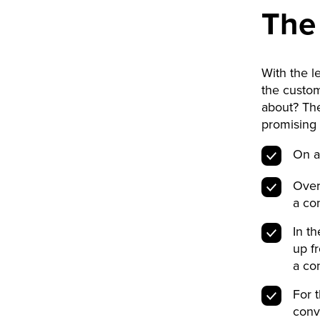
The
With the 
the custom
about? The
promising 
On a
Over
a con
In t
up f
a con
For 
conv