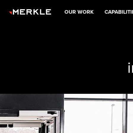
OUR WORK
CAPABILITI