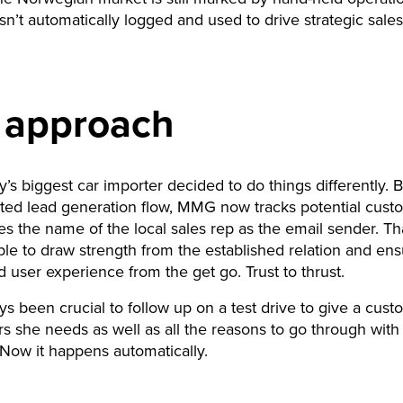
isn’t automatically logged and used to drive strategic sales
.
 approach
’s biggest car importer decided to do things differently. 
ted lead generation flow, MMG now tracks potential cust
es the name of the local sales rep as the email sender. T
ble to draw strength from the established relation and ens
 user experience from the get go. Trust to thrust.
ays been crucial to follow up on a test drive to give a cust
s she needs as well as all the reasons to go through with
Now it happens automatically.