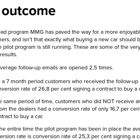
 outcome
lead program MMG has paved the way for a more enjoyable
ers, and isn’t that exactly what buying a new car should b
 pilot program is still running. These are some of the ver
results.
verage follow-up emails are opened 2,5 times.
 a 7 month period customers who received the follow-up
version rate of 26,8 per cent signing a contract to buy a 
he same period of time, customers who did NOT receive an
rom the dealers had a conversion rate of only 16,7 per cen
tract to buy a car.
the entire time the pilot program has been in place the av
ersion rate is conversion rate of 25,3 per cent signing a c