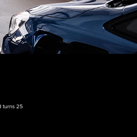
d turns 25