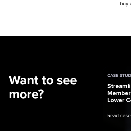
buy a
Want to see
CASE STU
Streamli
more?
Members
Lower C
Read case