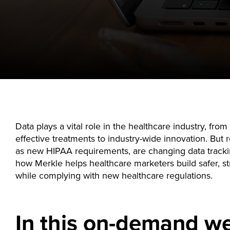
Data plays a vital role in the healthcare industry, fro
effective treatments to industry-wide innovation. But 
as new HIPAA requirements, are changing data tracki
how Merkle helps healthcare marketers build safer, st
while complying with new healthcare regulations.
In this on-demand we