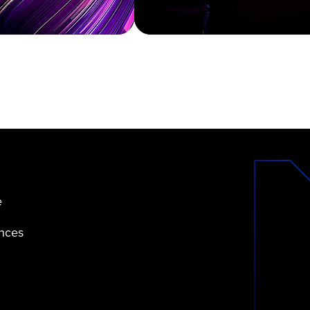
e
ences