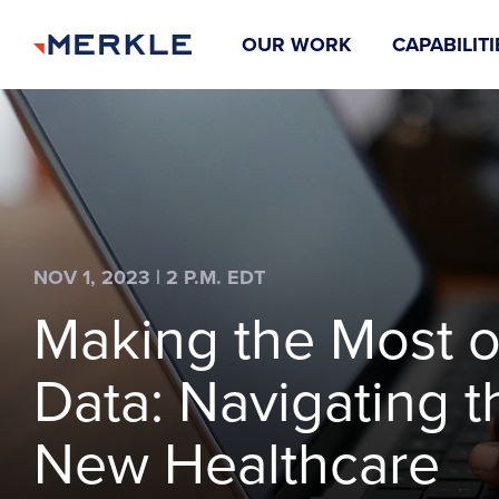
OUR WORK
CAPABILITI
NOV 1, 2023 | 2 P.M. EDT
Making the Most o
Data: Navigating t
New Healthcare