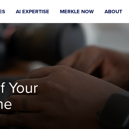
ES
AI EXPERTISE
MERKLE NOW
ABOUT
f Your
he