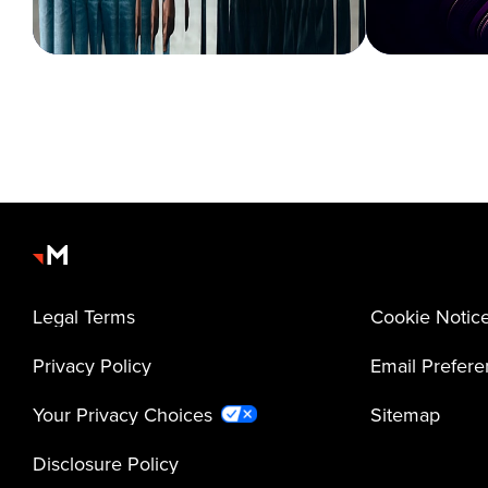
Legal Terms
Cookie Notic
Privacy Policy
Email Prefer
Your Privacy Choices
Sitemap
Disclosure Policy