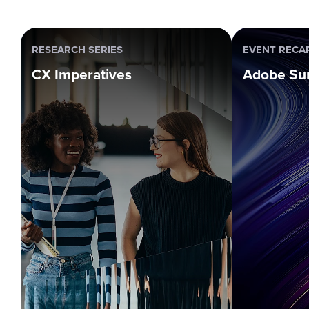
RESEARCH SERIES
EVENT RECA
CX Imperatives
Adobe Su