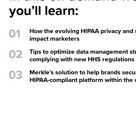
you’ll learn:
How the evolving HIPAA privacy and 
impact marketers
Tips to optimize data management st
complying with new HHS regulations
Merkle’s solution to help brands sec
HIPAA-compliant platform within the