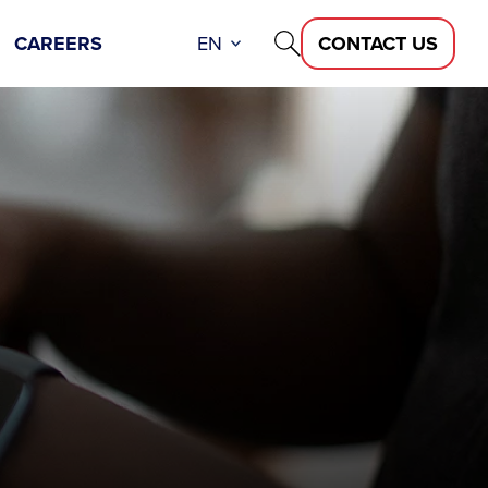
CAREERS
EN
CONTACT US