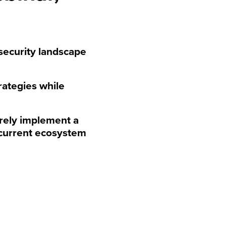
security landscape
rategies while
urely implement a
 current ecosystem