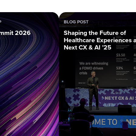
P
BLOG POST
mmit 2026
Shaping the Future of
Healthcare Experiences a
Next CX & AI ’25