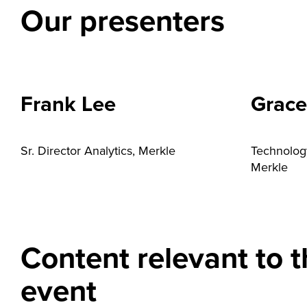
Our presenters
Frank Lee
Grace
Sr. Director Analytics, Merkle
Technolog
Merkle
Content relevant to t
event