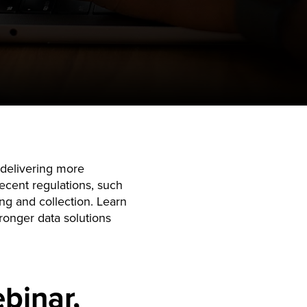
m delivering more
recent regulations, such
ng and collection. Learn
ronger data solutions
binar,