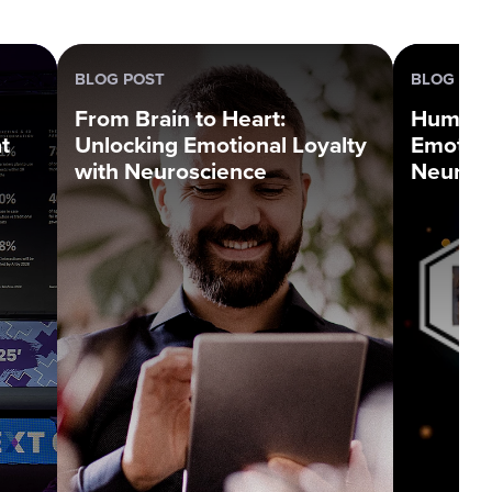
BLOG POST
BLOG SER
From Brain to Heart:
Human L
t
Unlocking Emotional Loyalty
Emotion
with Neuroscience
Neuros