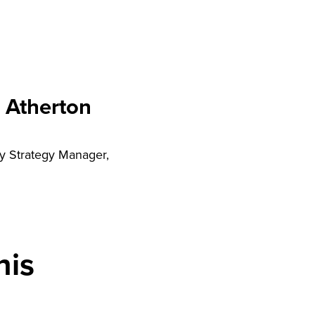
 Atherton
y Strategy Manager,
his