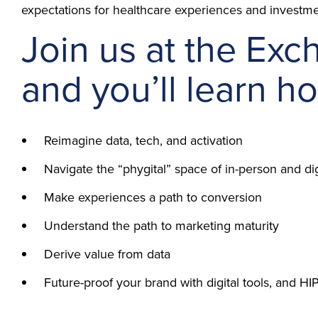
expectations for healthcare experiences and investme
Join us at the Exc
and you’ll learn ho
Reimagine data, tech, and activation
Navigate the “phygital” space of in-person and di
Make experiences a path to conversion
Understand the path to marketing maturity
Derive value from data
Future-proof your brand with digital tools, and 