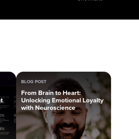
BLOG POST
From Brain to Heart:
t
Unlocking Emotional Loyalty
with Neuroscience