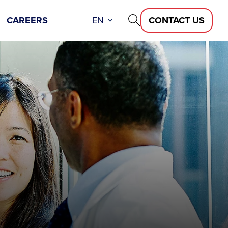
CAREERS
EN
CONTACT US