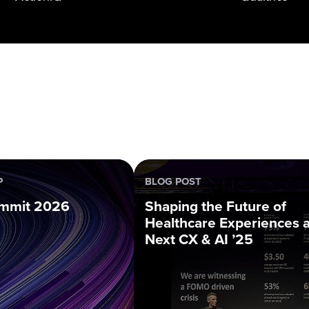
P
BLOG POST
mmit 2026
Shaping the Future of
Healthcare Experiences a
Next CX & AI ’25