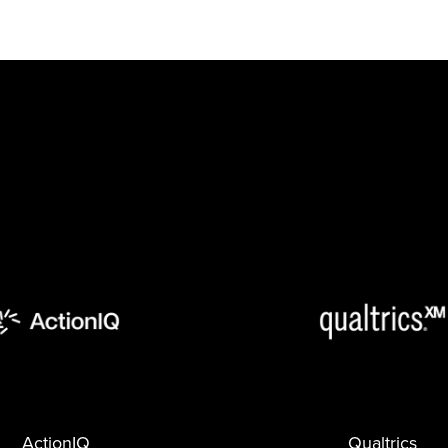
ActionIQ
Qualtrics