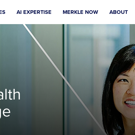
ES
AI EXPERTISE
MERKLE NOW
ABOUT
lth
ge