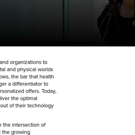
and organizations to
ital and physical worlds
ows, the bar that health
er a differentiator to
ersonalized offers. Today,
iver the optimal
out of their technology
 the intersection of
t the growing