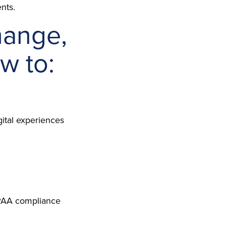
nts.
hange,
w to:
gital experiences
HIPAA compliance