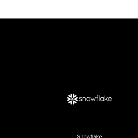
Snowflake