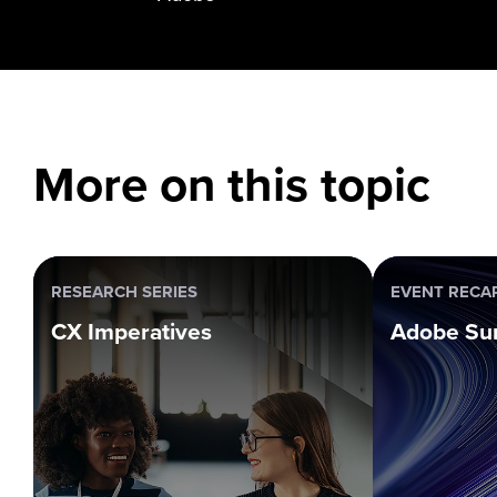
More on this topic
RESEARCH SERIES
EVENT RECA
CX Imperatives
Adobe Su