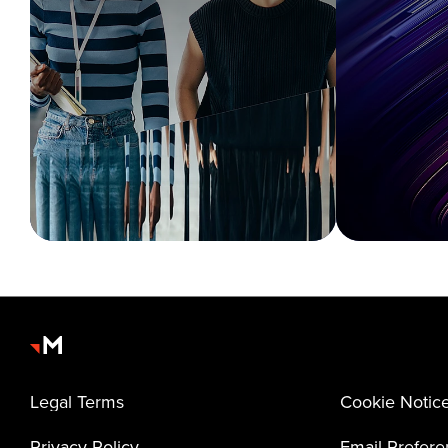
Legal Terms
Cookie Notic
Privacy Policy
Email Prefer