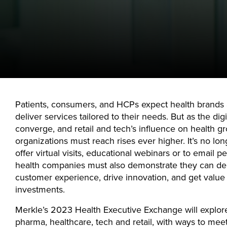
Patients, consumers, and HCPs expect health brands 
deliver services tailored to their needs. But as the dig
converge, and retail and tech’s influence on health gr
organizations must reach rises ever higher. It’s no long
offer virtual visits, educational webinars or to email p
health companies must also demonstrate they can del
customer experience, drive innovation, and get value 
investments.
Merkle’s 2023 Health Executive Exchange will explore
pharma, healthcare, tech and retail, with ways to mee