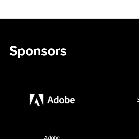
Sponsors
Adobe