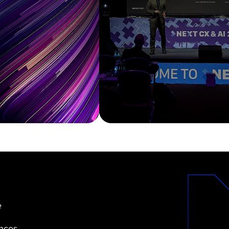
e
ences