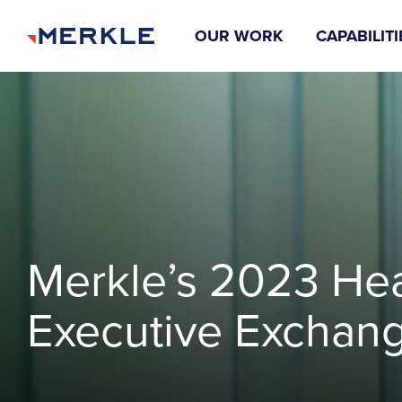
OUR WORK
CAPABILITI
Merkle’s 2023 Hea
Executive Exchan