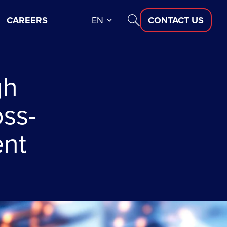
CAREERS
EN
CONTACT US
gh
oss-
ent