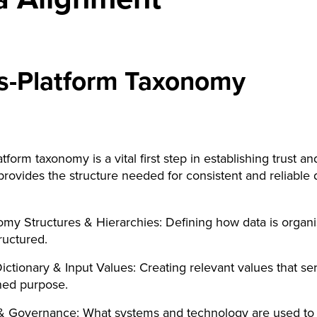
s-Platform Taxonomy
tform taxonomy is a vital first step in establishing trust an
t provides the structure needed for consistent and reliable 
my Structures & Hierarchies: Defining how data is organ
ructured.
ictionary & Input Values: Creating relevant values that se
ned purpose.
 & Governance: What systems and technology are used to