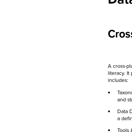
Cros
A cross-pla
literacy. I
includes:
Taxono
and st
Data D
a defi
Tools