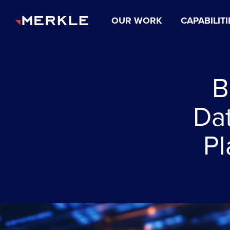
OUR WORK
CAPABILITI
B
Dat
Pl