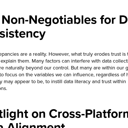
 Non-Negotiables for D
sistency
epancies are a reality. However, what truly erodes trust is 
to explain them. Many factors can interfere with data collec
re naturally beyond our control. But many are within our 
 to focus on the variables we can influence, regardless of
 may appear to be, to instill data literacy and trust within
ons.
light on Cross-Platfor
a Alignment