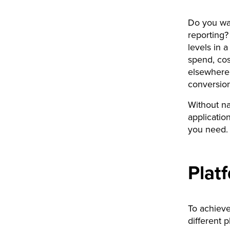
Do you wan
reporting?
levels in 
spend, cos
elsewhere,
conversion
Without na
applicatio
you need.
Plat
To achieve
different 