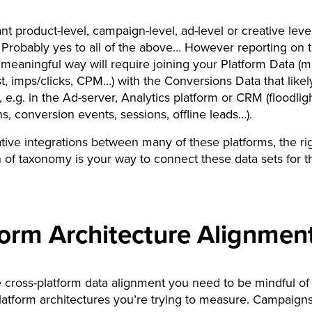
t product-level, campaign-level, ad-level or creative leve
 Probably yes to all of the above… However reporting on 
a meaningful way will require joining your Platform Data (
t, imps/clicks, CPM…) with the Conversions Data that likely
 e.g. in the Ad-server, Analytics platform or CRM (floodlig
s, conversion events, sessions, offline leads…).
tive integrations between many of these platforms, the ri
n of taxonomy is your way to connect these data sets for t
form Architecture Alignmen
 cross-platform data alignment you need to be mindful of
platform architectures you’re trying to measure. Campaigns