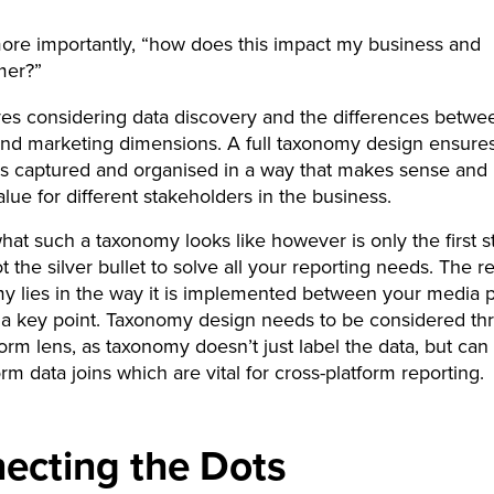
re importantly, “how does this impact my business and
mer?”
ves considering data discovery and the differences betwe
nd marketing dimensions. A full taxonomy design ensures
 is captured and organised in a way that makes sense and
lue for different stakeholders in the business.
hat such a taxonomy looks like however is only the first st
ot the silver bullet to solve all your reporting needs. The 
y lies in the way it is implemented between your media p
s a key point. Taxonomy design needs to be considered th
form lens, as taxonomy doesn’t just label the data, but can
orm data joins which are vital for cross-platform reporting.
ecting the Dots