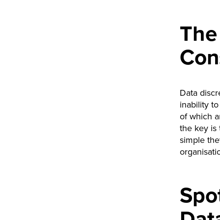
The
Con
Data discr
inability 
of which a
the key is
simple they
organisati
Spot
Dat