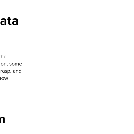
ata
the
tion, some
grasp, and
 how
m