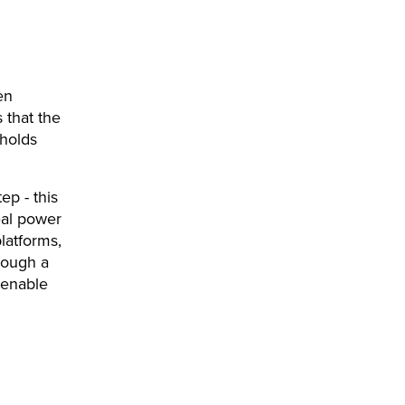
en
 that the
 holds
ep - this
real power
latforms,
rough a
 enable