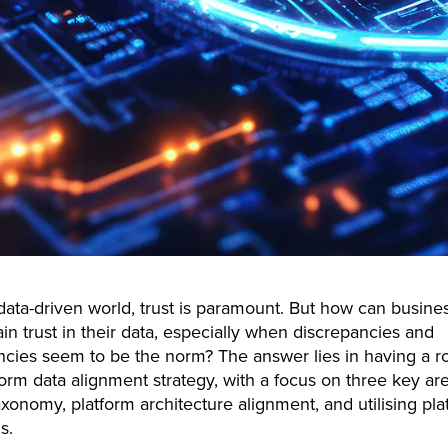
 data-driven world, trust is paramount. But how can busine
in trust in their data, especially when discrepancies and
ncies seem to be the norm? The answer lies in having a r
form data alignment strategy, with a focus on three key are
axonomy, platform architecture alignment, and utilising pla
s.