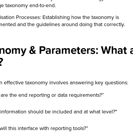
e taxonomy end-to-end.
sation Processes: Establishing how the taxonomy is
ented and the guidelines around doing that correctly.
nomy & Parameters: What 
?
n effective taxonomy involves answering key questions:
are the end reporting or data requirements?”
information should be included and at what level?"
ill this interface with reporting tools?”