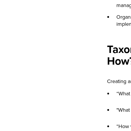
manag
Organi
implem
Taxo
How
Creating a
“What 
"What 
“How w