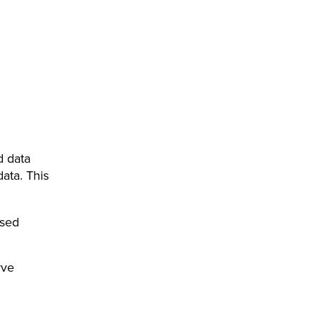
d data
data. This
ised
rve