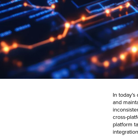
In today’s
and mainta
inconsiste
cross-plat
platform t
integration