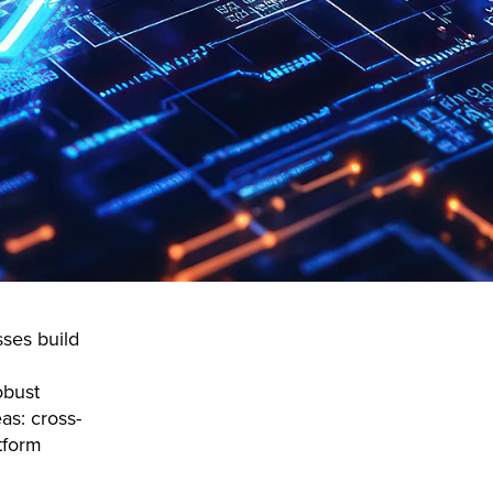
sses build
obust
as: cross-
tform