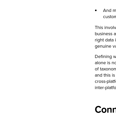
And mo
custo
This invol
business a
right data
genuine va
Defining w
alone is n
of taxonom
and this i
cross-plat
inter-platf
Conn