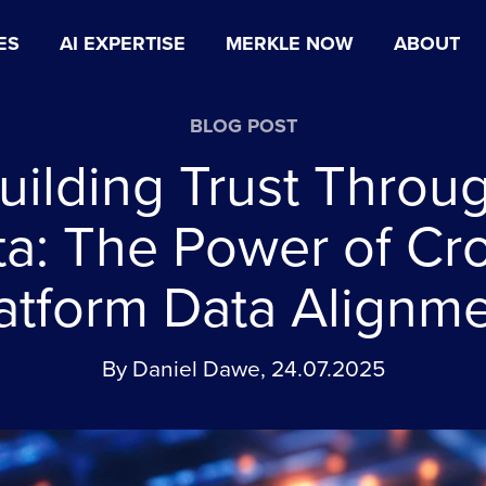
ES
AI EXPERTISE
MERKLE NOW
ABOUT
BLOG POST
uilding Trust Throu
a: The Power of Cr
atform Data Alignm
By Daniel Dawe, 24.07.2025