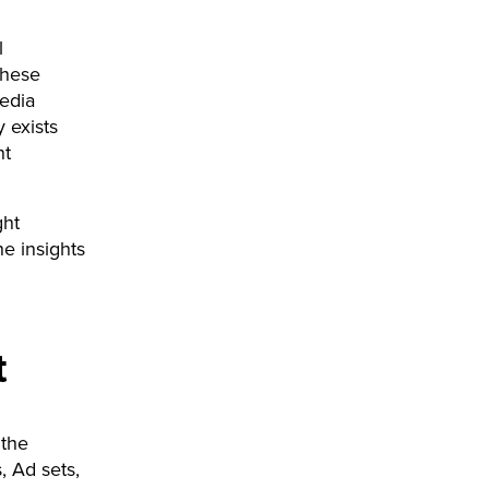
l
these
media
 exists
ht
ght
he insights
t
 the
, Ad sets,