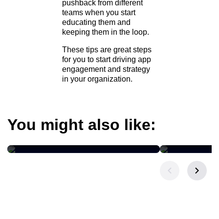
pushback from different
teams when you start
educating them and
keeping them in the loop.
These tips are great steps
for you to start driving app
engagement and strategy
in your organization.
You might also like:
BLOG POST
BLOG POST
The Three-Week Campaign
The $2.8 Tr
Cycle Is About to Shrink
Your CRM 
Revenue?