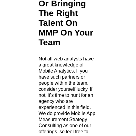
Or Bringing
The Right
Talent On
MMP On Your
Team
Not all web analysts have
a great knowledge of
Mobile Analytics. If you
have such partners or
people within the team,
consider yourself lucky. If
not, it’s time to hunt for an
agency who are
experienced in this field.
We do provide Mobile App
Measurement Strategy
Consulting as one of our
offerings, so feel free to