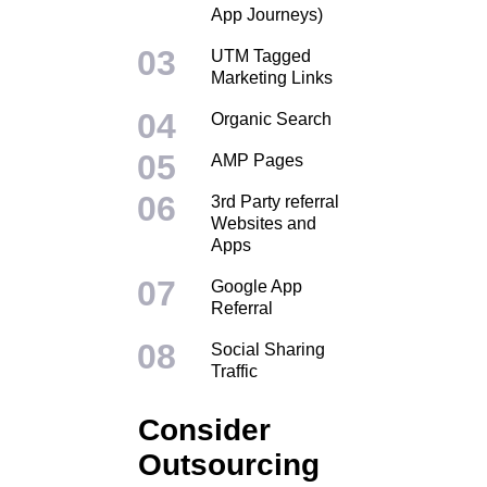
App Journeys)
UTM Tagged
Marketing Links
Organic Search
AMP Pages
3rd Party referral
Websites and
Apps
Google App
Referral
Social Sharing
Traffic
Consider
Outsourcing