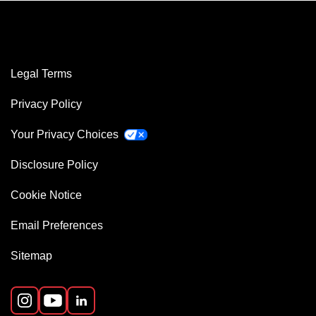
Legal Terms
Privacy Policy
Your Privacy Choices
Disclosure Policy
Cookie Notice
Email Preferences
Sitemap