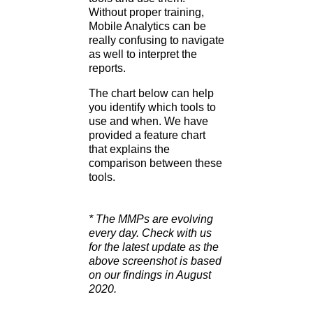
Without proper training,
Mobile Analytics can be
really confusing to navigate
as well to interpret the
reports.
The chart below can help
you identify which tools to
use and when. We have
provided a feature chart
that explains the
comparison between these
tools.
* The MMPs are evolving
every day. Check with us
for the latest update as the
above screenshot is based
on our findings in August
2020.