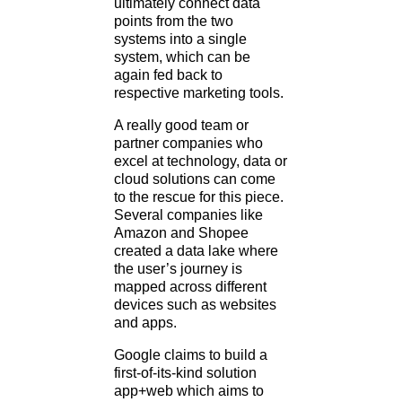
ultimately connect data
points from the two
systems into a single
system, which can be
again fed back to
respective marketing tools.
A really good team or
partner companies who
excel at technology, data or
cloud solutions can come
to the rescue for this piece.
Several companies like
Amazon and Shopee
created a data lake where
the user’s journey is
mapped across different
devices such as websites
and apps.
Google claims to build a
first-of-its-kind solution
app+web which aims to