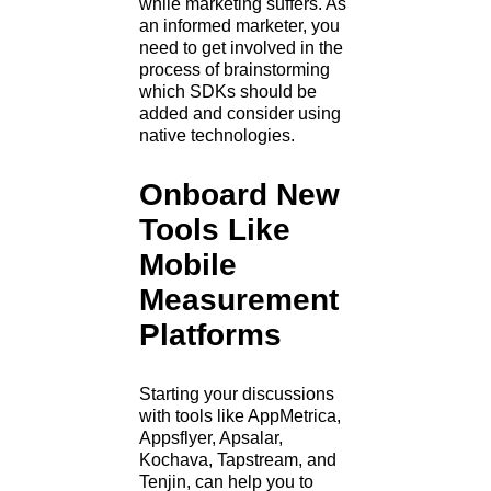
while marketing suffers. As
an informed marketer, you
need to get involved in the
process of brainstorming
which SDKs should be
added and consider using
native technologies.
Onboard New
Tools Like
Mobile
Measurement
Platforms
Starting your discussions
with tools like AppMetrica,
Appsflyer, Apsalar,
Kochava, Tapstream, and
Tenjin, can help you to