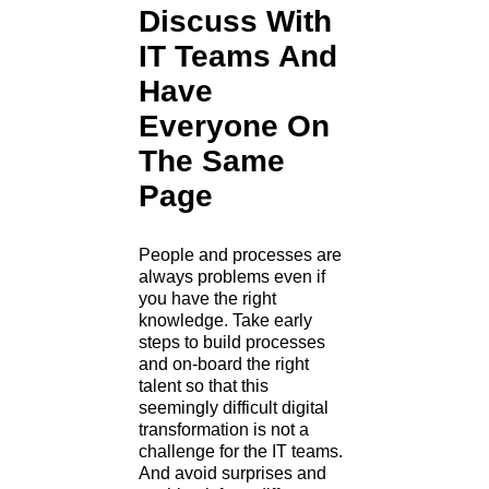
Discuss With
IT Teams And
Have
Everyone On
The Same
Page
People and processes are
always problems even if
you have the right
knowledge. Take early
steps to build processes
and on-board the right
talent so that this
seemingly difficult digital
transformation is not a
challenge for the IT teams.
And avoid surprises and