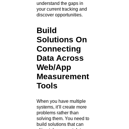
understand the gaps in
your current tracking and
discover opportunities.
Build
Solutions On
Connecting
Data Across
Web/App
Measurement
Tools
When you have multiple
systems, it’ll create more
problems rather than
solving them. You need to
build solutions that can