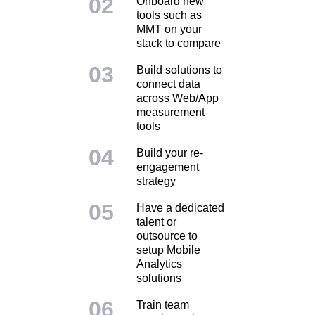
Onboard new
tools such as
MMT on your
stack to compare
Build solutions to
connect data
across Web/App
measurement
tools
Build your re-
engagement
strategy
Have a dedicated
talent or
outsource to
setup Mobile
Analytics
solutions
Train team