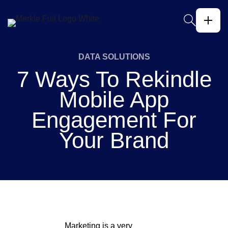
DATA SOLUTIONS
7 Ways To Rekindle
Mobile App
Engagement For
Your Brand
Marketing is a very