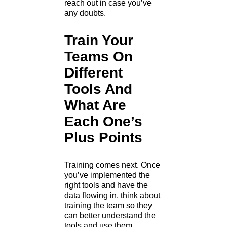
reach out in case you’ve
any doubts.
Train Your
Teams On
Different
Tools And
What Are
Each One’s
Plus Points
Training comes next. Once
you’ve implemented the
right tools and have the
data flowing in, think about
training the team so they
can better understand the
tools and use them.