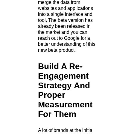
merge the data from
websites and applications
into a single interface and
tool. The beta version has
already been released in
the market and you can
reach out to Google for a
better understanding of this
new beta product.
Build A Re-
Engagement
Strategy And
Proper
Measurement
For Them
A lot of brands at the initial