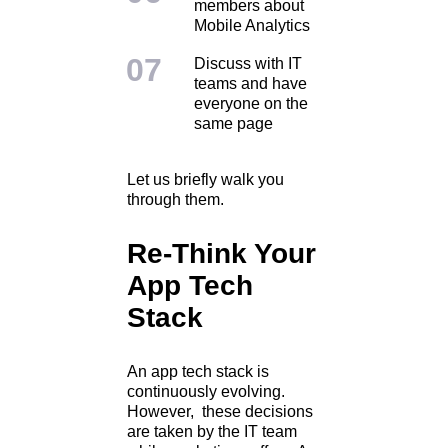
members about
Mobile Analytics
Discuss with IT
teams and have
everyone on the
same page
Let us briefly walk you
through them.
Re-Think Your
App Tech
Stack
An app tech stack is
continuously evolving.
However, these decisions
are taken by the IT team