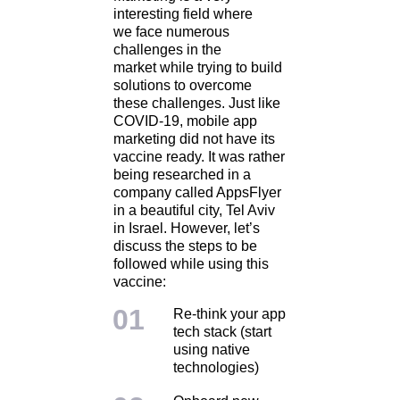
interesting field where
we face numerous
challenges in the
market while trying to build
solutions to overcome
these challenges. Just like
COVID-19, mobile app
marketing did not have its
vaccine ready. It was rather
being researched in a
company called AppsFlyer
in a beautiful city, Tel Aviv
in Israel. However, let’s
discuss the steps to be
followed while using this
vaccine:
Re-think your app
tech stack (start
using native
technologies)