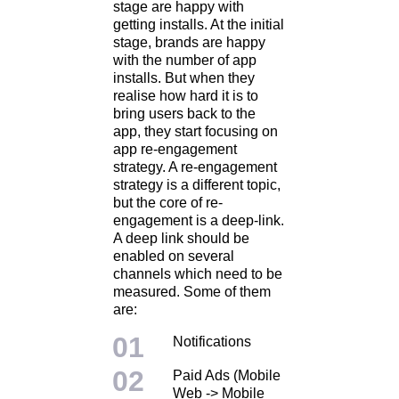
stage are happy with
getting installs. At the initial
stage, brands are happy
with the number of app
installs. But when they
realise how hard it is to
bring users back to the
app, they start focusing on
app re-engagement
strategy. A re-engagement
strategy is a different topic,
but the core of re-
engagement is a deep-link.
A deep link should be
enabled on several
channels which need to be
measured. Some of them
are:
Notifications
Paid Ads (Mobile
Web -> Mobile