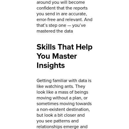
around you will become
confident that the reports
you send in are accurate,
error-free and relevant. And
that’s step one — you’ve
mastered the data
Skills That Help
You Master
Insights
Getting familiar with data is
like watching ants. They
look like a mass of beings
moving without a plan, or
sometimes moving towards
a non-existent destination,
but look a bit closer and
you see patterns and
relationships emerge and