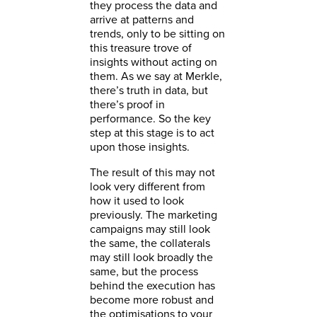
they process the data and
arrive at patterns and
trends, only to be sitting on
this treasure trove of
insights without acting on
them. As we say at Merkle,
there’s truth in data, but
there’s proof in
performance. So the key
step at this stage is to act
upon those insights.
The result of this may not
look very different from
how it used to look
previously. The marketing
campaigns may still look
the same, the collaterals
may still look broadly the
same, but the process
behind the execution has
become more robust and
the optimisations to your