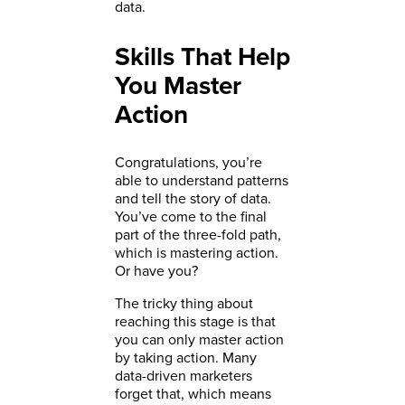
data.
Skills That Help
You Master
Action
Congratulations, you’re
able to understand patterns
and tell the story of data.
You’ve come to the final
part of the three-fold path,
which is mastering action.
Or have you?
The tricky thing about
reaching this stage is that
you can only master action
by taking action. Many
data-driven marketers
forget that, which means