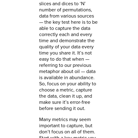
slices and dices to ‘N’
number of permutations,
data from various sources
— the key test here is to be
able to capture the data
correctly each and every
time and demonstrate the
quality of your data every
time you share it. It’s not
easy to do that when —
referring to our previous
metaphor about oil — data
is available in abundance.
So, focus on your ability to
choose a metric, capture
the data, clean it up, and
make sure it’s error-free
before sending it out.
Many metrics may seem
important to capture, but
don’t focus on all of them.
Start with a key metric you