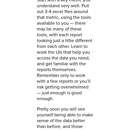
understand very well. Pull
out 3-4 excel files around
that metric, using the tools
available to you — there
may be many of these
tools, with each report
looking just a little different
from each other. Learn to
work the UIs that help you
access the data you need,
and get familiar with the
reports themselves.
Remember only to work
with a few reports or you’ll
risk getting overwhelmed
— just enough is good
enough.
Pretty soon you will see
yourself being able to make
sense of the data better
than before, and those