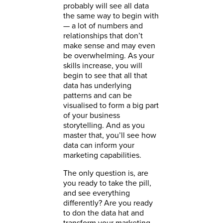
probably will see all data
the same way to begin with
— a lot of numbers and
relationships that don’t
make sense and may even
be overwhelming. As your
skills increase, you will
begin to see that all that
data has underlying
patterns and can be
visualised to form a big part
of your business
storytelling. And as you
master that, you’ll see how
data can inform your
marketing capabilities.
The only question is, are
you ready to take the pill,
and see everything
differently? Are you ready
to don the data hat and
transform your marketing