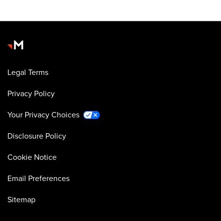
Legal Terms
Privacy Policy
Your Privacy Choices
Disclosure Policy
Cookie Notice
Email Preferences
Sitemap