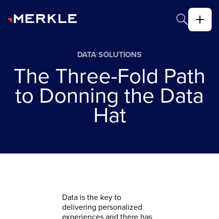
DATA SOLUTIONS
The Three-Fold Path
to Donning the Data
Hat
Data is the key to
delivering personalized
experiences and there has