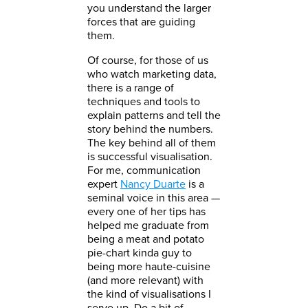
you understand the larger
forces that are guiding
them.
Of course, for those of us
who watch marketing data,
there is a range of
techniques and tools to
explain patterns and tell the
story behind the numbers.
The key behind all of them
is successful visualisation.
For me, communication
expert
Nancy Duarte
is a
seminal voice in this area —
every one of her tips has
helped me graduate from
being a meat and potato
pie-chart kinda guy to
being more haute-cuisine
(and more relevant) with
the kind of visualisations I
serve up. Do a bit of