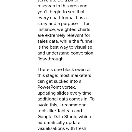
research in this area and
you’ll begin to see that
every chart format has a
story and a purpose — for
instance, weighted charts
are extremely relevant for
sales data, while the funnel
is the best way to visualise
and understand conversion
flow-through.
There’s one black swan at
this stage: most marketers
can get sucked into a
PowerPoint vortex,
updating slides every time
additional data comes in. To
avoid this, I recommend
tools like Tableau and
Google Data Studio which
automatically update
visualisations with fresh