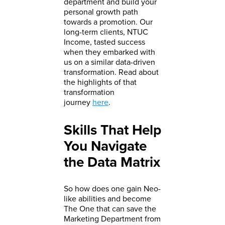
department and build your
personal growth path
towards a promotion. Our
long-term clients, NTUC
Income, tasted success
when they embarked with
us on a similar data-driven
transformation. Read about
the highlights of that
transformation
journey
here
.
Skills That Help
You Navigate
the Data Matrix
So how does one gain Neo-
like abilities and become
The One that can save the
Marketing Department from