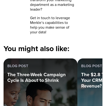
department as a marketing
leader?
Get in touch to leverage
Merkle’s capabilities to
help you make sense of
your data!
You might also like:
BLOG POST
BLOG POST
The Three-Week Campaign
The $2.8 Tri
Cycle Is About to Shrink
Your CRM C
Revenue?