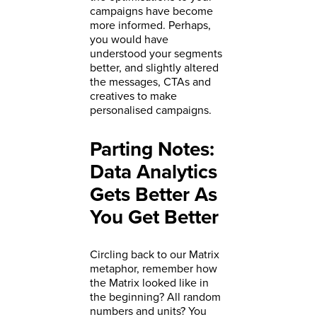
campaigns have become
more informed. Perhaps,
you would have
understood your segments
better, and slightly altered
the messages, CTAs and
creatives to make
personalised campaigns.
Parting Notes:
Data Analytics
Gets Better As
You Get Better
Circling back to our Matrix
metaphor, remember how
the Matrix looked like in
the beginning? All random
numbers and units? You