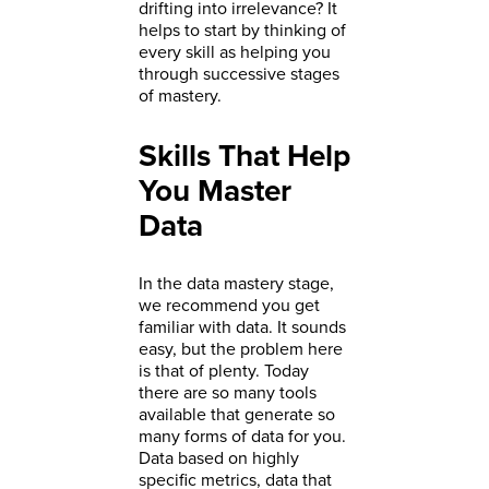
drifting into irrelevance? It
helps to start by thinking of
every skill as helping you
through successive stages
of mastery.
Skills That Help
You Master
Data
In the data mastery stage,
we recommend you get
familiar with data. It sounds
easy, but the problem here
is that of plenty. Today
there are so many tools
available that generate so
many forms of data for you.
Data based on highly
specific metrics, data that