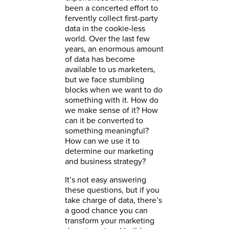
been a concerted effort to
fervently collect first-party
data in the cookie-less
world. Over the last few
years, an enormous amount
of data has become
available to us marketers,
but we face stumbling
blocks when we want to do
something with it. How do
we make sense of it? How
can it be converted to
something meaningful?
How can we use it to
determine our marketing
and business strategy?
It’s not easy answering
these questions, but if you
take charge of data, there’s
a good chance you can
transform your marketing